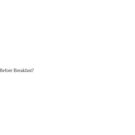
Before Breakfast?