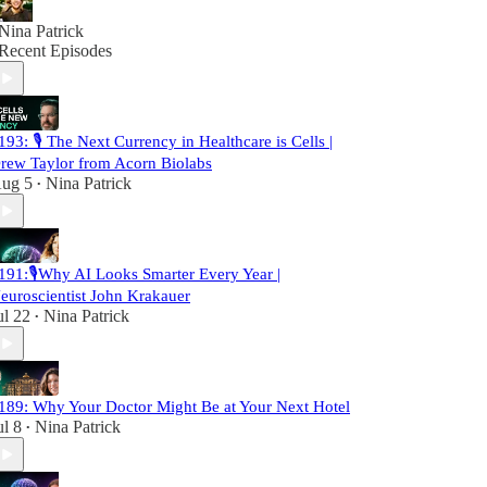
Nina Patrick
Recent Episodes
193: 🎙️ The Next Currency in Healthcare is Cells |
rew Taylor from Acorn Biolabs
ug 5
Nina Patrick
•
191:🎙️Why AI Looks Smarter Every Year |
euroscientist John Krakauer
ul 22
Nina Patrick
•
189: Why Your Doctor Might Be at Your Next Hotel
ul 8
Nina Patrick
•