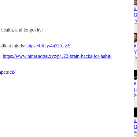
#
D
J
 health, and longevity:
silient minds:
https://bit.ly/4nZEGZS
#
Y
e:
https://www.ninasnotes.xyz/p/122-brain-hacks-for-habit-
J
patrick/
#
F
M
#
D
M