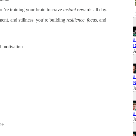
ou’re training your brain to crave
instant
rewards all day.
ent, and stillness, you’re building
resilience
,
focus
, and
#
D
l motivation
A
#
N
J
#
J
ne