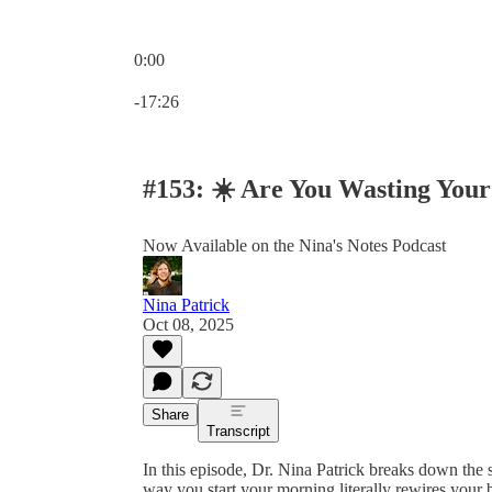
0:00
Current time: 0:00 / Total time: -17:26
-17:26
#153: ☀️ Are You Wasting You
Now Available on the Nina's Notes Podcast
Nina Patrick
Oct 08, 2025
Share
Transcript
In this episode, Dr. Nina Patrick breaks down th
way you start your morning literally rewires your b