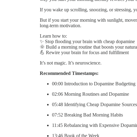
If you wake up scrolling, snoozing, or stressing, y
But if you start your morning with sunlight, movem
long-term motivation.
Learn how to:
✨ Stop flooding your brain with cheap dopamine
🌞 Build a morning routine that boosts your natura
💪 Rewire your brain for focus and fulfillment
It’s not magic. It’s neuroscience.
Recommended Timestamps:
00:00 Introduction to Dopamine Budgeting
02:06 Morning Routines and Dopamine
05:48 Identifying Cheap Dopamine Sources
07:52 Breaking Bad Morning Habits
11:45 Rebalancing with Expensive Dopami
13:46 Book of the Week