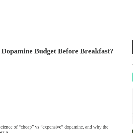
r Dopamine Budget Before Breakfast?
e science of “cheap” vs “expensive” dopamine, and why the
rain.