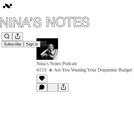
Subscribe
Sign in
Nina’s Notes Podcast
#153: ☀️ Are You Wasting Your Dopamine Budget 