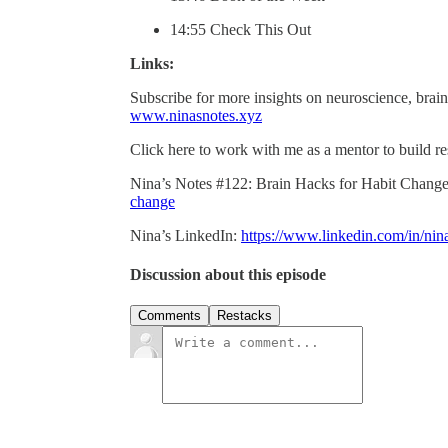
14:55 Check This Out
Links:
Subscribe for more insights on neuroscience, brain
www.ninasnotes.xyz
Click here to work with me as a mentor to build re
Nina’s Notes #122: Brain Hacks for Habit Chang
change
Nina’s LinkedIn:
https://www.linkedin.com/in/nina
Discussion about this episode
Comments
Restacks