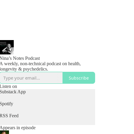
Nina’s Notes Podcast
A weekly, non-technical podcast on health,
longevity & psychedelics.
Subscribe
Listen on
Substack App
Spotify
RSS Feed
Appears in episode