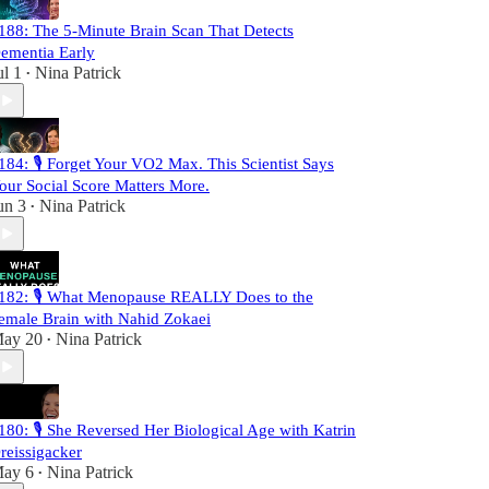
188: The 5-Minute Brain Scan That Detects
ementia Early
ul 1
Nina Patrick
•
184: 🎙️ Forget Your VO2 Max. This Scientist Says
our Social Score Matters More.
un 3
Nina Patrick
•
182: 🎙️ What Menopause REALLY Does to the
emale Brain with Nahid Zokaei
ay 20
Nina Patrick
•
180: 🎙️ She Reversed Her Biological Age with Katrin
reissigacker
ay 6
Nina Patrick
•