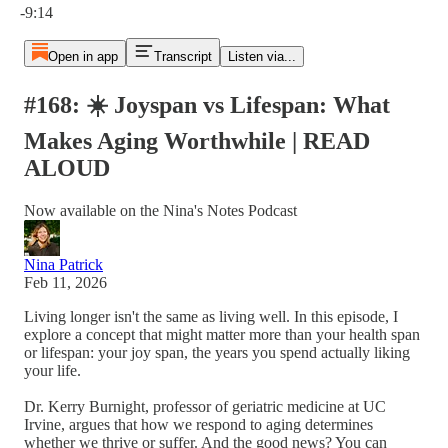
-9:14
Open in app
Transcript
Listen via...
#168: ☀️ Joyspan vs Lifespan: What
Makes Aging Worthwhile | READ
ALOUD
Now available on the Nina's Notes Podcast
Nina Patrick
Feb 11, 2026
Living longer isn't the same as living well. In this episode, I
explore a concept that might matter more than your health span
or lifespan: your joy span, the years you spend actually liking
your life.
Dr. Kerry Burnight, professor of geriatric medicine at UC
Irvine, argues that how we respond to aging determines
whether we thrive or suffer. And the good news? You can