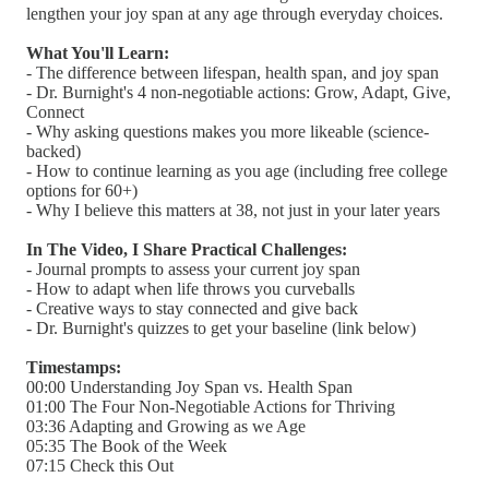
lengthen your joy span at any age through everyday choices.
What You'll Learn:
- The difference between lifespan, health span, and joy span
- Dr. Burnight's 4 non-negotiable actions: Grow, Adapt, Give,
Connect
- Why asking questions makes you more likeable (science-
backed)
- How to continue learning as you age (including free college
options for 60+)
- Why I believe this matters at 38, not just in your later years
In The Video, I Share Practical Challenges:
- Journal prompts to assess your current joy span
- How to adapt when life throws you curveballs
- Creative ways to stay connected and give back
- Dr. Burnight's quizzes to get your baseline (link below)
Timestamps:
00:00 Understanding Joy Span vs. Health Span
01:00 The Four Non-Negotiable Actions for Thriving
03:36 Adapting and Growing as we Age
05:35 The Book of the Week
07:15 Check this Out