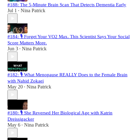
#188: The 5-Minute Brain Scan That Detects Dementia Early
Jul 1
Nina Patrick
•
#184: 🎙️ Forget Your VO2 Max. This Scientist Says Your Social
Score Matters More.
Jun 3
Nina Patrick
•
#182: 🎙️ What Menopause REALLY Does to the Female Brain
with Nahid Zokaei
May 20
Nina Patrick
•
#180: 🎙️ She Reversed Her Biological Age with Katrin
Dreissigacker
May 6
Nina Patrick
•