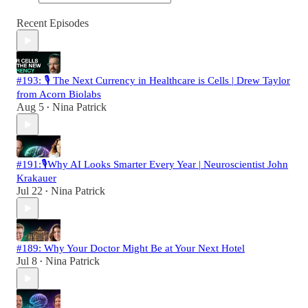
Recent Episodes
#193: 🎙️ The Next Currency in Healthcare is Cells | Drew Taylor
from Acorn Biolabs
Aug 5
Nina Patrick
•
#191:🎙️Why AI Looks Smarter Every Year | Neuroscientist John
Krakauer
Jul 22
Nina Patrick
•
#189: Why Your Doctor Might Be at Your Next Hotel
Jul 8
Nina Patrick
•