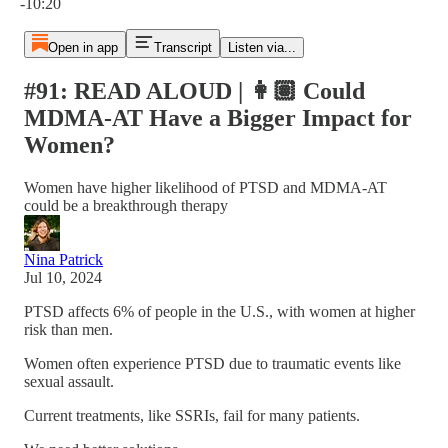
-10:20
Open in app
Transcript
Listen via...
#91: READ ALOUD | 👩🏽 Could
MDMA-AT Have a Bigger Impact for
Women?
Women have higher likelihood of PTSD and MDMA-AT
could be a breakthrough therapy
Nina Patrick
Jul 10, 2024
PTSD affects 6% of people in the U.S., with women at higher
risk than men.
Women often experience PTSD due to traumatic events like
sexual assault.
Current treatments, like SSRIs, fail for many patients.