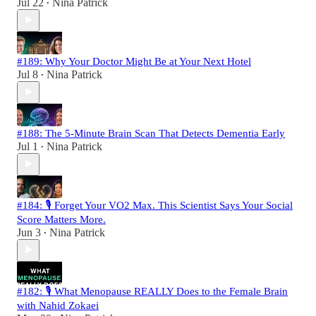
Jul 22
Nina Patrick
•
#189: Why Your Doctor Might Be at Your Next Hotel
Jul 8
Nina Patrick
•
#188: The 5-Minute Brain Scan That Detects Dementia Early
Jul 1
Nina Patrick
•
#184: 🎙️ Forget Your VO2 Max. This Scientist Says Your Social
Score Matters More.
Jun 3
Nina Patrick
•
#182: 🎙️ What Menopause REALLY Does to the Female Brain
with Nahid Zokaei