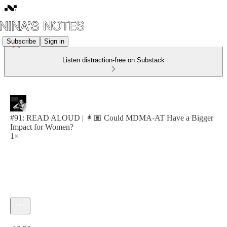
Subscribe
Sign in
Listen distraction-free on Substack
#91: READ ALOUD | 👩🏽 Could MDMA-AT Have a Bigger
Impact for Women?
1×
Current time: 0:00 / Total time: -10:20