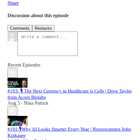
Share
Discussion about this episode
Comments
Restacks
Recent Episodes
#193: 🎙️ The Next Currency in Healthcare is Cells | Drew Taylor
from Acorn Biolabs
Aug 5
Nina Patrick
•
#191:🎙️Why AI Looks Smarter Every Year | Neuroscientist John
Krakauer