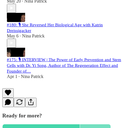
May 20
Nina Patrick
•
#180: 🎙️ She Reversed Her Biological Age with Katrin
Dreissigacker
May 6
Nina Patrick
•
#175: 🎙️ INTERVIEW | The Power of Early Prevention and Stem
Cells with Dr. Yi Song, Author of The Regeneration Effect and
Founder of…
Apr 1
Nina Patrick
•
Ready for more?