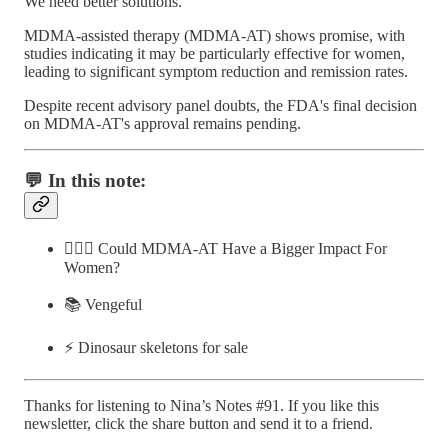
We need better solutions.
MDMA-assisted therapy (MDMA-AT) shows promise, with
studies indicating it may be particularly effective for women,
leading to significant symptom reduction and remission rates.
Despite recent advisory panel doubts, the FDA's final decision
on MDMA-AT's approval remains pending.
💬 In this note:
🤸🏽‍♀️ Could MDMA-AT Have a Bigger Impact For
Women?
📚 Vengeful
⚡️ Dinosaur skeletons for sale
Thanks for listening to Nina’s Notes #91. If you like this
newsletter, click the share button and send it to a friend.