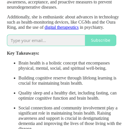
awareness, acceptance, and proactive measures to prevent
neurodegenerative diseases.
Additionally, she is enthusiastic about advances in technology
such as health-monitoring devices, like CGMs and the Oura
Ring, and the use of
digital therapeutics
in psychiatry.
Subscribe
Key Takeaways:
Brain health is a holistic concept that encompasses
physical, mental, social, and spiritual well-being.
Building cognitive reserve through lifelong learning is
crucial for maintaining brain health.
Quality sleep and a healthy diet, including fasting, can
optimize cognitive function and brain health.
Social connections and community involvement play a
significant role in maintaining brain health. Raising
awareness and support is crucial in destigmatizing
dementia and improving the lives of those living with the
disease.