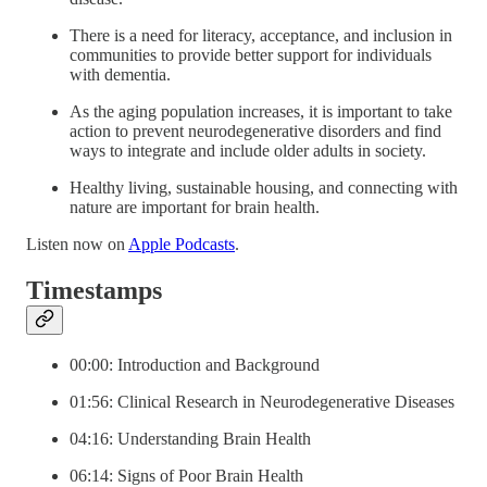
There is a need for literacy, acceptance, and inclusion in
communities to provide better support for individuals
with dementia.
As the aging population increases, it is important to take
action to prevent neurodegenerative disorders and find
ways to integrate and include older adults in society.
Healthy living, sustainable housing, and connecting with
nature are important for brain health.
Listen now on
Apple Podcasts
.
Timestamps
00:00: Introduction and Background
01:56: Clinical Research in Neurodegenerative Diseases
04:16: Understanding Brain Health
06:14: Signs of Poor Brain Health