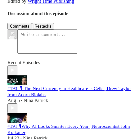
Edited by
Wright Time Publishing
Discussion about this episode
Comments
Restacks
Recent Episodes
#193: 🎙️ The Next Currency in Healthcare is Cells | Drew Taylor
from Acorn Biolabs
Aug 5
Nina Patrick
•
#191:🎙️Why AI Looks Smarter Every Year | Neuroscientist John
Krakauer
Jul 22
Nina Patrick
•