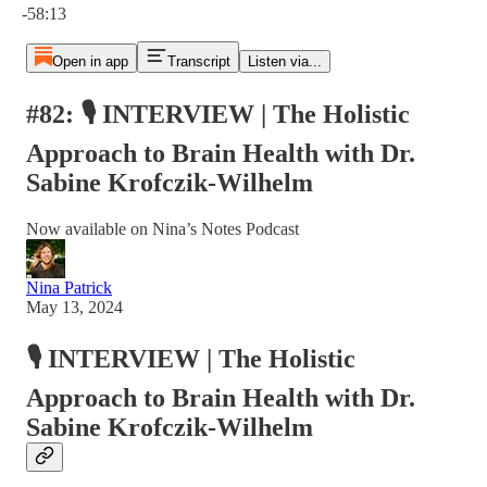
-58:13
Open in app
Transcript
Listen via...
#82: 🎙️ INTERVIEW | The Holistic
Approach to Brain Health with Dr.
Sabine Krofczik-Wilhelm
Now available on Nina’s Notes Podcast
Nina Patrick
May 13, 2024
🎙️ INTERVIEW | The Holistic
Approach to Brain Health with Dr.
Sabine Krofczik-Wilhelm