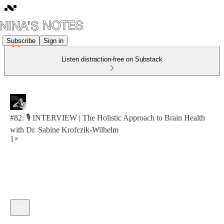
Subscribe
Sign in
Listen distraction-free on Substack
#82: 🎙️ INTERVIEW | The Holistic Approach to Brain Health
with Dr. Sabine Krofczik-Wilhelm
1×
Current time: 0:00 / Total time: -58:13