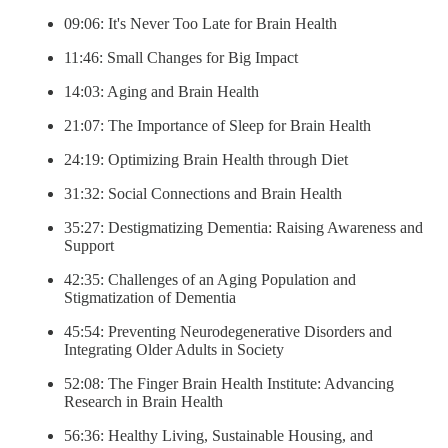
09:06: It's Never Too Late for Brain Health
11:46: Small Changes for Big Impact
14:03: Aging and Brain Health
21:07: The Importance of Sleep for Brain Health
24:19: Optimizing Brain Health through Diet
31:32: Social Connections and Brain Health
35:27: Destigmatizing Dementia: Raising Awareness and
Support
42:35: Challenges of an Aging Population and
Stigmatization of Dementia
45:54: Preventing Neurodegenerative Disorders and
Integrating Older Adults in Society
52:08: The Finger Brain Health Institute: Advancing
Research in Brain Health
56:36: Healthy Living, Sustainable Housing, and