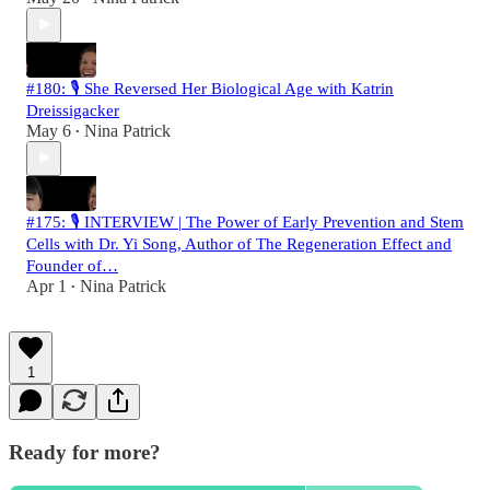
#180: 🎙️ She Reversed Her Biological Age with Katrin
Dreissigacker
May 6
Nina Patrick
•
#175: 🎙️ INTERVIEW | The Power of Early Prevention and Stem
Cells with Dr. Yi Song, Author of The Regeneration Effect and
Founder of…
Apr 1
Nina Patrick
•
1
Ready for more?