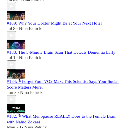
#189: Why Your Doctor Might Be at Your Next Hotel
Jul 8
Nina Patrick
•
#188: The 5-Minute Brain Scan That Detects Dementia Early
Jul 1
Nina Patrick
•
#184: 🎙️ Forget Your VO2 Max. This Scientist Says Your Social
Score Matters More.
Jun 3
Nina Patrick
•
#182: 🎙️ What Menopause REALLY Does to the Female Brain
with Nahid Zokaei
May 20
Nina Patrick
•