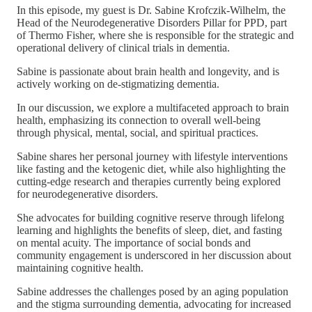
In this episode, my guest is Dr. Sabine Krofczik-Wilhelm, the
Head of the Neurodegenerative Disorders Pillar for PPD, part
of Thermo Fisher, where she is responsible for the strategic and
operational delivery of clinical trials in dementia.
Sabine is passionate about brain health and longevity, and is
actively working on de-stigmatizing dementia.
In our discussion, we explore a multifaceted approach to brain
health, emphasizing its connection to overall well-being
through physical, mental, social, and spiritual practices.
Sabine shares her personal journey with lifestyle interventions
like fasting and the ketogenic diet, while also highlighting the
cutting-edge research and therapies currently being explored
for neurodegenerative disorders.
She advocates for building cognitive reserve through lifelong
learning and highlights the benefits of sleep, diet, and fasting
on mental acuity. The importance of social bonds and
community engagement is underscored in her discussion about
maintaining cognitive health.
Sabine addresses the challenges posed by an aging population
and the stigma surrounding dementia, advocating for increased