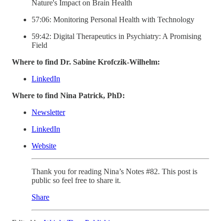
Nature's Impact on Brain Health
57:06: Monitoring Personal Health with Technology
59:42: Digital Therapeutics in Psychiatry: A Promising
Field
Where to find Dr. Sabine Krofczik-Wilhelm:
LinkedIn
Where to find Nina Patrick, PhD:
Newsletter
LinkedIn
Website
Thank you for reading Nina’s Notes #82. This post is
public so feel free to share it.
Share