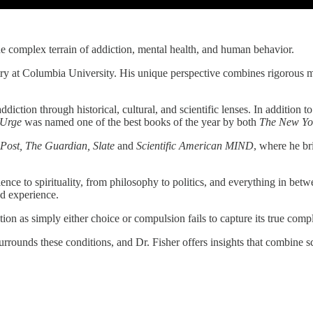
he complex terrain of addiction, mental health, and human behavior.
iatry at Columbia University. His unique perspective combines rigorous m
diction through historical, cultural, and scientific lenses. In addition t
 Urge
was named one of the best books of the year by both
The New Yo
Post, The Guardian, Slate
and
Scientific American MIND
, where he br
ence to spirituality, from philosophy to politics, and everything in bet
ed experience.
ion as simply either choice or compulsion fails to capture its true compl
urrounds these conditions, and Dr. Fisher offers insights that combine 