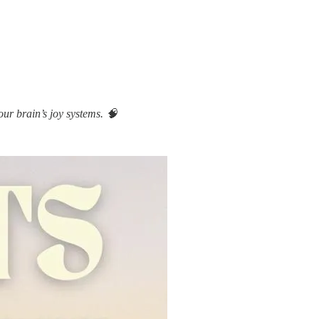
ur brain’s joy systems. 🧠