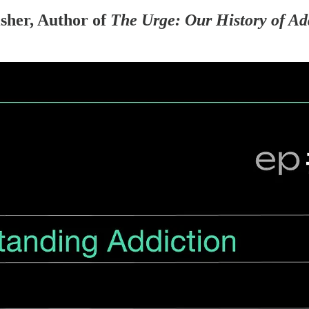
sher, Author of
The Urge: Our History of Ad