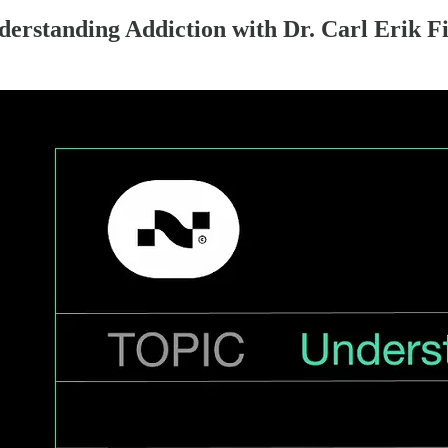
standing Addiction with Dr. Carl Erik Fi