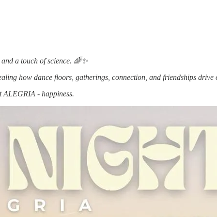
t, and a touch of science. 🌈✨
ling how dance floors, gatherings, connection, and friendships drive o
bout ALEGRIA - happiness.