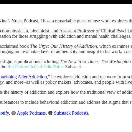
 Nina’s Notes Podcast, I host a remarkable guest whose work explores t
ction physician, bioethicist, and Assistant Professor of Clinical Psych
ssion for those struggling with addiction and mental health challenges.
he acclaimed book
The Urge: Our History of Addiction
, which examines ad
inging an invaluable layer of authenticity and insight to his work.
The
restigious publications including
The New York Times, The Washington 
 the
Rat Park with Carl Erik Fisher
Substack.
ourishing After Addiction
," he explores addiction and recovery from sci
ogy, and more--as well as policy makers, advocates, and people with liv
s the history of addiction and explore how the traditional view of addict
ubstances to include behavioral addiction and address the stigma that s
otify
, 🟣
Apple Podcasts
, 🟠
Substack Podcasts
.