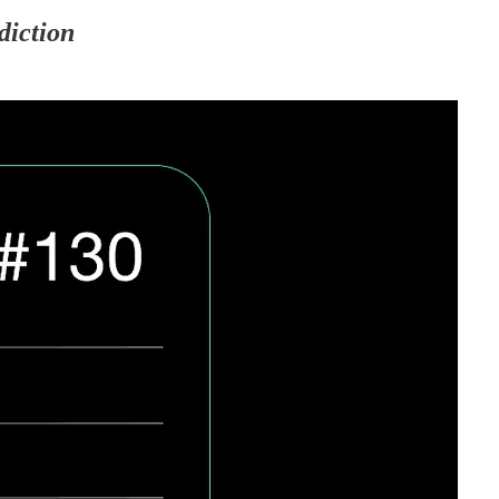
diction