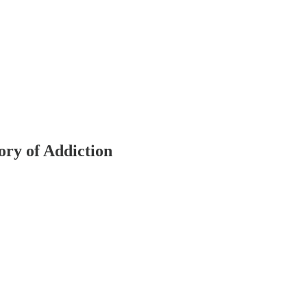
ory of Addiction