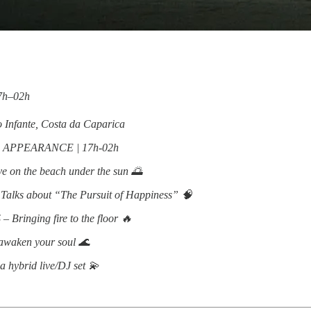
17h–02h
 Infante, Costa da Caparica
 APPEARANCE | 17h-02h
on the beach under the sun 🌅
Talks about “The Pursuit of Happiness” 🧠
inging fire to the floor 🔥
awaken your soul 🌊
a hybrid live/DJ set 💫