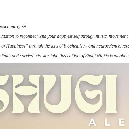
 beach party 🎉
an invitation to reconnect with your happiest self through music, movemen
of Happiness” through the lens of biochemistry and neuroscience, revea
nlight, and carried into starlight, this edition of Shugi Nights is all a