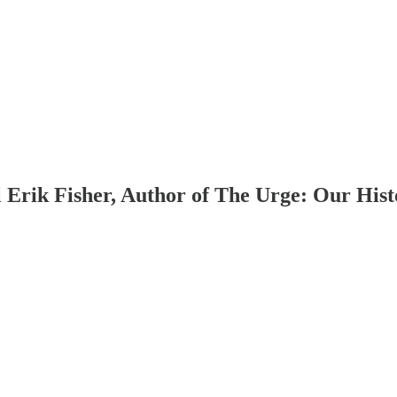
 Erik Fisher, Author of The Urge: Our Hist