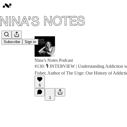
Subscribe
Sign in
Nina’s Notes Podcast
#130: 🎙️ INTERVIEW | Understanding Addiction wi
Fisher, Author of The Urge: Our History of Addicti
6
1