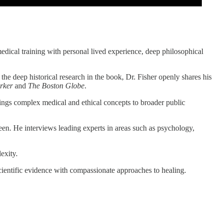
edical training with personal lived experience, deep philosophical
o the deep historical research in the book, Dr. Fisher openly shares his
rker
and
The Boston Globe
.
ings complex medical and ethical concepts to broader public
ween. He interviews leading experts in areas such as psychology,
exity.
scientific evidence with compassionate approaches to healing.