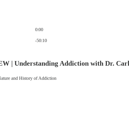
0:00
Current time: 0:00 / Total time: -50:10
-50:10
EW | Understanding Addiction with Dr. Carl
ature and History of Addiction