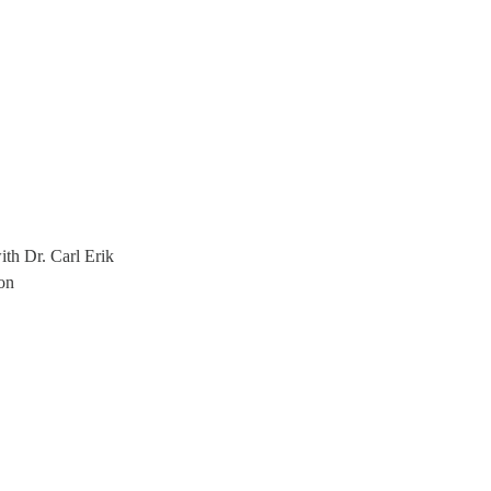
th Dr. Carl Erik
on