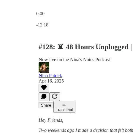
0:00
Current time: 0:00 / Total time: -12:18
-12:18
#128: 📵 48 Hours Unplugge
Now live on the Nina's Notes Podcast
Nina Patrick
Apr 16, 2025
Share
Transcript
Hey Friends,
Two weekends ago I made a decision that felt both