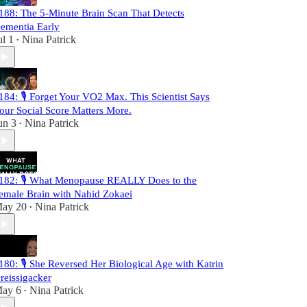
188: The 5-Minute Brain Scan That Detects
ementia Early
ul 1
Nina Patrick
•
184: 🎙️ Forget Your VO2 Max. This Scientist Says
our Social Score Matters More.
un 3
Nina Patrick
•
182: 🎙️ What Menopause REALLY Does to the
emale Brain with Nahid Zokaei
ay 20
Nina Patrick
•
180: 🎙️ She Reversed Her Biological Age with Katrin
reissigacker
ay 6
Nina Patrick
•