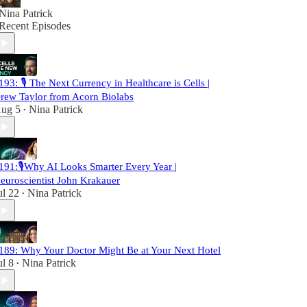
Nina Patrick
Recent Episodes
193: 🎙️ The Next Currency in Healthcare is Cells |
rew Taylor from Acorn Biolabs
ug 5
Nina Patrick
•
191:🎙️Why AI Looks Smarter Every Year |
euroscientist John Krakauer
ul 22
Nina Patrick
•
189: Why Your Doctor Might Be at Your Next Hotel
ul 8
Nina Patrick
•