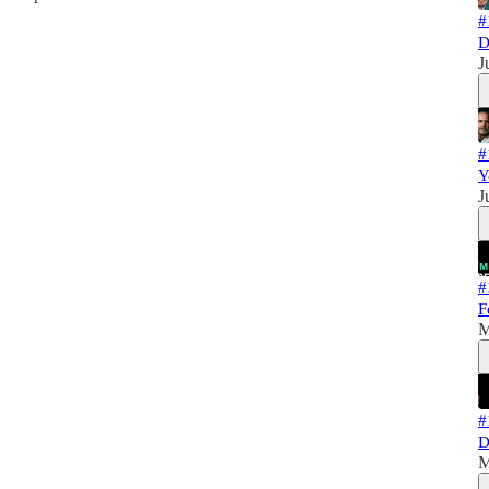
#
D
J
#
Y
J
#
F
M
#
D
M