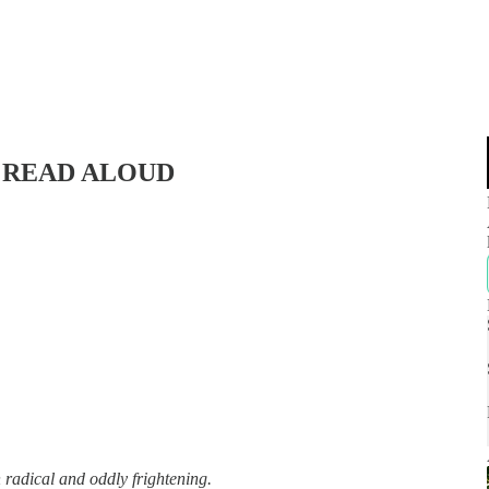
d | READ ALOUD
 radical and oddly frightening.