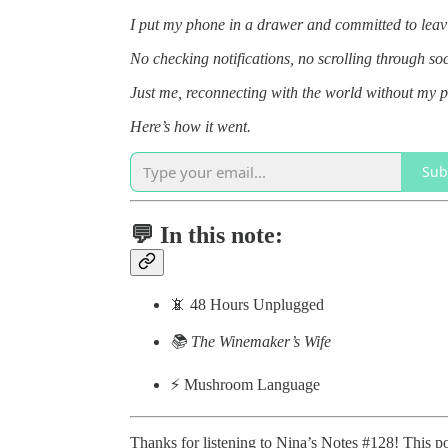
I put my phone in a drawer and committed to leavin
No checking notifications, no scrolling through s
Just me, reconnecting with the world without my 
Here’s how it went.
Sub
💬 In this note:
📵 48 Hours Unplugged
📚 The Winemaker’s Wife
⚡️ Mushroom Language
Thanks for listening to Nina’s Notes #128! This post