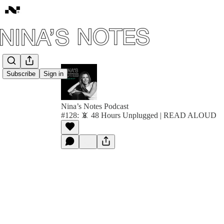
Subscribe
Sign in
Nina’s Notes Podcast
#128: 📵 48 Hours Unplugged | READ ALOUD