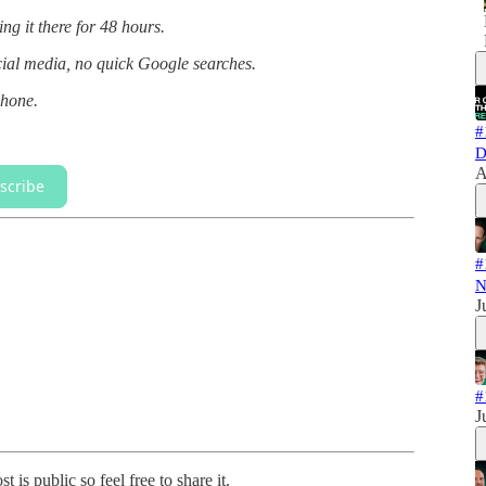
g it there for 48 hours.
ocial media, no quick Google searches.
phone.
#
D
A
scribe
#
N
J
#
J
 is public so feel free to share it.