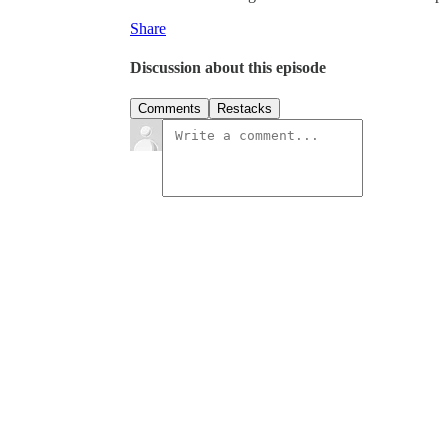
Share
Discussion about this episode
Comments
Restacks