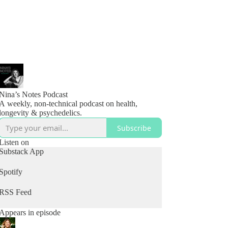
Nina’s Notes Podcast
A weekly, non-technical podcast on health,
longevity & psychedelics.
Subscribe
Listen on
Substack App
Spotify
RSS Feed
Appears in episode