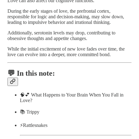
Love can also affect our cognitive functions.
During the early stages of love, the prefrontal cortex,
responsible for logic and decision-making, may slow down,
leading to impulsive behavior and irrational thinking.
Additionally, serotonin levels may drop, contributing to
obsessive thoughts and appetite changes.
While the initial excitement of new love fades over time, the
love can evolve into a deeper, more committed bond.
💬 In this note:
🧠💕 What Happens to Your Brain When You Fall in
Love?
📚 Trippy
⚡️Rattlesnakes