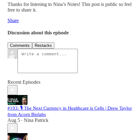
Thanks for listening to Nina’s Notes! This post is public so feel
free to share it.
Share
Discussion about this episode
Comments
Restacks
Recent Episodes
#193: 🎙️ The Next Currency in Healthcare is Cells | Drew Taylor
from Acorn Biolabs
Aug 5
Nina Patrick
•