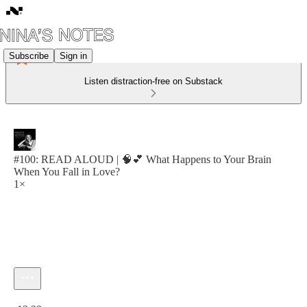
Subscribe
Sign in
Listen distraction-free on Substack
#100: READ ALOUD | 🧠💕 What Happens to Your Brain
When You Fall in Love?
1×
Current time: 0:00 / Total time: -13:39