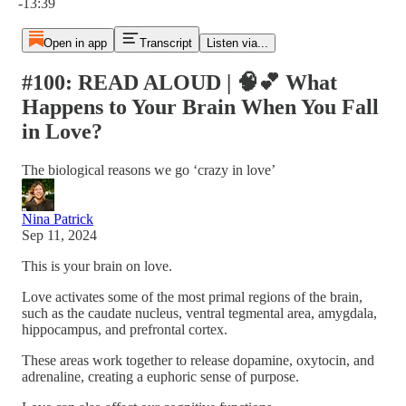
-13:39
Open in app
Transcript
Listen via...
#100: READ ALOUD | 🧠💕 What
Happens to Your Brain When You Fall
in Love?
The biological reasons we go ‘crazy in love’
Nina Patrick
Sep 11, 2024
This is your brain on love.
Love activates some of the most primal regions of the brain,
such as the caudate nucleus, ventral tegmental area, amygdala,
hippocampus, and prefrontal cortex.
These areas work together to release dopamine, oxytocin, and
adrenaline, creating a euphoric sense of purpose.