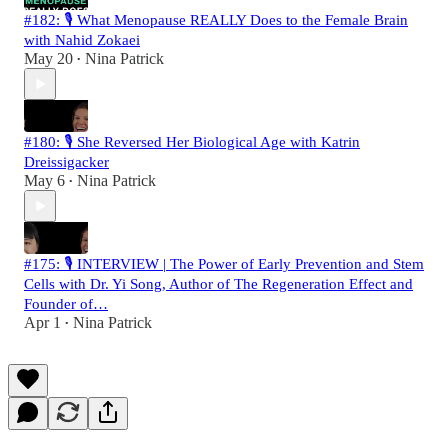
#182: 🎙️ What Menopause REALLY Does to the Female Brain
with Nahid Zokaei
May 20
Nina Patrick
•
#180: 🎙️ She Reversed Her Biological Age with Katrin
Dreissigacker
May 6
Nina Patrick
•
#175: 🎙️ INTERVIEW | The Power of Early Prevention and Stem
Cells with Dr. Yi Song, Author of The Regeneration Effect and
Founder of…
Apr 1
Nina Patrick
•