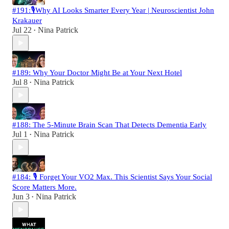
#191:🎙️Why AI Looks Smarter Every Year | Neuroscientist John
Krakauer
Jul 22
Nina Patrick
•
#189: Why Your Doctor Might Be at Your Next Hotel
Jul 8
Nina Patrick
•
#188: The 5-Minute Brain Scan That Detects Dementia Early
Jul 1
Nina Patrick
•
#184: 🎙️ Forget Your VO2 Max. This Scientist Says Your Social
Score Matters More.
Jun 3
Nina Patrick
•