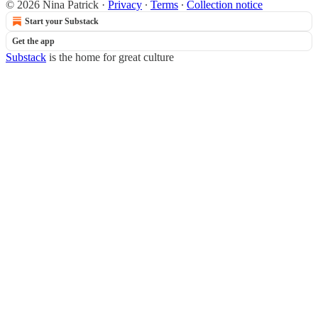
© 2026 Nina Patrick
·
Privacy
∙
Terms
∙
Collection notice
Start your Substack
Get the app
Substack
is the home for great culture