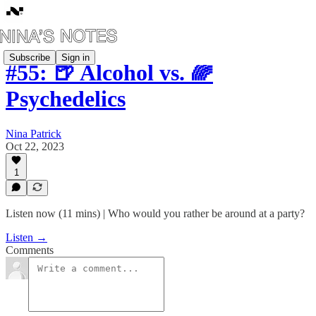
Subscribe
Sign in
#55: 🍺 Alcohol vs. 🌈
Psychedelics
Nina Patrick
Oct 22, 2023
1
Listen now (11 mins) | Who would you rather be around at a party?
Listen →
Comments