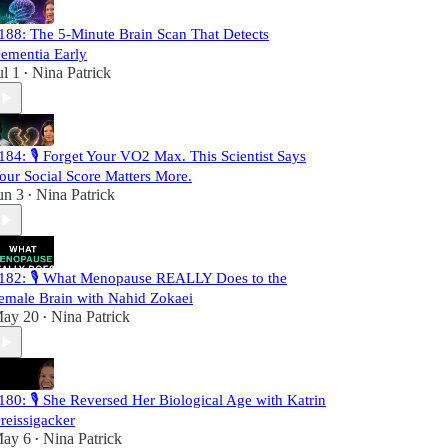
188: The 5-Minute Brain Scan That Detects
ementia Early
ul 1
Nina Patrick
•
184: 🎙️ Forget Your VO2 Max. This Scientist Says
our Social Score Matters More.
un 3
Nina Patrick
•
182: 🎙️ What Menopause REALLY Does to the
emale Brain with Nahid Zokaei
ay 20
Nina Patrick
•
180: 🎙️ She Reversed Her Biological Age with Katrin
reissigacker
ay 6
Nina Patrick
•