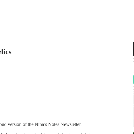
lics
oud version of the Nina’s Notes Newsletter.