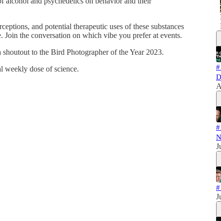
 of alcohol and psychedelics on behavior and their
perceptions, and potential therapeutic uses of these substances
e. Join the conversation on which vibe you prefer at events.
shoutout to the Bird Photographer of the Year 2023.
#
al weekly dose of science.
D
A
#
N
J
#
J