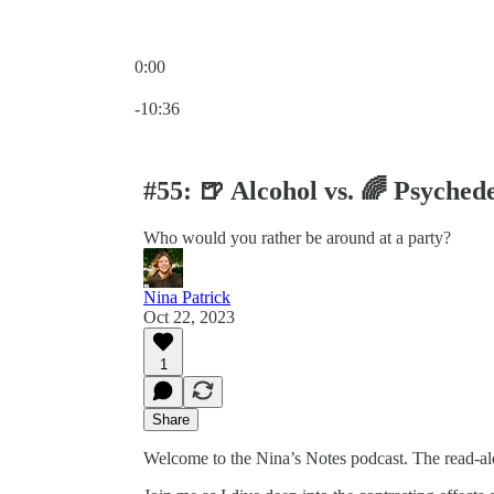
0:00
Current time: 0:00 / Total time: -10:36
-10:36
#55: 🍺 Alcohol vs. 🌈 Psychede
Who would you rather be around at a party?
Nina Patrick
Oct 22, 2023
1
Share
Welcome to the Nina’s Notes podcast. The read-al