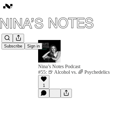
Subscribe
Sign in
Nina’s Notes Podcast
#55: 🍺 Alcohol vs. 🌈 Psychedelics
1