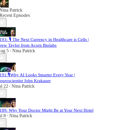
Nina Patrick
Recent Episodes
193: 🎙️ The Next Currency in Healthcare is Cells |
rew Taylor from Acorn Biolabs
ug 5
Nina Patrick
•
191:🎙️Why AI Looks Smarter Every Year |
euroscientist John Krakauer
ul 22
Nina Patrick
•
189: Why Your Doctor Might Be at Your Next Hotel
ul 8
Nina Patrick
•