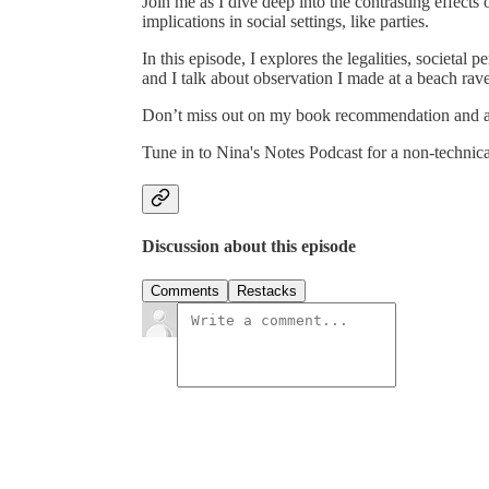
Join me as I dive deep into the contrasting effects
implications in social settings, like parties.
In this episode, I explores the legalities, societal 
and I talk about observation I made at a beach rav
Don’t miss out on my book recommendation and a 
Tune in to Nina's Notes Podcast for a non-technic
Discussion about this episode
Comments
Restacks