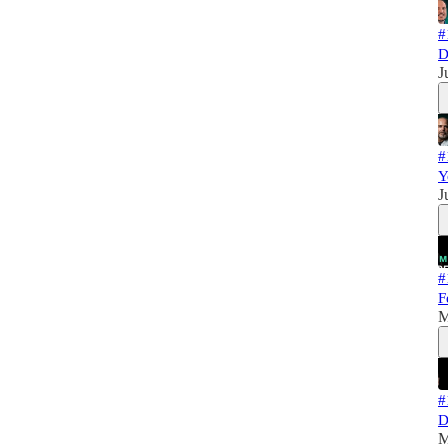
#
D
J
#
Y
J
#
F
M
#
D
M