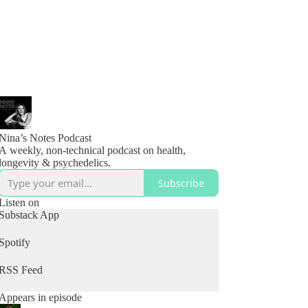
Nina’s Notes Podcast
A weekly, non-technical podcast on health,
longevity & psychedelics.
Subscribe
Listen on
Substack App
Spotify
RSS Feed
Appears in episode