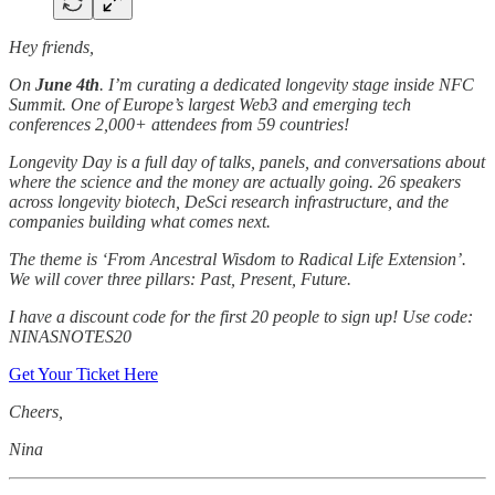
Hey friends,
On
June 4th
. I’m curating a dedicated longevity stage inside NFC
Summit. One of Europe’s largest Web3 and emerging tech
conferences 2,000+ attendees from 59 countries!
Longevity Day is a full day of talks, panels, and conversations about
where the science and the money are actually going. 26 speakers
across longevity biotech, DeSci research infrastructure, and the
companies building what comes next.
The theme is ‘From Ancestral Wisdom to Radical Life Extension’.
We will cover three pillars: Past, Present, Future.
I have a discount code for the first 20 people to sign up! Use code:
NINASNOTES20
Get Your Ticket Here
Cheers,
Nina