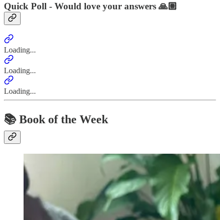
Quick Poll - Would love your answers 🙏🏽
Loading...
Loading...
Loading...
📚 Book of the Week