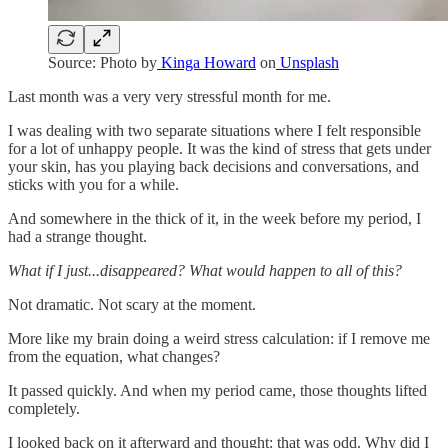
Source: Photo by
Kinga Howard
on
Unsplash
Last month was a very very stressful month for me.
I was dealing with two separate situations where I felt responsible
for a lot of unhappy people. It was the kind of stress that gets under
your skin, has you playing back decisions and conversations, and
sticks with you for a while.
And somewhere in the thick of it, in the week before my period, I
had a strange thought.
What if I just...disappeared? What would happen to all of this?
Not dramatic. Not scary at the moment.
More like my brain doing a weird stress calculation: if I remove me
from the equation, what changes?
It passed quickly. And when my period came, those thoughts lifted
completely.
I looked back on it afterward and thought: that was odd. Why did I