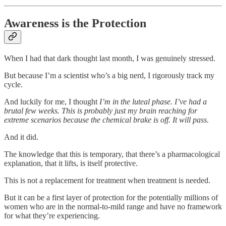
Awareness is the Protection
When I had that dark thought last month, I was genuinely stressed.
But because I’m a scientist who’s a big nerd, I rigorously track my
cycle.
And luckily for me, I thought
I’m in the luteal phase. I’ve had a
brutal few weeks. This is probably just my brain reaching for
extreme scenarios because the chemical brake is off. It will pass.
And it did.
The knowledge that this is temporary, that there’s a pharmacological
explanation, that it lifts, is itself protective.
This is not a replacement for treatment when treatment is needed.
But it can be a first layer of protection for the potentially millions of
women who are in the normal-to-mild range and have no framework
for what they’re experiencing.