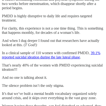
two weeks before menstruation, which disappear shortly after a
period begins.
PMDD is highly disruptive to daily life and requires targeted
treatment.
For clarity, this experience is not a one time thing. This is something
that happens monthly, for decades of a woman’s life.
And when I dug deeper I found out that researchers have actually
looked at this. (
T God!)
In a clinical sample of 110 women with confirmed PMDD,
39.1%
reported suicidal ideation during the late luteal phase
.
That’s nearly 40% of the women with PMDD experiencing suicidal
ideation!!!
And no one is talking about it.
The silence problem isn’t the only stigma.
It’s that we’ve built a mental health vocabulary organized solely
around crisis, and it skips over everything in the vast gray zone.
Women having these thoughts, can feel disturbed or ashamed, they