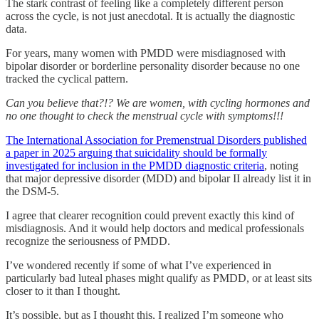
The stark contrast of feeling like a completely different person
across the cycle, is not just anecdotal. It is actually the diagnostic
data.
For years, many women with PMDD were misdiagnosed with
bipolar disorder or borderline personality disorder because no one
tracked the cyclical pattern.
Can you believe that?!? We are women, with cycling hormones and
no one thought to check the menstrual cycle with symptoms!!!
The International Association for Premenstrual Disorders published
a paper in 2025 arguing that suicidality should be formally
investigated for inclusion in the PMDD diagnostic criteria
, noting
that major depressive disorder (MDD) and bipolar II already list it in
the DSM-5.
I agree that clearer recognition could prevent exactly this kind of
misdiagnosis. And it would help doctors and medical professionals
recognize the seriousness of PMDD.
I’ve wondered recently if some of what I’ve experienced in
particularly bad luteal phases might qualify as PMDD, or at least sits
closer to it than I thought.
It’s possible, but as I thought this, I realized I’m someone who