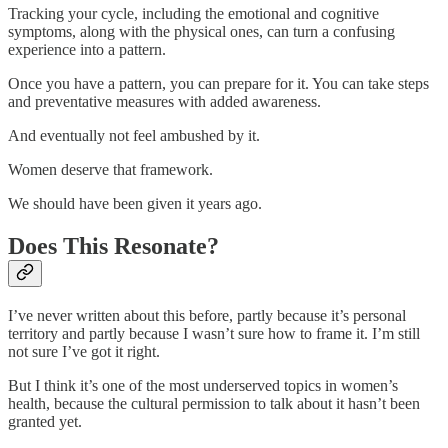
Tracking your cycle, including the emotional and cognitive
symptoms, along with the physical ones, can turn a confusing
experience into a pattern.
Once you have a pattern, you can prepare for it. You can take steps
and preventative measures with added awareness.
And eventually not feel ambushed by it.
Women deserve that framework.
We should have been given it years ago.
Does This Resonate?
I’ve never written about this before, partly because it’s personal
territory and partly because I wasn’t sure how to frame it. I’m still
not sure I’ve got it right.
But I think it’s one of the most underserved topics in women’s
health, because the cultural permission to talk about it hasn’t been
granted yet.