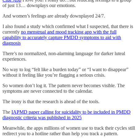
of just 13… downplays our emotions.
And women’s feelings are already downplayed 24/7.
I also found a study which confirmed what I suspected, that there is
currently
no menstrual and mood tracking app with the full
capability to accurately capture PMDD symptoms to aid with
diagnosis
There’s no normalized, non-alarming language for darker luteal
experiences.
No way to log “felt like a burden today” or “I want to disappear”
without it feeling like you’re flagging a serious crisis.
So women don’t log it. The pattern never becomes visible. The
symptoms are never connected to the calendar.
The irony is that the research is ahead of the tools.
The
IAPMD paper calling for suicidality to be included in PMDD
diagnostic criteria was published in 2025
Meanwhile, the apps millions of women use to track their cycles still
redirect you to a hotline rather than help you track a pattern.