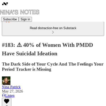
Subscribe
Sign in
Read distraction-free on Substack
#183: ⚠️ 40% of Women With PMDD
Have Suicidal Ideation
The Dark Side of Your Cycle And The Feelings Your
Period Tracker is Missing
Nina Patrick
May 27, 2026
Listen