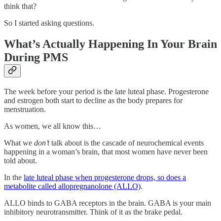
think that?
So I started asking questions.
What’s Actually Happening In Your Brain
During PMS
The week before your period is the late luteal phase. Progesterone
and estrogen both start to decline as the body prepares for
menstruation.
As women, we all know this…
What we
don’t
talk about is the cascade of neurochemical events
happening in a woman’s brain, that most women have never been
told about.
In the
late luteal phase when progesterone drops, so does a
metabolite called allopregnanolone (ALLO)
.
ALLO binds to GABA receptors in the brain. GABA is your main
inhibitory neurotransmitter. Think of it as the brake pedal.