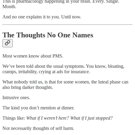
This is pharmacology happening in your brain. Every. Single.
Month.
And no one explains it to you. Until now.
The Thoughts No One Names
Most women know about PMS.
We’ve been told about the usual symptoms. You know, bloating,
cramps, irritability, crying at ads for insurance.
What nobody told us, is that for some women, the luteal phase can
also bring darker thoughts.
Intrusive ones.
The kind you don’t mention at dinner.
Things like:
What if I weren’t here? What if I just stopped?
Not necessarily thoughts of self harm.