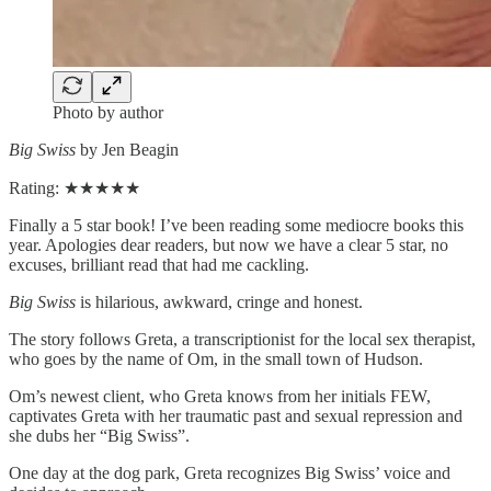
Photo by author
Big Swiss
by Jen Beagin
Rating: ★★★★★
Finally a 5 star book! I’ve been reading some mediocre books this
year. Apologies dear readers, but now we have a clear 5 star, no
excuses, brilliant read that had me cackling.
Big Swiss
is hilarious, awkward, cringe and honest.
The story follows Greta, a transcriptionist for the local sex therapist,
who goes by the name of Om, in the small town of Hudson.
Om’s newest client, who Greta knows from her initials FEW,
captivates Greta with her traumatic past and sexual repression and
she dubs her “Big Swiss”.
One day at the dog park, Greta recognizes Big Swiss’ voice and