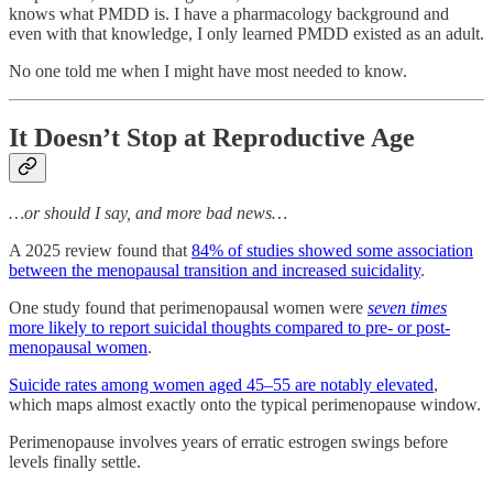
knows what PMDD is. I have a pharmacology background and
even with that knowledge, I only learned PMDD existed as an adult.
No one told me when I might have most needed to know.
It Doesn’t Stop at Reproductive Age
…or should I say, and more bad news…
A 2025 review found that
84% of studies showed some association
between the menopausal transition and increased suicidality
.
One study found that perimenopausal women were
seven times
more likely to report suicidal thoughts compared to pre- or post-
menopausal women
.
Suicide rates among women aged 45–55 are notably elevated
,
which maps almost exactly onto the typical perimenopause window.
Perimenopause involves years of erratic estrogen swings before
levels finally settle.