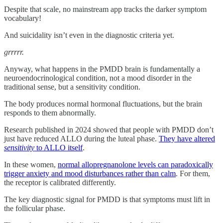
Despite that scale, no mainstream app tracks the darker symptom
vocabulary!
And suicidality isn’t even in the diagnostic criteria yet.
grrrrr.
Anyway, what happens in the PMDD brain is fundamentally a
neuroendocrinological condition, not a mood disorder in the
traditional sense, but a sensitivity condition.
The body produces normal hormonal fluctuations, but the brain
responds to them abnormally.
Research published in 2024 showed that people with PMDD don’t
just have reduced ALLO during the luteal phase.
They have altered
sensitivity
to ALLO itself
.
In these women,
normal allopregnanolone levels can paradoxically
trigger anxiety and mood disturbances rather than calm
. For them,
the receptor is calibrated differently.
The key diagnostic signal for PMDD is that symptoms must lift in
the follicular phase.