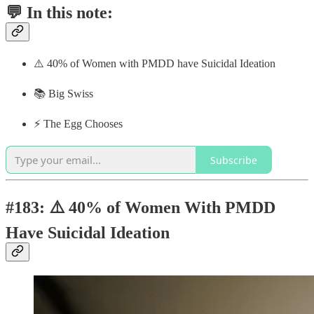
💬 In this note:
⚠️ 40% of Women with PMDD have Suicidal Ideation
📚 Big Swiss
⚡️ The Egg Chooses
Subscribe
#183: ⚠️ 40% of Women With PMDD
Have Suicidal Ideation