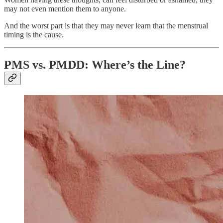
may not even mention them to anyone.
And the worst part is that they may never learn that the menstrual
timing is the cause.
PMS vs. PMDD: Where’s the Line?