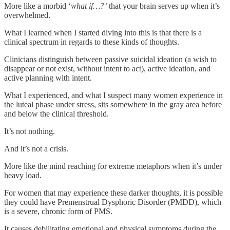
More like a morbid ‘
what if…?’
that your brain serves up when it’s
overwhelmed.
What I learned when I started diving into this is that there is a
clinical spectrum in regards to these kinds of thoughts.
Clinicians distinguish between passive suicidal ideation (a wish to
disappear or not exist, without intent to act), active ideation, and
active planning with intent.
What I experienced, and what I suspect many women experience in
the luteal phase under stress, sits somewhere in the gray area before
and below the clinical threshold.
It’s not nothing.
And it’s not a crisis.
More like the mind reaching for extreme metaphors when it’s under
heavy load.
For women that may experience these darker thoughts, it is possible
they could have Premenstrual Dysphoric Disorder (PMDD), which
is a severe, chronic form of PMS.
It causes debilitating emotional and physical symptoms during the