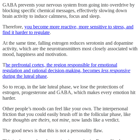
GABA prevents your nervous system from going into overdrive by
blocking specific chemical messages, effectively slowing down
brain activity to induce calmness, focus and sleep.
Therefore,
you become more reactive, more sensitive to stress, and
find it harder to regulate
.
At the same time, falling estrogen reduces serotonin and dopamine
activity, which are the neurotransmitters most closely associated with
mood, happiness and motivation.
T
he prefrontal cortex, the region responsible for emotional
regulation and rational decision-making, becomes
less responsive
during the luteal phase
.
So to recap, in the late luteal phase, we lose the protections of
estrogen, progesterone and GABA, which makes every emotion hit
harder.
Other people’s moods can feel like your own. The interpersonal
friction that you could easily brush off in the follicular phase, like
their thoughts are theirs, not mine,
now lands like a verdict.
The good news is that this is not a personality flaw.