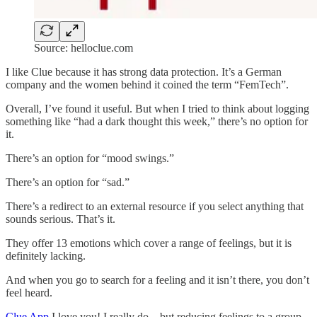
Source: helloclue.com
I like Clue because it has strong data protection. It’s a German
company and the women behind it coined the term “FemTech”.
Overall, I’ve found it useful. But when I tried to think about logging
something like “had a dark thought this week,” there’s no option for
it.
There’s an option for “mood swings.”
There’s an option for “sad.”
There’s a redirect to an external resource if you select anything that
sounds serious. That’s it.
They offer 13 emotions which cover a range of feelings, but it is
definitely lacking.
And when you go to search for a feeling and it isn’t there, you don’t
feel heard.
Clue App
I love you! I really do…but reducing feelings to a group