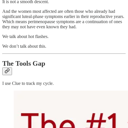
It is not a smooth descent.
And the women most affected are often those who already had
significant luteal-phase symptoms earlier in their reproductive years.
Which means perimenopause symptoms are a continuation of ones
they may not have even known they had.
We talk about hot flashes.
We don’t talk about this.
The Tools Gap
I use Clue to track my cycle.