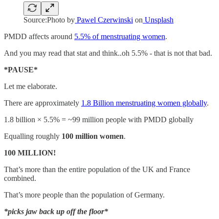
Source:Photo by
Pawel Czerwinski
on
Unsplash
PMDD affects around
5.5% of menstruating women
.
And you may read that stat and think..oh 5.5% - that is not that bad.
*PAUSE*
Let me elaborate.
There are approximately
1.8 Billion menstruating women globally
.
1.8 billion × 5.5% = ~99 million people with PMDD globally
Equalling roughly
100 million women
.
100 MILLION!
That’s more than the entire population of the UK and France
combined.
That’s more people than the population of Germany.
*picks jaw back up off the floor*