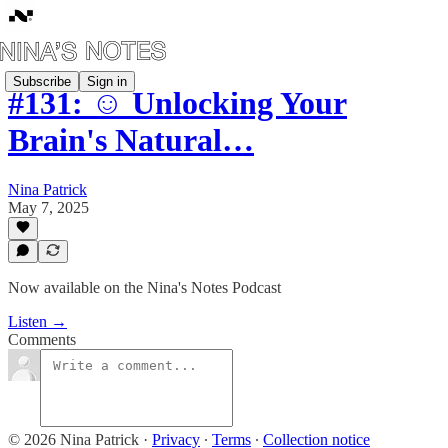
Subscribe
Sign in
#131: ☺️ Unlocking Your
Brain's Natural…
Nina Patrick
May 7, 2025
Now available on the Nina's Notes Podcast
Listen →
Comments
© 2026 Nina Patrick
·
Privacy
∙
Terms
∙
Collection notice