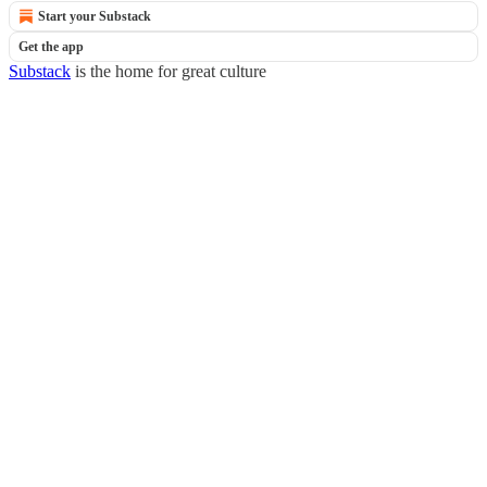
Start your Substack
Get the app
Substack
is the home for great culture