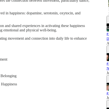
lores the connection between movement, particularly dance,
lved in happiness: dopamine, serotonin, oxytocin, and
on and shared experiences in activating these happiness
ing emotional and physical well-being.
#
orating movement and connection into daily life to enhance
D
A
ement
#
N
J
 Belonging
y Happiness
#
J