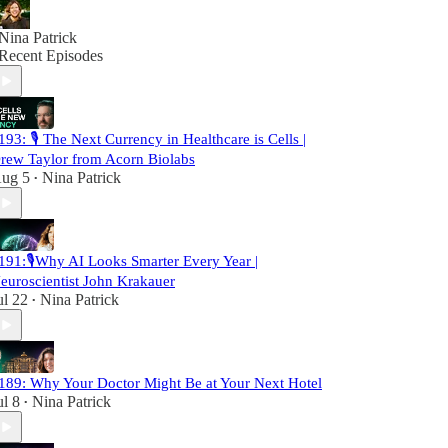
Nina Patrick
Recent Episodes
193: 🎙️ The Next Currency in Healthcare is Cells |
rew Taylor from Acorn Biolabs
ug 5
Nina Patrick
•
191:🎙️Why AI Looks Smarter Every Year |
euroscientist John Krakauer
ul 22
Nina Patrick
•
189: Why Your Doctor Might Be at Your Next Hotel
ul 8
Nina Patrick
•