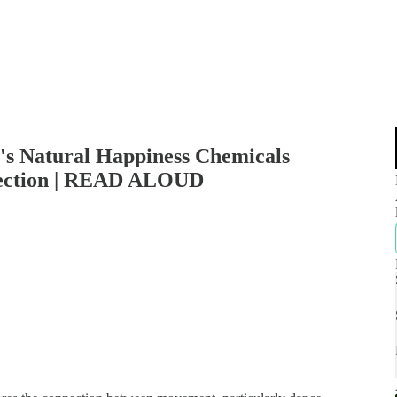
's Natural Happiness Chemicals
ection | READ ALOUD