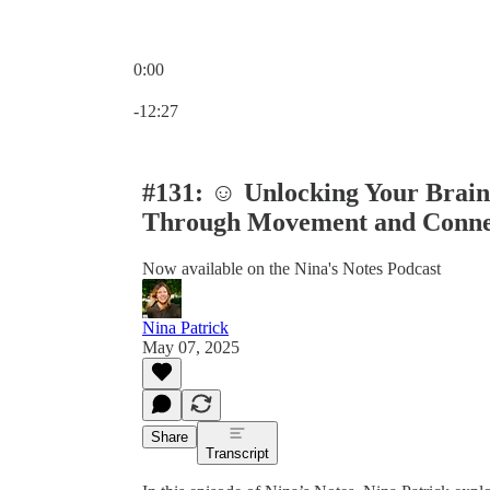
0:00
Current time: 0:00 / Total time: -12:27
-12:27
#131: ☺️ Unlocking Your Brain
Through Movement and Conn
Now available on the Nina's Notes Podcast
Nina Patrick
May 07, 2025
Share
Transcript