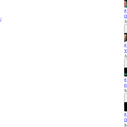
#
D
/
J
#
Y
J
#
F
M
#
D
M