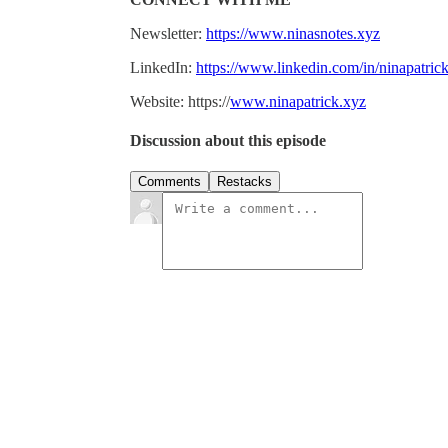
Newsletter:
https://www.ninasnotes.xyz
LinkedIn:
https://www.linkedin.com/in/ninapatrick
Website: https://
www.ninapatrick.xyz
Discussion about this episode
Comments
Restacks