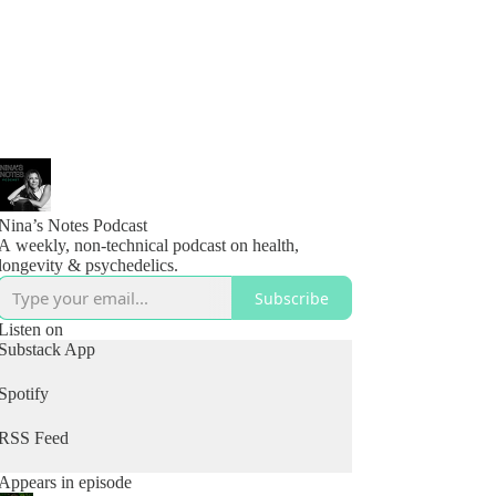
Nina’s Notes Podcast
A weekly, non-technical podcast on health,
longevity & psychedelics.
Subscribe
Listen on
Substack App
Spotify
RSS Feed
Appears in episode