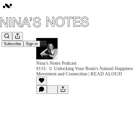
Subscribe
Sign in
Nina’s Notes Podcast
#131: ☺️ Unlocking Your Brain's Natural Happine
Movement and Connection | READ ALOUD