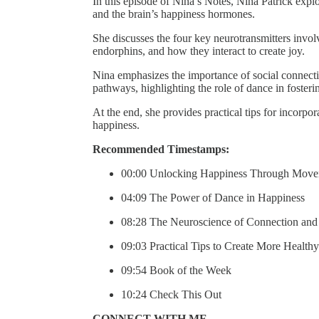
In this episode of Nina’s Notes, Nina Patrick exp
and the brain’s happiness hormones.
She discusses the four key neurotransmitters invo
endorphins, and how they interact to create joy.
Nina emphasizes the importance of social connecti
pathways, highlighting the role of dance in foster
At the end, she provides practical tips for incorp
happiness.
Recommended Timestamps:
00:00 Unlocking Happiness Through Mov
04:09 The Power of Dance in Happiness
08:28 The Neuroscience of Connection and
09:03 Practical Tips to Create More Health
09:54 Book of the Week
10:24 Check This Out
CONNECT WITH ME