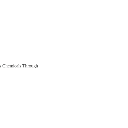
ss Chemicals Through