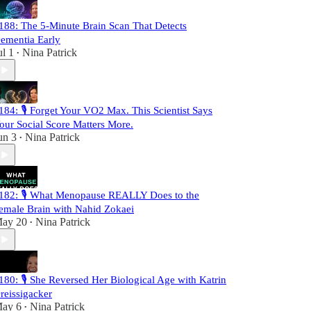
188: The 5-Minute Brain Scan That Detects
ementia Early
ul 1
Nina Patrick
•
184: 🎙️ Forget Your VO2 Max. This Scientist Says
our Social Score Matters More.
un 3
Nina Patrick
•
182: 🎙️ What Menopause REALLY Does to the
emale Brain with Nahid Zokaei
ay 20
Nina Patrick
•
180: 🎙️ She Reversed Her Biological Age with Katrin
reissigacker
ay 6
Nina Patrick
•