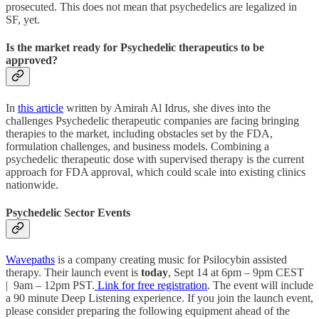
prosecuted. This does not mean that psychedelics are legalized in
SF, yet.
Is the market ready for Psychedelic therapeutics to be
approved?
In
this article
written by Amirah Al Idrus, she dives into the
challenges Psychedelic therapeutic companies are facing bringing
therapies to the market, including obstacles set by the FDA,
formulation challenges, and business models. Combining a
psychedelic therapeutic dose with supervised therapy is the current
approach for FDA approval, which could scale into existing clinics
nationwide.
Psychedelic Sector Events
Wavepaths
is a company creating music for Psilocybin assisted
therapy. Their launch event is
today
, Sept 14 at 6pm – 9pm CEST
| 9am – 12pm PST.
Link for free registration
. The event will include
a 90 minute Deep Listening experience. If you join the launch event,
please consider preparing the following equipment ahead of the