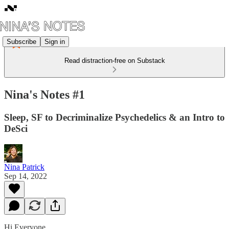
Subscribe
Sign in
Read distraction-free on Substack
Nina's Notes #1
Sleep, SF to Decriminalize Psychedelics & an Intro to
DeSci
Nina Patrick
Sep 14, 2022
Hi Everyone,