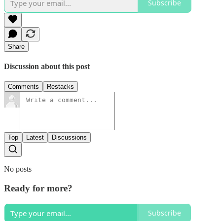
Subscribe
Share
Discussion about this post
Comments
Restacks
Top
Latest
Discussions
No posts
Ready for more?
Subscribe