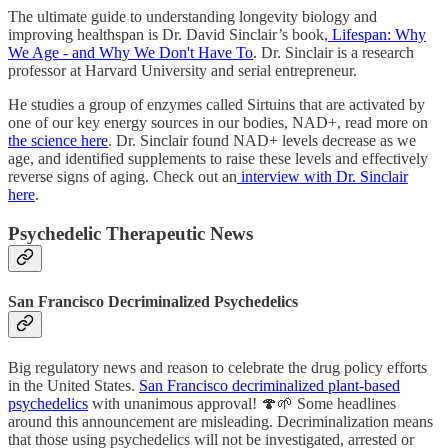
The ultimate guide to understanding longevity biology and
improving healthspan is Dr. David Sinclair’s book,
Lifespan: Why
We Age - and Why We Don't Have To
. Dr. Sinclair is a research
professor at Harvard University and serial entrepreneur.
He studies a group of enzymes called Sirtuins that are activated by
one of our key energy sources in our bodies, NAD+, read more on
the science here
. Dr. Sinclair found NAD+ levels decrease as we
age, and identified supplements to raise these levels and effectively
reverse signs of aging. Check out an
interview with Dr. Sinclair
here
.
Psychedelic Therapeutic News
San Francisco Decriminalized Psychedelics
Big regulatory news and reason to celebrate the drug policy efforts
in the United States.
San Francisco decriminalized plant-based
psychedelics
with unanimous approval! 🍄🌱 Some headlines
around this announcement are misleading. Decriminalization means
that those using psychedelics will not be investigated, arrested or