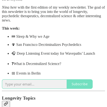
Nina here
with the first edition of my weekly newsletter. The goal of
this newsletter is to bring you into the world of longevity,
psychedelic therapeutics, decentralized science & other interesting
news.
This week:
💤 Sleep & Why we Age
🍄 San Francisco Decriminalizes Psychedelics
🎧 Deep Listening Event today for Wavepaths’ Launch
❓What is Decentralized Science?
📅 Events in Berlin
Subscribe
Longevity Topics