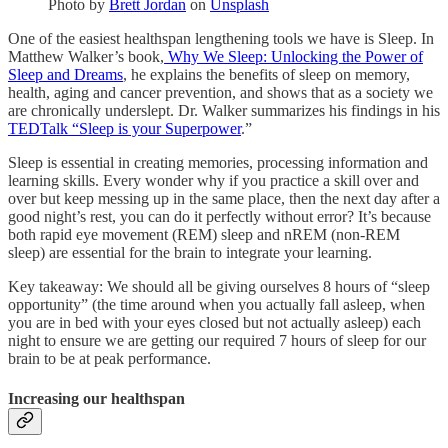
Photo by
Brett Jordan
on
Unsplash
One of the easiest healthspan lengthening tools we have is Sleep. In
Matthew Walker’s book,
Why We Sleep: Unlocking the Power of
Sleep and Dreams
, he explains the benefits of sleep on memory,
health, aging and cancer prevention, and shows that as a society we
are chronically underslept. Dr. Walker summarizes his findings in his
TEDTalk “Sleep is your Superpower
.”
Sleep is essential in creating memories, processing information and
learning skills. Every wonder why if you practice a skill over and
over but keep messing up in the same place, then the next day after a
good night’s rest, you can do it perfectly without error? It’s because
both rapid eye movement (REM) sleep and nREM (non-REM
sleep) are essential for the brain to integrate your learning.
Key takeaway: We should all be giving ourselves 8 hours of “sleep
opportunity” (the time around when you actually fall asleep, when
you are in bed with your eyes closed but not actually asleep) each
night to ensure we are getting our required 7 hours of sleep for our
brain to be at peak performance.
Increasing our healthspan