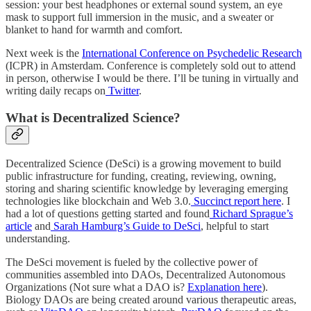
session: your best headphones or external sound system, an eye
mask to support full immersion in the music, and a sweater or
blanket to hand for warmth and comfort.
Next week is the
International Conference on Psychedelic Research
(ICPR) in Amsterdam. Conference is completely sold out to attend
in person, otherwise I would be there. I’ll be tuning in virtually and
writing daily recaps on
Twitter
.
What is Decentralized Science?
Decentralized Science (DeSci) is a growing movement to build
public infrastructure for funding, creating, reviewing, owning,
storing and sharing scientific knowledge by leveraging emerging
technologies like blockchain and Web 3.0.
Succinct report here
. I
had a lot of questions getting started and found
Richard Sprague’s
article
and
Sarah Hamburg’s Guide to DeSci
, helpful to start
understanding.
The DeSci movement is fueled by the collective power of
communities assembled into DAOs, Decentralized Autonomous
Organizations (Not sure what a DAO is?
Explanation here
).
Biology DAOs are being created around various therapeutic areas,