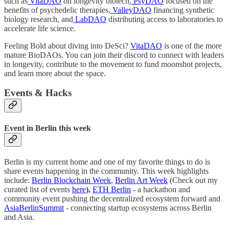
such as
VitaDAO
on longevity biotech,
PsyDAO
focused on the
benefits of psychedelic therapies,
ValleyDAO
financing synthetic
biology research, and
LabDAO
distributing access to laboratories to
accelerate life science.
Feeling Bold about diving into DeSci?
VitaDAO
is one of the more
mature BioDAOs. You can join their discord to connect with leaders
in longevity, contribute to the movement to fund moonshot projects,
and learn more about the space.
Events & Hacks
Event in Berlin this week
Berlin is my current home and one of my favorite things to do is
share events happening in the community. This week highlights
include:
Berlin Blockchain Week
,
Berlin Art Week
(Check out my
curated list of events
here
),
ETH Berlin
- a hackathon and
community event pushing the decentralized ecosystem forward and
AsiaBerlinSummit
- connecting startup ecosystems across Berlin
and Asia.