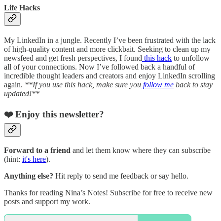
Life Hacks
My LinkedIn in a jungle. Recently I’ve been frustrated with the lack
of high-quality content and more clickbait. Seeking to clean up my
newsfeed and get fresh perspectives, I found
this hack
to unfollow
all of your connections. Now I’ve followed back a handful of
incredible thought leaders and creators and enjoy LinkedIn scrolling
again.
**If you use this hack, make sure you
follow me
back to stay
updated!**
❤️ Enjoy this newsletter?
Forward to a friend
and let them know where they can subscribe
(hint:
it's here
).
Anything else?
Hit reply to send me feedback or say hello.
Thanks for reading Nina’s Notes! Subscribe for free to receive new
posts and support my work.