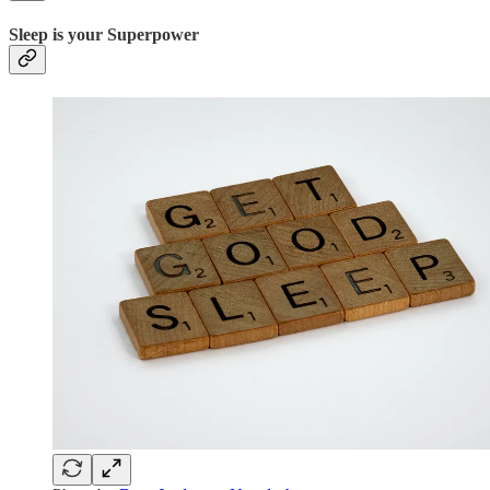
Sleep is your Superpower