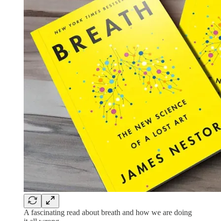
A fascinating read about breath and how we are doing