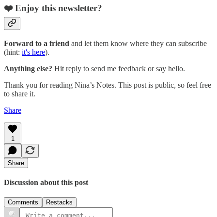
❤️ Enjoy this newsletter?
Forward to a friend
and let them know where they can subscribe
(hint:
it's here
).
Anything else?
Hit reply to send me feedback or say hello.
Thank you for reading Nina’s Notes. This post is public, so feel free
to share it.
Share
1
Share
Discussion about this post
Comments
Restacks