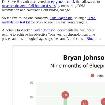
Dr. Steve Horvath discovered
an epigenetic clock
that allows us to
measure the age of all human tissues
by measuring DNA
methylation and calculating our biological age.
So far I’ve found one company,
TrueDiagnostic
, selling a
DNA
methylation test kit
for $499 to see how fast you are aging.
A notable biohacker,
Bryan Johnson
, documents his healthcare
regime to achieve his objective “one year of chronological time
passes and his biological age stays the same”, and calls it
Blueprint
.