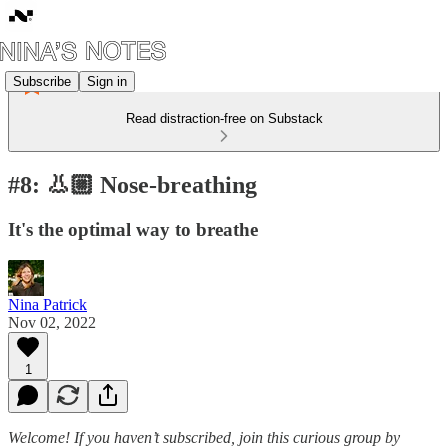
Subscribe
Sign in
Read distraction-free on Substack
#8: 👃🏼 Nose-breathing
It's the optimal way to breathe
Nina Patrick
Nov 02, 2022
1
Welcome! If you haven’t subscribed, join this curious group by