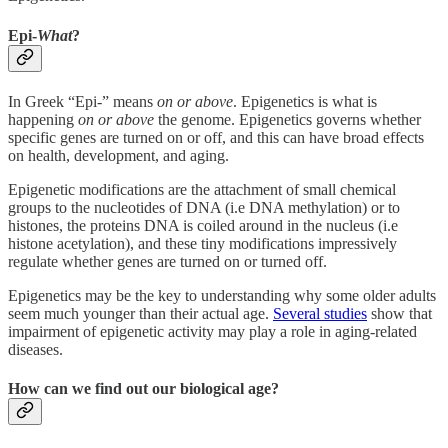
Epi-
What
?
In Greek “Epi-” means
on or above
. Epigenetics is what is
happening
on or above
the genome. Epigenetics governs whether
specific genes are turned on or off, and this can have broad effects
on health, development, and aging.
Epigenetic modifications are the attachment of small chemical
groups to the nucleotides of DNA (i.e DNA methylation) or to
histones, the proteins DNA is coiled around in the nucleus (i.e
histone acetylation), and these tiny modifications impressively
regulate whether genes are turned on or turned off.
Epigenetics may be the key to understanding why some older adults
seem much younger than their actual age.
Several studies
show that
impairment of epigenetic activity may play a role in aging-related
diseases.
How can we find out our biological age?