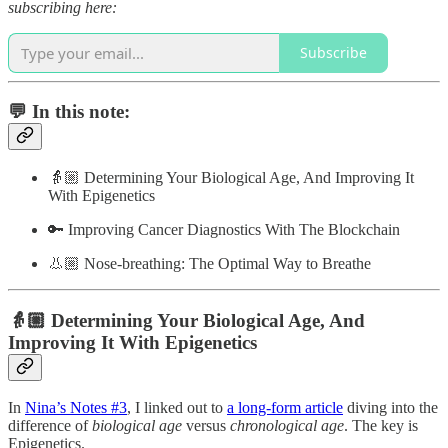
subscribing here:
Subscribe
💬 In this note:
👵🏼 Determining Your Biological Age, And Improving It
With Epigenetics
🔑 Improving Cancer Diagnostics With The Blockchain
👃🏼 Nose-breathing: The Optimal Way to Breathe
👵🏼 Determining Your Biological Age, And
Improving It With Epigenetics
In
Nina’s Notes #3
, I linked out to
a long-form article
diving into the
difference of
biological age
versus
chronological age
. The key is
Epigenetics.