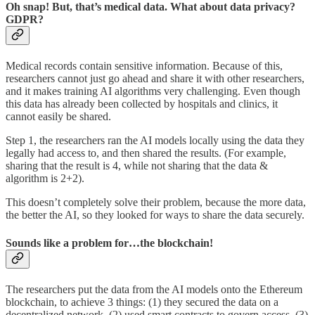
Oh snap! But, that’s medical data. What about data privacy?
GDPR?
Medical records contain sensitive information. Because of this,
researchers cannot just go ahead and share it with other researchers,
and it makes training AI algorithms very challenging. Even though
this data has already been collected by hospitals and clinics, it
cannot easily be shared.
Step 1, the researchers ran the AI models locally using the data they
legally had access to, and then shared the results. (For example,
sharing that the result is 4, while not sharing that the data &
algorithm is 2+2).
This doesn’t completely solve their problem, because the more data,
the better the AI, so they looked for ways to share the data securely.
Sounds like a problem for…the blockchain!
The researchers put the data from the AI models onto the Ethereum
blockchain, to achieve 3 things: (1) they secured the data on a
decentralized network, (2) used smart contracts to govern access, (3)