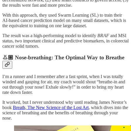
the results were fast and more precise.
With this approach, they used Swarm Learning (SL) to train their
AI-based cancer prediction model on many small datasets, which is
the equivalent to training on one large dataset.
The result was a high-performing model to identify
BRAF
and MSI
status, two important clinical and predictive biomarkers, in colorectal
cancer solid tumors.
👃🏼 Nose-breathing: The Optimal Way to Breathe
I’m a runner and I remember after a fast sprint, when I was totally
winded and gasping for air, my coach would shout “breathe-in and
out through your nose! Exhale slowly!” in order to bring my heart
rate down faster.
It worked, but I never understood why until reading James Nestor’s
book
Breath, The New Science of the Lost Art
, which dives into the
science of breathing and the benefits of breathing through your
nose.