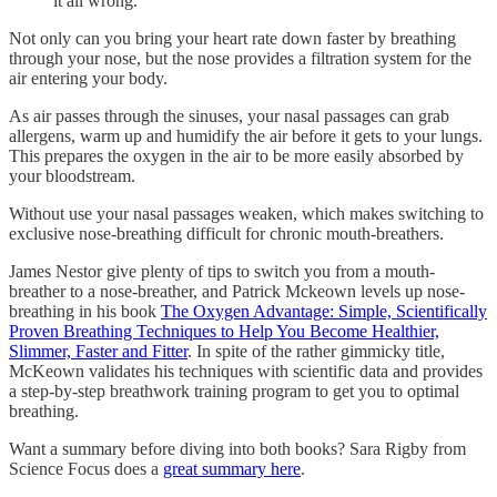
it all wrong.
Not only can you bring your heart rate down faster by breathing
through your nose, but the nose provides a filtration system for the
air entering your body.
As air passes through the sinuses, your nasal passages can grab
allergens, warm up and humidify the air before it gets to your lungs.
This prepares the oxygen in the air to be more easily absorbed by
your bloodstream.
Without use your nasal passages weaken, which makes switching to
exclusive nose-breathing difficult for chronic mouth-breathers.
James Nestor give plenty of tips to switch you from a mouth-
breather to a nose-breather, and Patrick Mckeown levels up nose-
breathing in his book
The Oxygen Advantage: Simple, Scientifically
Proven Breathing Techniques to Help You Become Healthier,
Slimmer, Faster and Fitter
. In spite of the rather gimmicky title,
McKeown validates his techniques with scientific data and provides
a step-by-step breathwork training program to get you to optimal
breathing.
Want a summary before diving into both books? Sara Rigby from
Science Focus does a
great summary here
.