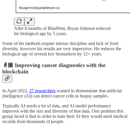
After 8 months of BluePrint, Bryan Johnson reduced
his biological age by 5 years.
Some of his methods require intense discipline and lack of food
diversity, however his results are very impressive. He reduces the
biological age of several key biomarkers by 12+ years.
👵🏼 Improving cancer diagnostics with the
blockchain
In April 2022,
27 researchers
wanted to demonstrate that artificial
intelligence (AI) can detect cancer cells in biopsy samples.
Typically AI needs a lot of data, and AI model performance
improves with the size and diversity of that data. One problem this
group faced is that in order to train their AI they would need medical
records from thousands of people.