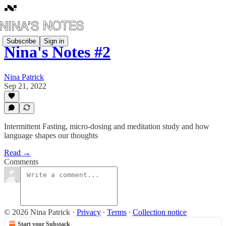
Subscribe
Sign in
Nina's Notes #2
Nina Patrick
Sep 21, 2022
Intermittent Fasting, micro-dosing and meditation study and how
language shapes our thoughts
Read →
Comments
© 2026 Nina Patrick
·
Privacy
∙
Terms
∙
Collection notice
Start your Substack