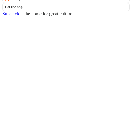
Get the app
Substack
is the home for great culture