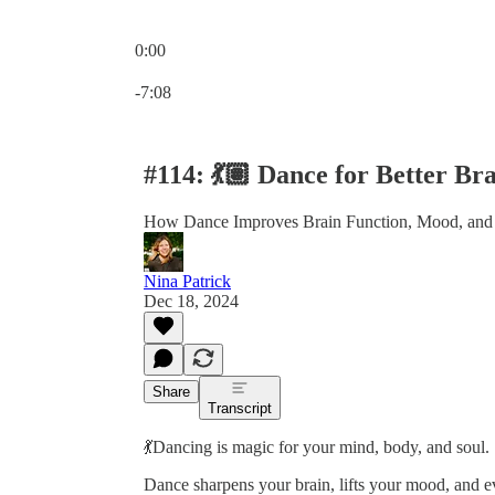
0:00
Current time: 0:00 / Total time: -7:08
-7:08
#114: 💃🏽 Dance for Better 
How Dance Improves Brain Function, Mood, and
Nina Patrick
Dec 18, 2024
Share
Transcript
💃Dancing is magic for your mind, body, and soul.
Dance sharpens your brain, lifts your mood, and e