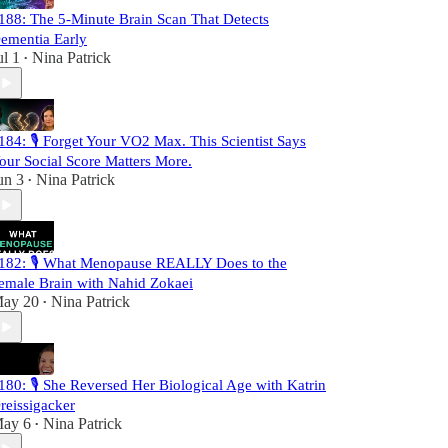
188: The 5-Minute Brain Scan That Detects
ementia Early
ul 1
Nina Patrick
•
184: 🎙️ Forget Your VO2 Max. This Scientist Says
our Social Score Matters More.
un 3
Nina Patrick
•
182: 🎙️ What Menopause REALLY Does to the
emale Brain with Nahid Zokaei
ay 20
Nina Patrick
•
180: 🎙️ She Reversed Her Biological Age with Katrin
reissigacker
ay 6
Nina Patrick
•