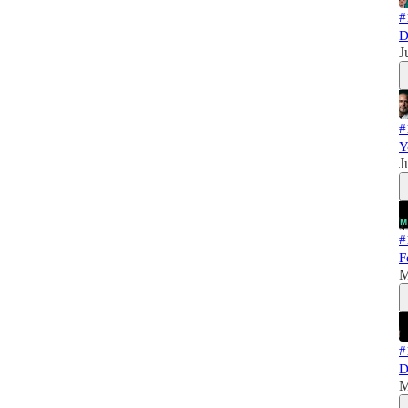
#
D
J
#
Y
J
#
F
M
#
D
M