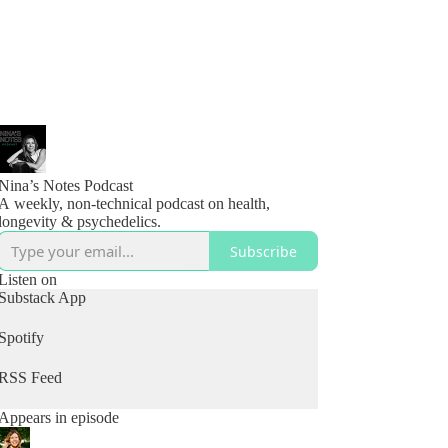
Nina’s Notes Podcast
A weekly, non-technical podcast on health,
longevity & psychedelics.
Subscribe
Listen on
Substack App
Spotify
RSS Feed
Appears in episode