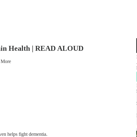
Brain Health | READ ALOUD
 More
ven helps fight dementia.