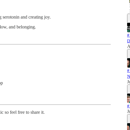
g serotonin and creating joy.
 flow, and belonging.
#
D
A
#
N
J
op
#
J
 so feel free to share it.