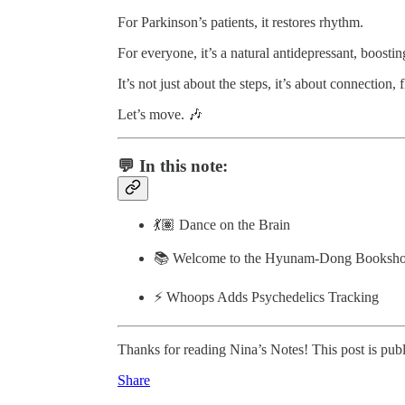
For Parkinson’s patients, it restores rhythm.
For everyone, it’s a natural antidepressant, boostin
It’s not just about the steps, it’s about connection,
Let’s move. 🎶
💬 In this note:
💃🏽 Dance on the Brain
📚 Welcome to the Hyunam-Dong Booksh
⚡️ Whoops Adds Psychedelics Tracking
Thanks for reading Nina’s Notes! This post is public
Share