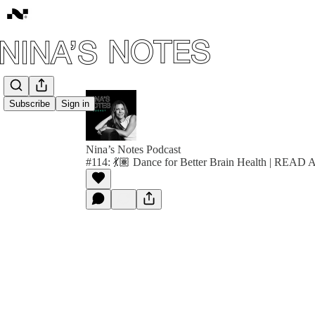
Subscribe
Sign in
Nina’s Notes Podcast
#114: 💃🏽 Dance for Better Brain Health | REA