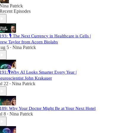
Nina Patrick
Recent Episodes
193: 🎙️ The Next Currency in Healthcare is Cells |
rew Taylor from Acorn Biolabs
ug 5
Nina Patrick
•
191:🎙️Why AI Looks Smarter Every Year |
euroscientist John Krakauer
ul 22
Nina Patrick
•
189: Why Your Doctor Might Be at Your Next Hotel
ul 8
Nina Patrick
•