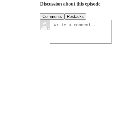
Discussion about this episode
Comments
Restacks