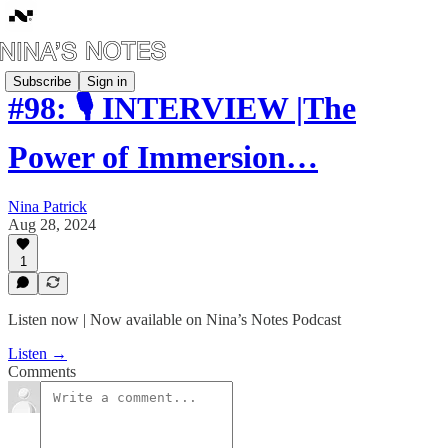
Subscribe
Sign in
#98: 🎙️ INTERVIEW |The
Power of Immersion…
Nina Patrick
Aug 28, 2024
1
Listen now | Now available on Nina’s Notes Podcast
Listen →
Comments