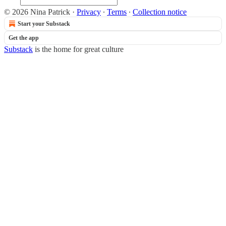
© 2026 Nina Patrick
·
Privacy
∙
Terms
∙
Collection notice
Start your Substack
Get the app
Substack
is the home for great culture