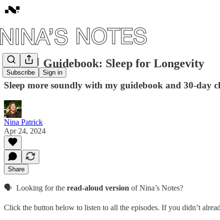
#79: 📘 Guidebook: Sleep for Longevity
Subscribe
Sign in
Sleep more soundly with my guidebook and 30-day c
Nina Patrick
Apr 24, 2024
Share
🗣️ Looking for the
read-aloud version
of Nina’s Notes?
Click the button below to listen to all the episodes. If you didn’t alre