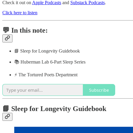
Check it out on
Apple Podcasts
and
Substack Podcasts
.
Click here to listen
💬 In this note:
📘 Sleep for Longevity Guidebook
📚 Huberman Lab 6-Part Sleep Series
⚡️ The Tortured Poets Department
Subscribe
📘 Sleep for Longevity Guidebook