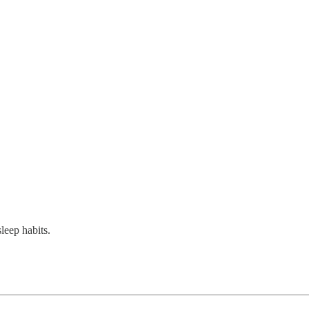
sleep habits.