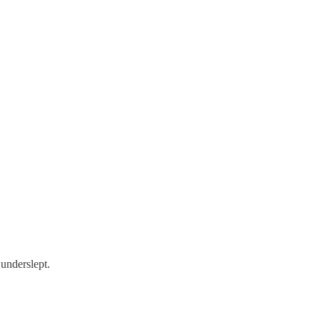
 underslept.