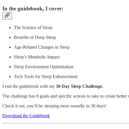
In the guidebook, I cover:
The Science of Sleep
Benefits of Deep Sleep
Age-Related Changes in Sleep
Sleep’s Metabolic Impact
Sleep Environment Optimization
Tech Tools for Sleep Enhancement
I end the guidebook with my
30 Day Sleep Challenge.
The challenge has 8 goals and specific actions to take to create better 
Check it out, you’ll be sleeping more soundly in 30 days!
Download the Guidebook