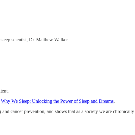
 sleep scientist, Dr. Matthew Walker.
tent.
,
Why We Sleep: Unlocking the Power of Sleep and Dreams
.
ng and cancer prevention, and shows that as a society we are chronically