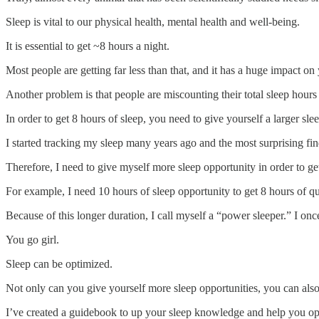
Sleep is vital to our physical health, mental health and well-being.
It is essential to get ~8 hours a night.
Most people are getting far less than that, and it has a huge impact on 
Another problem is that people are miscounting their total sleep hours a
In order to get 8 hours of sleep, you need to give yourself a larger s
I started tracking my sleep many years ago and the most surprising fi
Therefore, I need to give myself more sleep opportunity in order to get
For example, I need 10 hours of sleep opportunity to get 8 hours of qu
Because of this longer duration, I call myself a “power sleeper.” I on
You go girl.
Sleep can be optimized.
Not only can you give yourself more sleep opportunities, you can also
I’ve created a guidebook to up your sleep knowledge and help you op