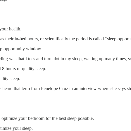
your health.
s their in-bed hours, or scientifically the period is called “sleep opport
leep opportunity window.
nding was that I toss and turn alot in my sleep, waking up many times, s
 8 hours of quality sleep.
ality sleep.
ce heard that term from Penelope Cruz in an interview where she says sh
 optimize your bedroom for the best sleep possible.
timize your sleep.