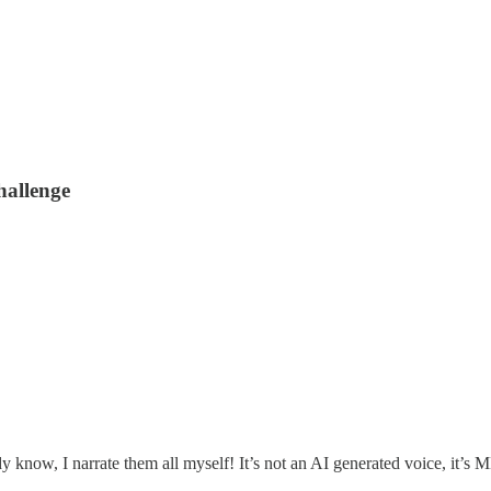
hallenge
ady know, I narrate them all myself! It’s not an AI generated voice, it’s 