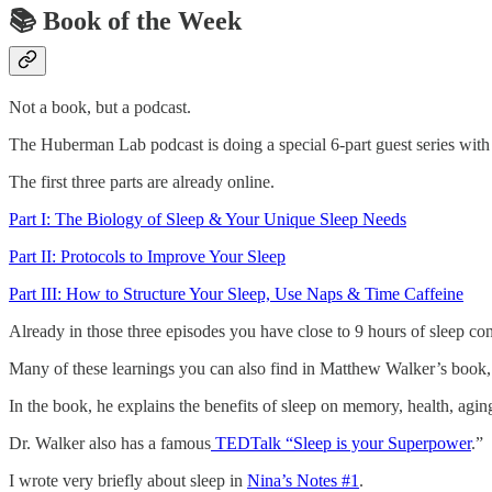
📚
Book of the Week
Not a book, but a podcast.
The Huberman Lab podcast is doing a special 6-part guest series with
The first three parts are already online.
Part I: The Biology of Sleep & Your Unique Sleep Needs
Part II: Protocols to Improve Your Sleep
Part III: How to Structure Your Sleep, Use Naps & Time Caffeine
Already in those three episodes you have close to 9 hours of sleep con
Many of these learnings you can also find in Matthew Walker’s book
In the book, he explains the benefits of sleep on memory, health, agi
Dr. Walker also has a famous
TEDTalk “Sleep is your Superpower
.”
I wrote very briefly about sleep in
Nina’s Notes #1
.