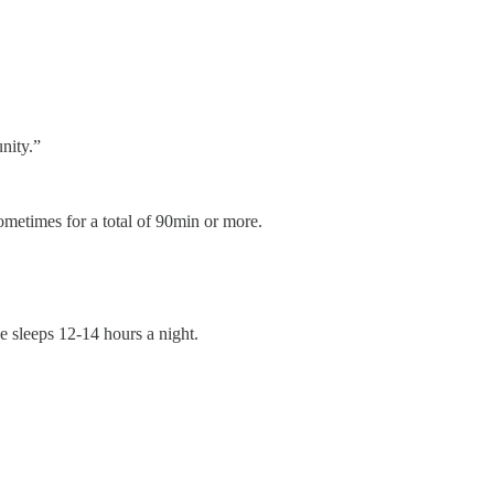
unity.”
ometimes for a total of 90min or more.
e sleeps 12-14 hours a night.