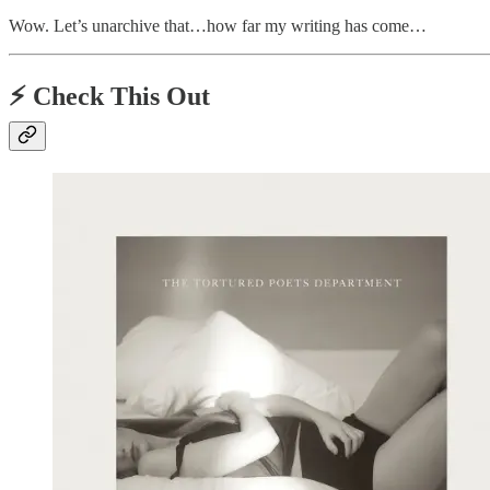
Wow. Let’s unarchive that…how far my writing has come…
⚡️
Check This Out