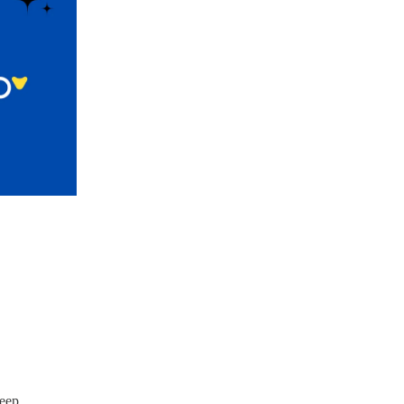
leep.