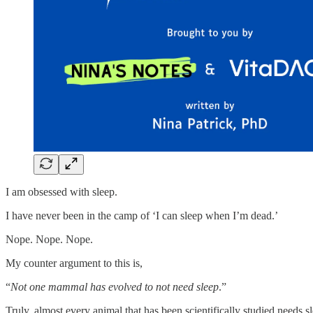
I am obsessed with sleep.
I have never been in the camp of ‘I can sleep when I’m dead.’
Nope. Nope. Nope.
My counter argument to this is,
“
Not one mammal has evolved to not need sleep
.”
Truly, almost every animal that has been scientifically studied needs s