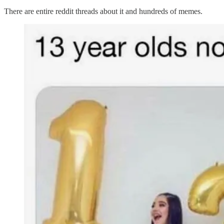
There are entire reddit threads about it and hundreds of memes.