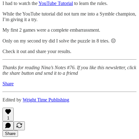
I had to watch the
YouTube Tutorial
to learn the rules.
While the YouTube tutorial did not turn me into a Symble champion,
I’m giving it a try.
My first 2 games were a complete embarrassment.
Only on my second try did I solve the puzzle in 8 tries. 😔
Check it out and share your results.
Thanks for reading Nina’s Notes #76. If you like this newsletter, click
the share button and send it to a friend
Share
Edited by
Wright Time Publishing
1
Share