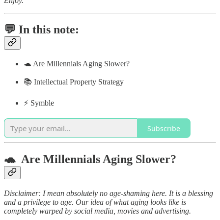
Enjoy.
💬 In this note:
🐢 Are Millennials Aging Slower?
📚 Intellectual Property Strategy
⚡️ Symble
Subscribe
🐢 Are Millennials Aging Slower?
Disclaimer: I mean absolutely no age-shaming here. It is a blessing
and a privilege to age. Our idea of what aging looks like is
completely warped by social media, movies and advertising.