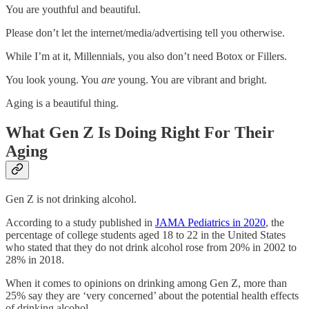
You are youthful and beautiful.
Please don’t let the internet/media/advertising tell you otherwise.
While I’m at it, Millennials, you also don’t need Botox or Fillers.
You look young. You
are
young. You are vibrant and bright.
Aging is a beautiful thing.
What Gen Z Is Doing Right For Their
Aging
Gen Z is not drinking alcohol.
According to a study published in
JAMA Pediatrics in 2020
, the
percentage of college students aged 18 to 22 in the United States
who stated that they do not drink alcohol rose from 20% in 2002 to
28% in 2018.
When it comes to opinions on drinking among Gen Z, more than
25% say they are ‘very concerned’ about the potential health effects
of drinking alcohol.