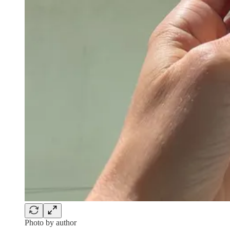
Photo by author