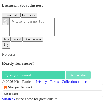
Discussion about this post
Comments
Restacks
Top
Latest
Discussions
No posts
Ready for more?
Subscribe
© 2026 Nina Patrick
·
Privacy
∙
Terms
∙
Collection notice
Start your Substack
Get the app
Substack
is the home for great culture