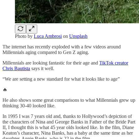
Photo by
Luca Ambrosi
on
Unsplash
The internet has recently exploded with a few videos around
Millennials aging compared to Gen Z aging.
Millennials are looking fantastic for their age and
TikTok creator
Chris Bautista
says it well.
“We are setting a new standard for what it looks like to age”
🔥
He also shows some great comparisons to what Millennials grew up
thinking 30-40 looked like.
In 1995 I was 7 years old and, thanks to Hollywood’s depiction of
the characters of Nina and George Banks in Father of the Bride Part
II, I thought this is what 45 year olds looked like. In the film, Diane
Keaton’s character, Nina Banks, has a baby at the same time as her
daughter, Annie Banks, who is 22 in the film.