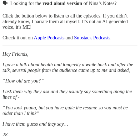
🗣️ Looking for the
read-aloud version
of Nina’s Notes?
Click the button below to listen to all the episodes. If you didn’t
already know, I narrate them all myself! It’s not an AI generated
voice, it’s ME!
Check it out on
Apple Podcasts
and
Substack Podcasts
.
Hey Friends,
I gave a talk about health and longevity a while back and after the
talk, several people from the audience came up to me and asked,
“How old are you?”
I ask them why they ask and they usually say something along the
lines of -
“You look young, but you have quite the resume so you must be
older than I think”
I have them guess and they say…
28.