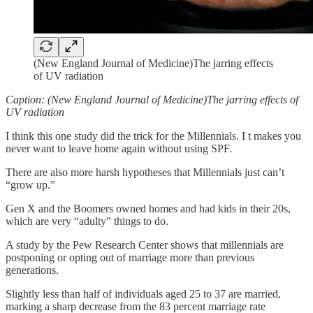
(New England Journal of Medicine)The jarring effects
of UV radiation
Caption: (New England Journal of Medicine)The jarring effects of
UV radiation
I think this one study did the trick for the Millennials. I t makes you
never want to leave home again without using SPF.
There are also more harsh hypotheses that Millennials just can’t
“grow up.”
Gen X and the Boomers owned homes and had kids in their 20s,
which are very “adulty” things to do.
A study by the Pew Research Center shows that millennials are
postponing or opting out of marriage more than previous
generations.
Slightly less than half of individuals aged 25 to 37 are married,
marking a sharp decrease from the 83 percent marriage rate