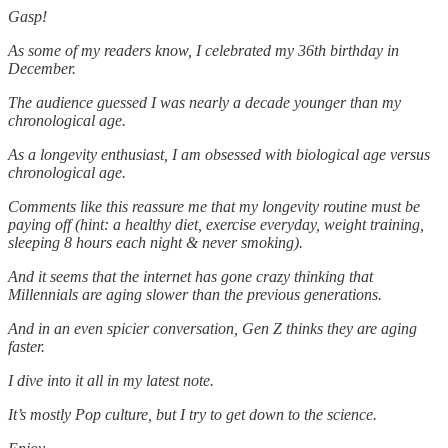
Gasp!
As some of my readers know, I celebrated my 36th birthday in
December.
The audience guessed I was nearly a decade younger than my
chronological age.
As a longevity enthusiast, I am obsessed with biological age versus
chronological age.
Comments like this reassure me that my longevity routine must be
paying off (hint: a healthy diet, exercise everyday, weight training,
sleeping 8 hours each night & never smoking).
And it seems that the internet has gone crazy thinking that
Millennials are aging slower than the previous generations.
And in an even spicier conversation, Gen Z thinks they are aging
faster.
I dive into it all in my latest note.
It’s mostly Pop culture, but I try to get down to the science.