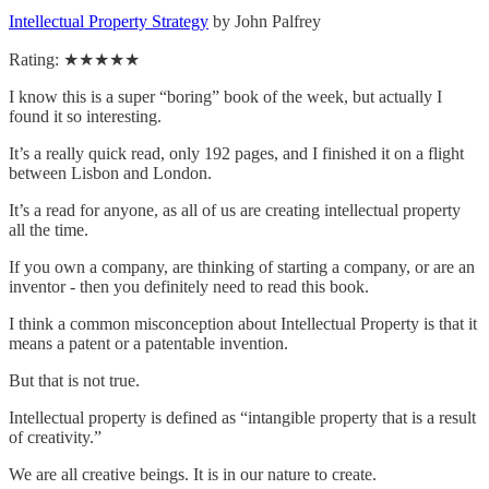
Intellectual Property Strategy
by John Palfrey
Rating: ★★★★★
I know this is a super “boring” book of the week, but actually I
found it so interesting.
It’s a really quick read, only 192 pages, and I finished it on a flight
between Lisbon and London.
It’s a read for anyone, as all of us are creating intellectual property
all the time.
If you own a company, are thinking of starting a company, or are an
inventor - then you definitely need to read this book.
I think a common misconception about Intellectual Property is that it
means a patent or a patentable invention.
But that is not true.
Intellectual property is defined as “intangible property that is a result
of creativity.”
We are all creative beings. It is in our nature to create.