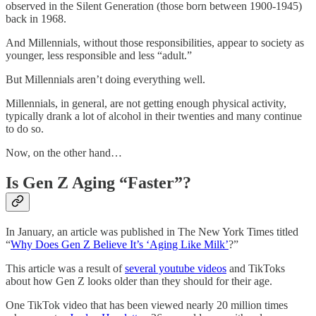
observed in the Silent Generation (those born between 1900-1945)
back in 1968.
And Millennials, without those responsibilities, appear to society as
younger, less responsible and less “adult.”
But Millennials aren’t doing everything well.
Millennials, in general, are not getting enough physical activity,
typically drank a lot of alcohol in their twenties and many continue
to do so.
Now, on the other hand…
Is Gen Z Aging “Faster”?
In January, an article was published in The New York Times titled
“
Why Does Gen Z Believe It’s ‘Aging Like Milk’
?”
This article was a result of
several youtube videos
and TikToks
about how Gen Z looks older than they should for their age.
One TikTok video that has been viewed nearly 20 million times