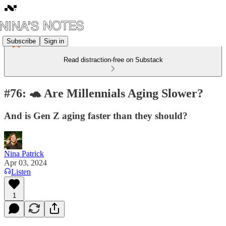
Subscribe
Sign in
Read distraction-free on Substack
#76: 🐢 Are Millennials Aging Slower?
And is Gen Z aging faster than they should?
Nina Patrick
Apr 03, 2024
Listen
1