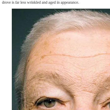
drove is far less wrinkled and aged in appearance.