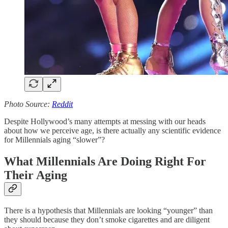
Photo Source:
Reddit
Despite Hollywood’s many attempts at messing with our heads
about how we perceive age, is there actually any scientific evidence
for Millennials aging “slower”?
What Millennials Are Doing Right For
Their Aging
There is a hypothesis that Millennials are looking “younger” than
they should because they don’t smoke cigarettes and are diligent