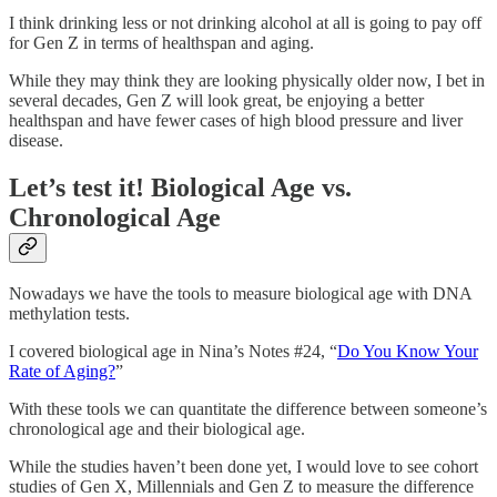
I think drinking less or not drinking alcohol at all is going to pay off
for Gen Z in terms of healthspan and aging.
While they may think they are looking physically older now, I bet in
several decades, Gen Z will look great, be enjoying a better
healthspan and have fewer cases of high blood pressure and liver
disease.
Let’s test it! Biological Age vs.
Chronological Age
Nowadays we have the tools to measure biological age with DNA
methylation tests.
I covered biological age in Nina’s Notes #24, “
Do You Know Your
Rate of Aging?
”
With these tools we can quantitate the difference between someone’s
chronological age and their biological age.
While the studies haven’t been done yet, I would love to see cohort
studies of Gen X, Millennials and Gen Z to measure the difference