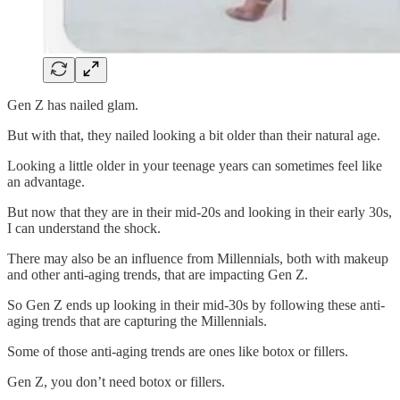
Gen Z has nailed glam.
But with that, they nailed looking a bit older than their natural age.
Looking a little older in your teenage years can sometimes feel like
an advantage.
But now that they are in their mid-20s and looking in their early 30s,
I can understand the shock.
There may also be an influence from Millennials, both with makeup
and other anti-aging trends, that are impacting Gen Z.
So Gen Z ends up looking in their mid-30s by following these anti-
aging trends that are capturing the Millennials.
Some of those anti-aging trends are ones like botox or fillers.
Gen Z, you don’t need botox or fillers.