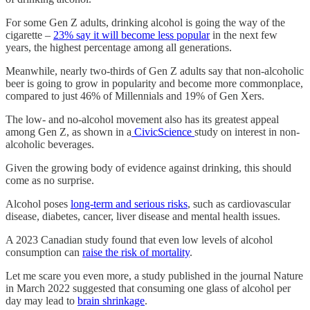
For some Gen Z adults, drinking alcohol is going the way of the
cigarette –
23% say it will become less popular
in the next few
years, the highest percentage among all generations.
Meanwhile, nearly two-thirds of Gen Z adults say that non-alcoholic
beer is going to grow in popularity and become more commonplace,
compared to just 46% of Millennials and 19% of Gen Xers.
The low- and no-alcohol movement also has its greatest appeal
among Gen Z, as shown in a
CivicScience
study on interest in non-
alcoholic beverages.
Given the growing body of evidence against drinking, this should
come as no surprise.
Alcohol poses
long-term and serious risks
, such as cardiovascular
disease, diabetes, cancer, liver disease and mental health issues.
A 2023 Canadian study found that even low levels of alcohol
consumption can
raise the risk of mortality
.
Let me scare you even more, a study published in the journal Nature
in March 2022 suggested that consuming one glass of alcohol per
day may lead to
brain shrinkage
.