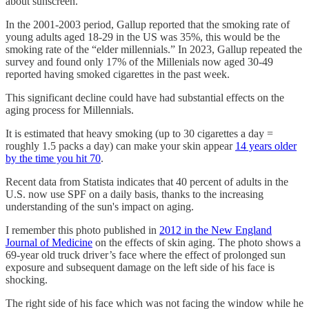
about sunscreen.
In the 2001-2003 period, Gallup reported that the smoking rate of
young adults aged 18-29 in the US was 35%, this would be the
smoking rate of the “elder millennials.” In 2023, Gallup repeated the
survey and found only 17% of the Millenials now aged 30-49
reported having smoked cigarettes in the past week.
This significant decline could have had substantial effects on the
aging process for Millennials.
It is estimated that heavy smoking (up to 30 cigarettes a day =
roughly 1.5 packs a day) can make your skin appear
14 years older
by the time you hit 70
.
Recent data from Statista indicates that 40 percent of adults in the
U.S. now use SPF on a daily basis, thanks to the increasing
understanding of the sun's impact on aging.
I remember this photo published in
2012 in the New England
Journal of Medicine
on the effects of skin aging. The photo shows a
69-year old truck driver’s face where the effect of prolonged sun
exposure and subsequent damage on the left side of his face is
shocking.
The right side of his face which was not facing the window while he