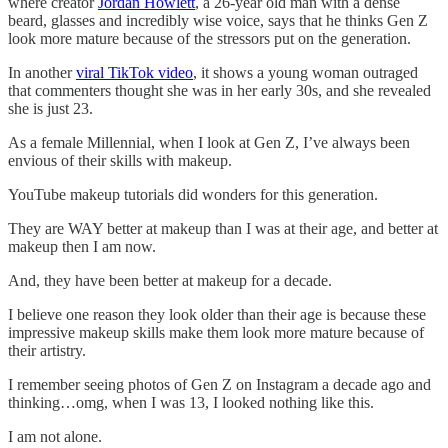
where creator
Jordan Howlett
, a 26-year old man with a dense
beard, glasses and incredibly wise voice, says that he thinks Gen Z
look more mature because of the stressors put on the generation.
In another
viral TikTok video
, it shows a young woman outraged
that commenters thought she was in her early 30s, and she revealed
she is just 23.
As a female Millennial, when I look at Gen Z, I’ve always been
envious of their skills with makeup.
YouTube makeup tutorials did wonders for this generation.
They are WAY better at makeup than I was at their age, and better at
makeup then I am now.
And, they have been better at makeup for a decade.
I believe one reason they look older than their age is because these
impressive makeup skills make them look more mature because of
their artistry.
I remember seeing photos of Gen Z on Instagram a decade ago and
thinking…omg, when I was 13, I looked nothing like this.
I am not alone.