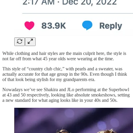
While clothing and hair styles are the main culprit here, the style is
not far off from what 45 year olds were wearing at the time.
This style of “country club chic,” with pearls and a sweater, was
actually accurate for that age group in the 90s. Even though I think
of that look being stylish for my grandparents era.
Nowadays we’ve see Shakira and JLo performing at the Superbowl
at 43 and 50 respectively, looking like absolute smokeshows, setting
a new standard for what aging looks like in your 40s and 50s.