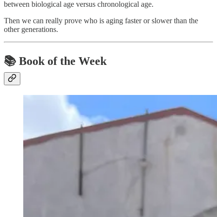
between biological age versus chronological age.
Then we can really prove who is aging faster or slower than the
other generations.
📚
Book of the Week