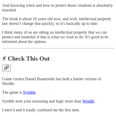
And knowing when and how to protect those creations is absolutely
essential.
The book is about 10 years old now, and well, intellectual property
law doesn’t change that quickly, so it’s basically up to date.
I think many of us are sitting on intellectual property that we can
protect and monetize if that is what we wish to do. It’s good to be
informed about the options.
⚡️
Check This Out
Game creator Daniel Baamonde has built a harder version of
Wordle.
The game is
Symble
.
Symble tests your reasoning and logic more than
Wordle
.
I tried it and it totally confused me the first time.