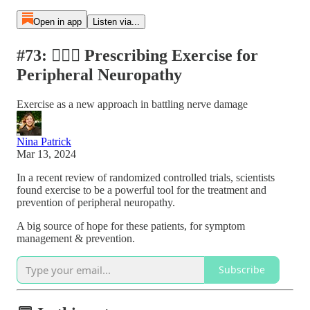
Open in app
Listen via...
#73: 🏋🏽‍♀️ Prescribing Exercise for
Peripheral Neuropathy
Exercise as a new approach in battling nerve damage
Nina Patrick
Mar 13, 2024
In a recent review of randomized controlled trials, scientists
found exercise to be a powerful tool for the treatment and
prevention of peripheral neuropathy.
A big source of hope for these patients, for symptom
management & prevention.
Subscribe