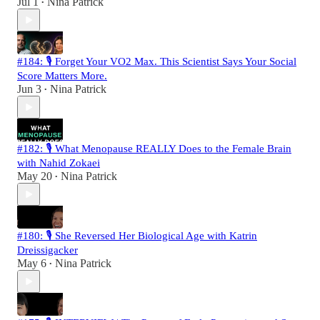
Jul 1
Nina Patrick
•
#184: 🎙️ Forget Your VO2 Max. This Scientist Says Your Social
Score Matters More.
Jun 3
Nina Patrick
•
#182: 🎙️ What Menopause REALLY Does to the Female Brain
with Nahid Zokaei
May 20
Nina Patrick
•
#180: 🎙️ She Reversed Her Biological Age with Katrin
Dreissigacker
May 6
Nina Patrick
•