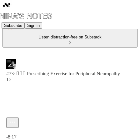
Subscribe
Sign in
Listen distraction-free on Substack
#73: 🏋🏽‍♀️ Prescribing Exercise for Peripheral Neuropathy
1×
Current time: 0:00 / Total time: -8:17
-8:17