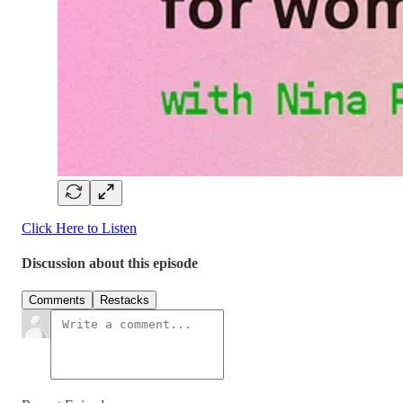
Click Here to Listen
Discussion about this episode
Comments
Restacks