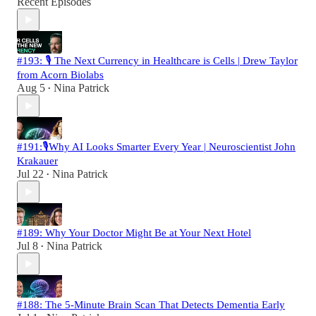
Recent Episodes
#193: 🎙️ The Next Currency in Healthcare is Cells | Drew Taylor
from Acorn Biolabs
Aug 5
Nina Patrick
•
#191:🎙️Why AI Looks Smarter Every Year | Neuroscientist John
Krakauer
Jul 22
Nina Patrick
•
#189: Why Your Doctor Might Be at Your Next Hotel
Jul 8
Nina Patrick
•
#188: The 5-Minute Brain Scan That Detects Dementia Early