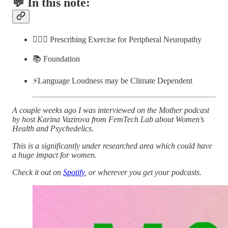
💬 In this note:
🏋🏽‍♀️ Prescribing Exercise for Peripheral Neuropathy
📚 Foundation
⚡️Language Loudness may be Climate Dependent
A couple weeks ago I was interviewed on the Mother podcast
by host Karina Vazirova from FemTech Lab about Women’s
Health and Psychedelics.
This is a significantly under researched area which could have
a huge impact for women.
Check it out on
Spotify
, or wherever you get your podcasts.