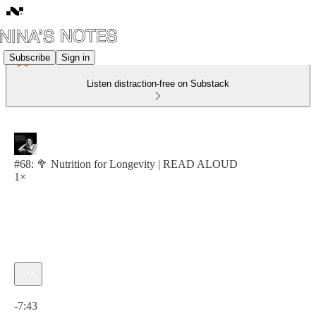
Subscribe
Sign in
Listen distraction-free on Substack
#68: 🥦 Nutrition for Longevity | READ ALOUD
1×
Current time: 0:00 / Total time: -7:43
-7:43