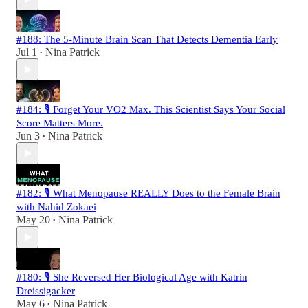
#188: The 5-Minute Brain Scan That Detects Dementia Early
Jul 1
Nina Patrick
•
#184: 🎙️ Forget Your VO2 Max. This Scientist Says Your Social
Score Matters More.
Jun 3
Nina Patrick
•
#182: 🎙️ What Menopause REALLY Does to the Female Brain
with Nahid Zokaei
May 20
Nina Patrick
•
#180: 🎙️ She Reversed Her Biological Age with Katrin
Dreissigacker
May 6
Nina Patrick
•