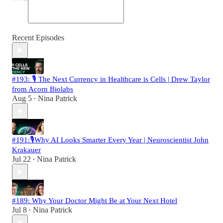
Recent Episodes
#193: 🎙️ The Next Currency in Healthcare is Cells | Drew Taylor
from Acorn Biolabs
Aug 5
Nina Patrick
•
#191:🎙️Why AI Looks Smarter Every Year | Neuroscientist John
Krakauer
Jul 22
Nina Patrick
•
#189: Why Your Doctor Might Be at Your Next Hotel
Jul 8
Nina Patrick
•