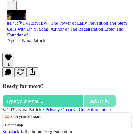
#175: 🎙️ INTERVIEW | The Power of Early Prevention and Stem
Cells with Dr. Yi Song, Author of The Regeneration Effect and
Founder of…
Apr 1
Nina Patrick
•
1
Ready for more?
Subscribe
© 2026 Nina Patrick
·
Privacy
∙
Terms
∙
Collection notice
Start your Substack
Get the app
Substack
is the home for great culture