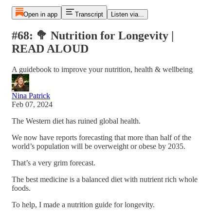
Open in app
Transcript
Listen via...
#68: 🥦 Nutrition for Longevity |
READ ALOUD
A guidebook to improve your nutrition, health & wellbeing
Nina Patrick
Feb 07, 2024
The Western diet has ruined global health.
We now have reports forecasting that more than half of the
world’s population will be overweight or obese by 2035.
That’s a very grim forecast.
The best medicine is a balanced diet with nutrient rich whole
foods.
To help, I made a nutrition guide for longevity.