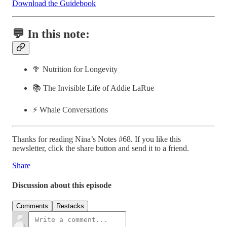
Download the Guidebook
💬 In this note:
🥦 Nutrition for Longevity
📚 The Invisible Life of Addie LaRue
⚡️ Whale Conversations
Thanks for reading Nina’s Notes #68. If you like this
newsletter, click the share button and send it to a friend.
Share
Discussion about this episode
Comments
Restacks