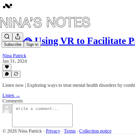
#67: 🥽 Using VR to Facilitate 
Subscribe
Sign in
Nina Patrick
Jan 31, 2024
Listen now | Exploring ways to treat mental health disorders by combin
Listen →
Comments
© 2026 Nina Patrick
·
Privacy
∙
Terms
∙
Collection notice