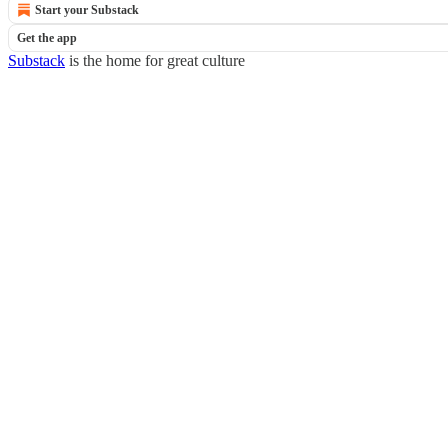
Start your Substack
Get the app
Substack
is the home for great culture