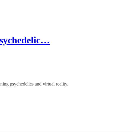
Psychedelic…
ing psychedelics and virtual reality.