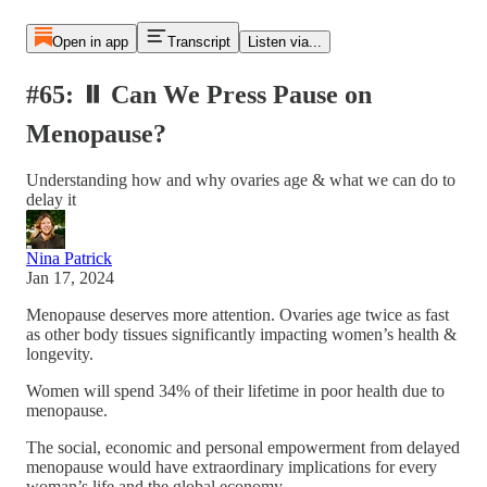
Open in app
Transcript
Listen via...
#65: ⏸️ Can We Press Pause on
Menopause?
Understanding how and why ovaries age & what we can do to
delay it
Nina Patrick
Jan 17, 2024
Menopause deserves more attention. Ovaries age twice as fast
as other body tissues significantly impacting women’s health &
longevity.
Women will spend 34% of their lifetime in poor health due to
menopause.
The social, economic and personal empowerment from delayed
menopause would have extraordinary implications for every
woman’s life and the global economy.