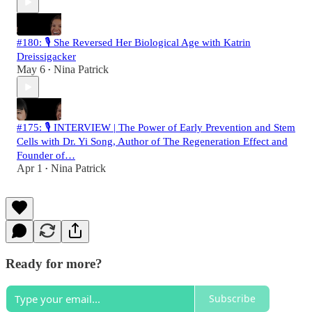
#180: 🎙️ She Reversed Her Biological Age with Katrin
Dreissigacker
May 6
Nina Patrick
•
#175: 🎙️ INTERVIEW | The Power of Early Prevention and Stem
Cells with Dr. Yi Song, Author of The Regeneration Effect and
Founder of…
Apr 1
Nina Patrick
•
Ready for more?
Subscribe