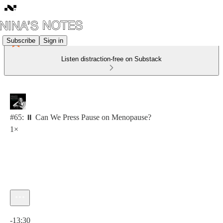
Subscribe
Sign in
Listen distraction-free on Substack
#65: ⏸️ Can We Press Pause on Menopause?
1×
Current time: 0:00 / Total time: -13:30
-13:30