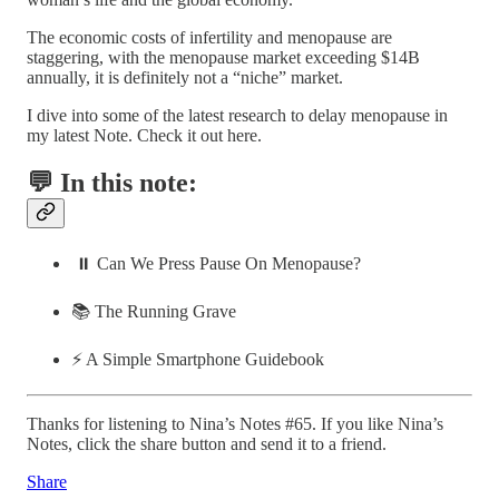
The economic costs of infertility and menopause are
staggering, with the menopause market exceeding $14B
annually, it is definitely not a “niche” market.
I dive into some of the latest research to delay menopause in
my latest Note. Check it out here.
💬 In this note:
⏸️ Can We Press Pause On Menopause?
📚 The Running Grave
⚡️ A Simple Smartphone Guidebook
Thanks for listening to Nina’s Notes #65. If you like Nina’s
Notes, click the share button and send it to a friend.
Share