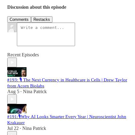
Discussion about this episode
Comments
Restacks
Recent Episodes
#193: 🎙️ The Next Currency in Healthcare is Cells | Drew Taylor
from Acorn Biolabs
Aug 5
Nina Patrick
•
#191:🎙️Why AI Looks Smarter Every Year | Neuroscientist John
Krakauer
Jul 22
Nina Patrick
•