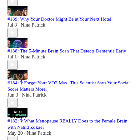
#189: Why Your Doctor Might Be at Your Next Hotel
Jul 8
Nina Patrick
•
#188: The 5-Minute Brain Scan That Detects Dementia Early
Jul 1
Nina Patrick
•
#184: 🎙️ Forget Your VO2 Max. This Scientist Says Your Social
Score Matters More.
Jun 3
Nina Patrick
•
#182: 🎙️ What Menopause REALLY Does to the Female Brain
with Nahid Zokaei
May 20
Nina Patrick
•