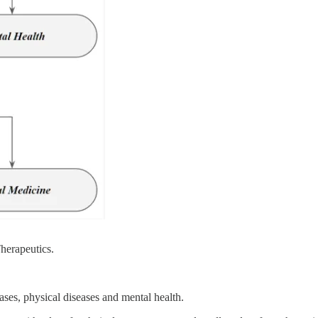
Therapeutics.
ases, physical diseases and mental health.