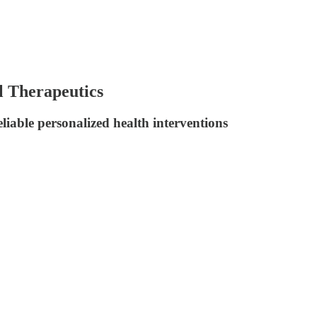
l Therapeutics
iable personalized health interventions