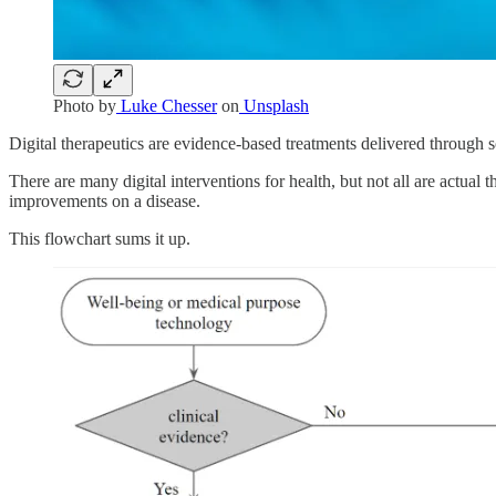
Photo by
Luke Chesser
on
Unsplash
Digital therapeutics are evidence-based treatments delivered through 
There are many digital interventions for health, but not all are actual 
improvements on a disease.
This flowchart sums it up.