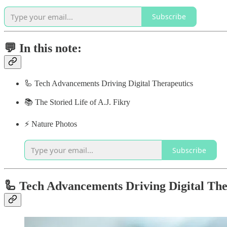
Subscribe
💬 In this note:
🦾 Tech Advancements Driving Digital Therapeutics
📚 The Storied Life of A.J. Fikry
⚡️ Nature Photos
Subscribe
🦾 Tech Advancements Driving Digital The