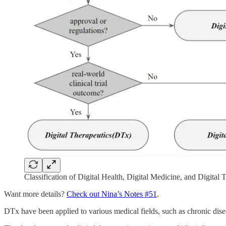
Classification of Digital Health, Digital Medicine, and Digital 
Want more details?
Check out Nina’s Notes #51
.
DTx have been applied to various medical fields, such as chronic dise