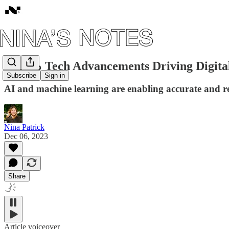
#62: 🦾 Tech Advancements Driving Digita
Subscribe
Sign in
AI and machine learning are enabling accurate and rel
Nina Patrick
Dec 06, 2023
Share
Article voiceover