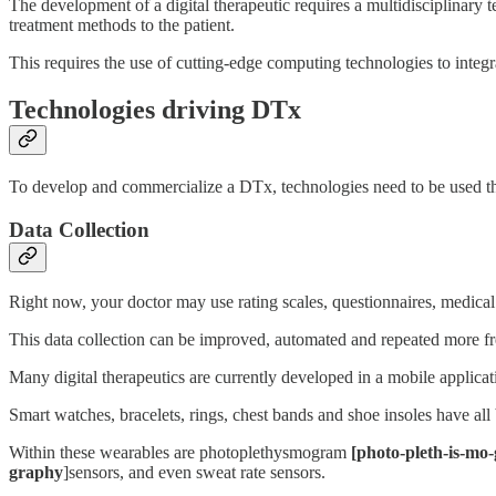
The development of a digital therapeutic requires a multidisciplinary t
treatment methods to the patient.
This requires the use of cutting-edge computing technologies to integrat
Technologies driving DTx
To develop and commercialize a DTx, technologies need to be used that 
Data Collection
Right now, your doctor may use rating scales, questionnaires, medical
This data collection can be improved, automated and repeated more fre
Many digital therapeutics are currently developed in a mobile applicat
Smart watches, bracelets, rings, chest bands and shoe insoles have al
Within these wearables are photoplethysmogram
[photo-pleth-is-mo
graphy
]sensors, and even sweat rate sensors.