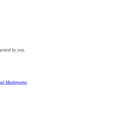
gested by you.
onal Mushrooms