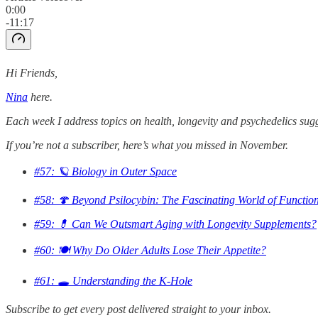
0:00
-11:17
Hi Friends,
Nina
here.
Each week I address topics on health, longevity and psychedelics sug
If you’re not a subscriber, here’s what you missed in November.
#57: 🪐 Biology in Outer Space
#58: 🍄 Beyond Psilocybin: The Fascinating World of Functi
#59: 💊 Can We Outsmart Aging with Longevity Supplements?
#60: 🍽️ Why Do Older Adults Lose Their Appetite?
#61: 🕳️ Understanding the K-Hole
Subscribe to get every post delivered straight to your inbox.