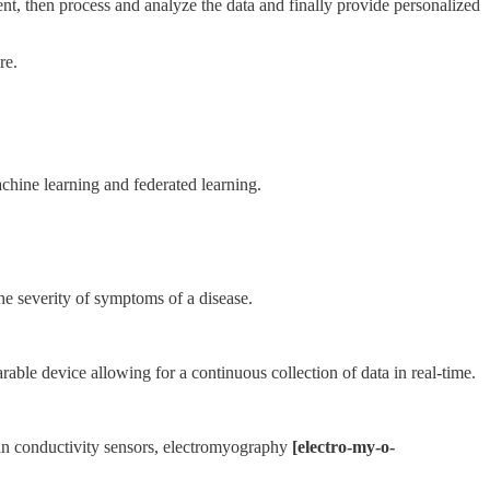
ient, then process and analyze the data and finally provide personalized
re.
achine learning and federated learning.
he severity of symptoms of a disease.
rable device allowing for a continuous collection of data in real-time.
kin conductivity sensors, electromyography
[electro-my-o-