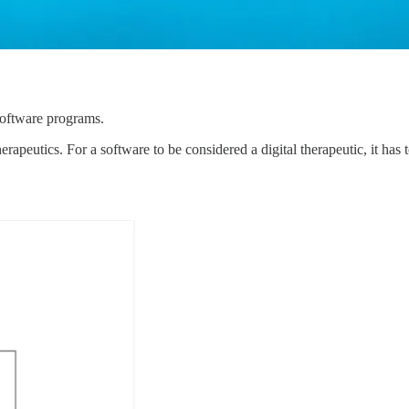
software programs.
therapeutics. For a software to be considered a digital therapeutic, it ha