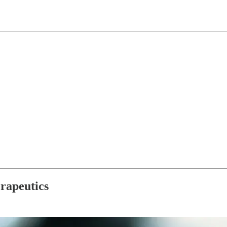
rapeutics