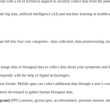
eam with a lot of technical support to securely collect data from the pat
e big data, artificial intelligence (AI) and machine learning in healthca
fall into four core categories - data collection, data preprocessing, m
 image data or biosignal data to collect data about your symptoms and t
quently with the help of digital technologies.
ion format. Mobile apps can collect additional data through a user’s wea
l been developed to gather human biosignal data.
-gram]
(PPG) sensors, gyroscopes, accelerometers, pressure sensors, s