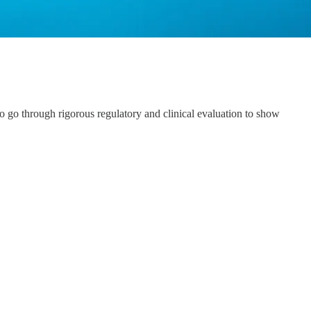
s to go through rigorous regulatory and clinical evaluation to show