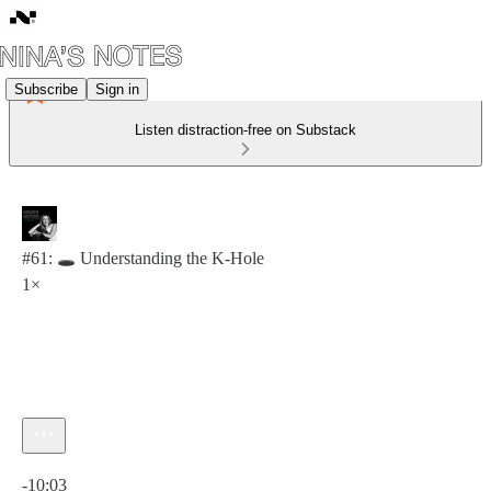
Subscribe
Sign in
Listen distraction-free on Substack
#61: 🕳️ Understanding the K-Hole
1×
Current time: 0:00 / Total time: -10:03
-10:03