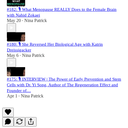
#182: 🎙️ What Menopause REALLY Does to the Female Brain
with Nahid Zokaei
May 20
Nina Patrick
•
#180: 🎙️ She Reversed Her Biological Age with Katrin
Dreissigacker
May 6
Nina Patrick
•
#175: 🎙️ INTERVIEW | The Power of Early Prevention and Stem
Cells with Dr. Yi Song, Author of The Regeneration Effect and
Founder of…
Apr 1
Nina Patrick
•