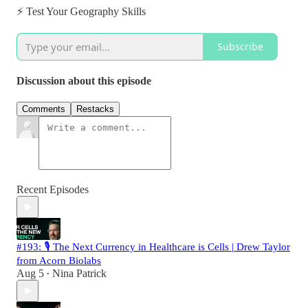
⚡️ Test Your Geography Skills
Subscribe
Discussion about this episode
Comments
Restacks
Recent Episodes
#193: 🎙️ The Next Currency in Healthcare is Cells | Drew Taylor
from Acorn Biolabs
Aug 5
Nina Patrick
•