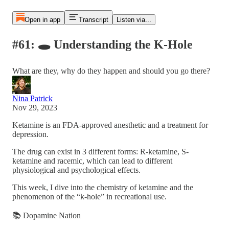
Open in app
Transcript
Listen via...
#61: 🕳️ Understanding the K-Hole
What are they, why do they happen and should you go there?
Nina Patrick
Nov 29, 2023
Ketamine is an FDA-approved anesthetic and a treatment for
depression.
The drug can exist in 3 different forms: R-ketamine, S-
ketamine and racemic, which can lead to different
physiological and psychological effects.
This week, I dive into the chemistry of ketamine and the
phenomenon of the “k-hole” in recreational use.
📚 Dopamine Nation