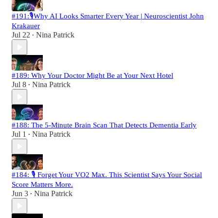
#191:🎙️Why AI Looks Smarter Every Year | Neuroscientist John
Krakauer
Jul 22
Nina Patrick
•
#189: Why Your Doctor Might Be at Your Next Hotel
Jul 8
Nina Patrick
•
#188: The 5-Minute Brain Scan That Detects Dementia Early
Jul 1
Nina Patrick
•
#184: 🎙️ Forget Your VO2 Max. This Scientist Says Your Social
Score Matters More.
Jun 3
Nina Patrick
•