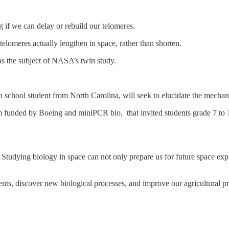
 if we can delay or rebuild our telomeres.
elomeres actually lengthen in space, rather than shorten.
s the subject of NASA’s twin study.
h school student from North Carolina, will seek to elucidate the mecha
funded by Boeing and miniPCR bio, that invited students grade 7 to 12
tudying biology in space can not only prepare us for future space expl
ts, discover new biological processes, and improve our agricultural pr