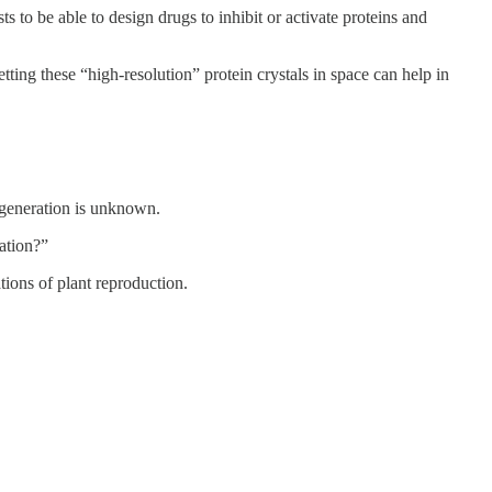
s to be able to design drugs to inhibit or activate proteins and
tting these “high-resolution” protein crystals in space can help in
t generation is unknown.
ration?”
tions of plant reproduction.