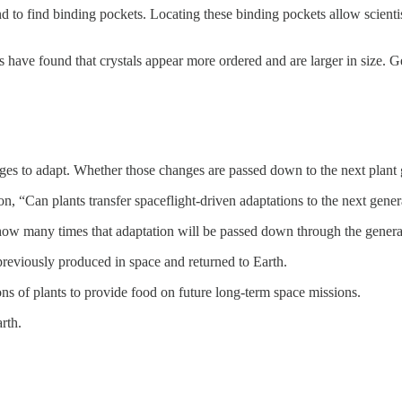
d to find binding pockets. Locating these binding pockets allow scientist
ts have found that crystals appear more ordered and are larger in size. Ge
anges to adapt. Whether those changes are passed down to the next plan
n, “Can plants transfer spaceflight-driven adaptations to the next gene
w how many times that adaptation will be passed down through the genera
previously produced in space and returned to Earth.
ns of plants to provide food on future long-term space missions.
rth.