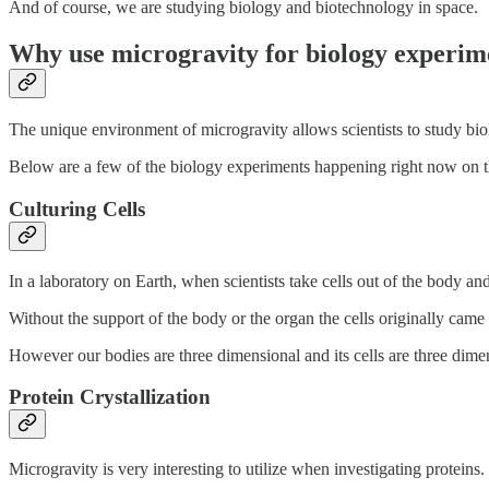
And of course, we are studying biology and biotechnology in space.
Why use microgravity for biology experim
The unique environment of microgravity allows scientists to study biol
Below are a few of the biology experiments happening right now on t
Culturing Cells
In a laboratory on Earth, when scientists take cells out of the body an
Without the support of the body or the organ the cells originally cam
However our bodies are three dimensional and its cells are three dime
Protein Crystallization
Microgravity is very interesting to utilize when investigating proteins. 