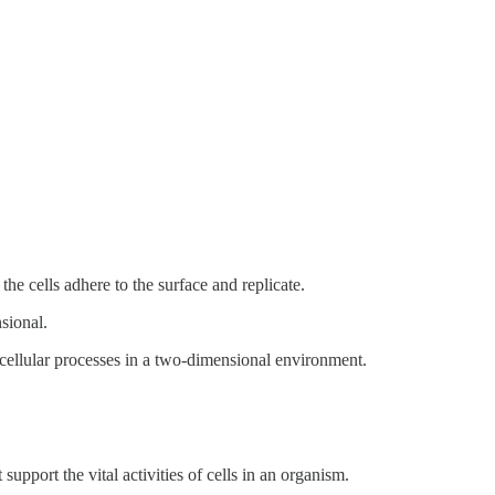
the cells adhere to the surface and replicate.
sional.
 cellular processes in a two-dimensional environment.
support the vital activities of cells in an organism.