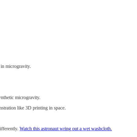
 in microgravity.
nthetic microgravity.
stration like 3D printing in space.
ifferently.
Watch this astronaut wring out a wet washcloth.