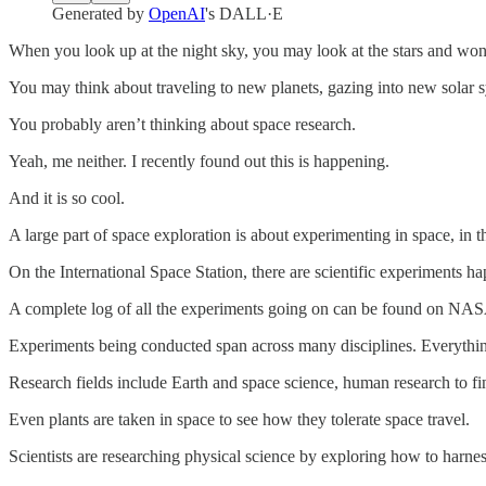
Generated by
OpenAI
's DALL·E
When you look up at the night sky, you may look at the stars and won
You may think about traveling to new planets, gazing into new solar 
You probably aren’t thinking about space research.
Yeah, me neither. I recently found out this is happening.
And it is so cool.
A large part of space exploration is about experimenting in space, in
On the International Space Station, there are scientific experiments ha
A complete log of all the experiments going on can be found on NAS
Experiments being conducted span across many disciplines. Everything 
Research fields include Earth and space science, human research to fi
Even plants are taken in space to see how they tolerate space travel.
Scientists are researching physical science by exploring how to harness