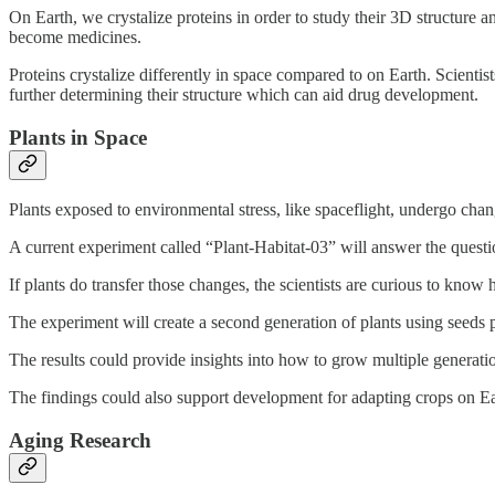
On Earth, we crystalize proteins in order to study their 3D structure an
become medicines.
Proteins crystalize differently in space compared to on Earth. Scientis
further determining their structure which can aid drug development.
Plants in Space
Plants exposed to environmental stress, like spaceflight, undergo ch
A current experiment called “Plant-Habitat-03” will answer the questio
If plants do transfer those changes, the scientists are curious to kno
The experiment will create a second generation of plants using seeds 
The results could provide insights into how to grow multiple generatio
The findings could also support development for adapting crops on Ea
Aging Research