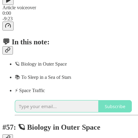
Article voiceover
0:00
-9:23
💬 In this note:
🪐 Biology in Outer Space
📚 To Sleep in a Sea of Stars
⚡️ Space Traffic
Subscribe
#57: 🪐 Biology in Outer Space