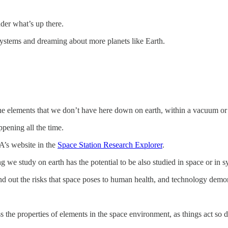
der what’s up there.
systems and dreaming about more planets like Earth.
 the elements that we don’t have here down on earth, within a vacuum or
ppening all the time.
A’s website in the
Space Station Research Explorer
.
we study on earth has the potential to be also studied in space or in sy
nd out the risks that space poses to human health, and technology demon
 the properties of elements in the space environment, as things act so d