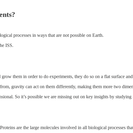
ents?
ogical processes in ways that are not possible on Earth.
he ISS.
d grow them in order to do experiments, they do so on a flat surface and 
e from, gravity can act on them differently, making them more two dimen
nsional. So it’s possible we are missing out on key insights by studying
Proteins are the large molecules involved in all biological processes that 