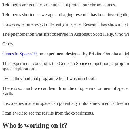
Telomeres are genetic structures that protect our chromosomes.
Telomeres shorten as we age and aging research has been investigating
However, telomeres act differently in space. Research has shown that t
The phenomenon was first observed in Astronaut Scott Kelly, who wa
Crazy.
Genes in Space-10
, an experiment designed by Pristine Onuoha a hig
This experiment concludes the Genes in Space competition, a program 
space exploration.
I wish they had that program when I was in school!
There is so much we can learn from the unique environment of space. S
Earth.
Discoveries made in space can potentially unlock new medical treatmen
I can’t wait to see the results from the experiments.
Who is working on it?