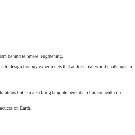
nism behind telomere lengthening.
 to design biology experiments that address real-world challenges in
orations but can also bring tangible benefits to human health on
actices on Earth.