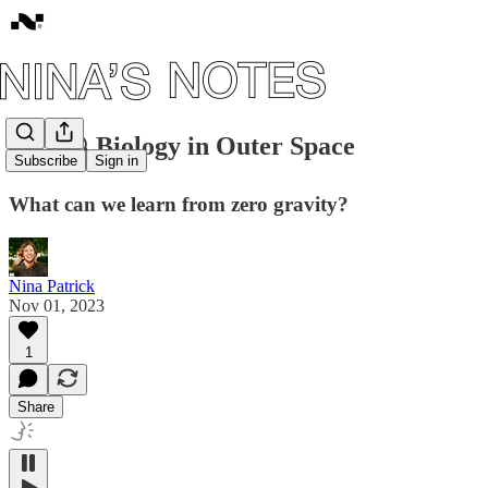
#57: 🪐 Biology in Outer Space
Subscribe
Sign in
What can we learn from zero gravity?
Nina Patrick
Nov 01, 2023
1
Share