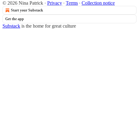
© 2026 Nina Patrick
·
Privacy
∙
Terms
∙
Collection notice
Start your Substack
Get the app
Substack
is the home for great culture