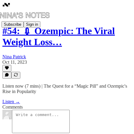
Subscribe
Sign in
#54: 💉 Ozempic: The Viral
Weight Loss…
Nina Patrick
Oct 11, 2023
Listen now (7 mins) | The Quest for a “Magic Pill” and Ozempic's
Rise in Popularity
Listen →
Comments