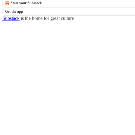
Start your Substack
Get the app
Substack
is the home for great culture