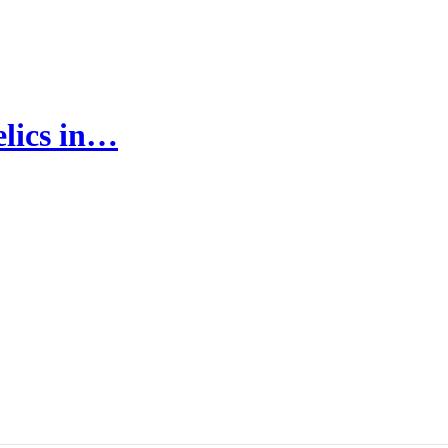
elics in…