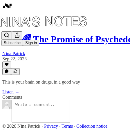
#52: 🌈 The Promise of Psyched
Subscribe
Sign in
Nina Patrick
Sep 22, 2023
This is your brain on drugs, in a good way
Listen →
Comments
© 2026 Nina Patrick
·
Privacy
∙
Terms
∙
Collection notice