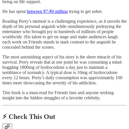
being on life support.
He has spent
between $7-$9 million
trying to get sober.
Reading Perry’s memoir is a challenging experience, as it unveils the
depth of his personal anguish while simultaneously portraying the
entertainer who brought joy to hundreds of millions of people
worldwide. His talent to get on stage and make audiences laugh
each week on Friends stands in stark contrast to the anguish he
concealed behind the scenes.
The most astonishing aspect of his story is the sheer miracle of his
survival. Perry reveals that at one point he was consuming a mind-
boggling 1800mg of hydrocodone a day just to maintain a
semblance of normalcy. A typical dose is 10mg of hydrocodone
every 12 hours. Perry’s daily consumption was approximately 100
times more showcasing the severity of his addiction.
This book is a must-read for Friends fans and anyone seeking
insight into the hidden struggles of a favorite celebrity.
⚡️
Check This Out