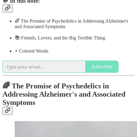
💬 In this note:
🌈 The Promise of Psychedelics in Addressing Alzheimer's
and Associated Symptoms
📚 Friends, Lovers, and the Big Terrible Thing
⚡️ Colored Words
Subscribe
🌈 The Promise of Psychedelics in
Addressing Alzheimer's and Associated
Symptoms