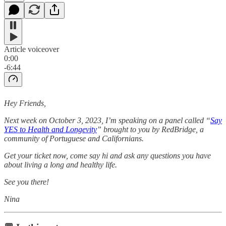
Article voiceover
0:00
-6:44
Hey Friends,
Next week on October 3, 2023, I’m speaking on a panel called “
Say
YES to Health and Longevity
” brought to you by RedBridge, a
community of Portuguese and Californians.
Get your ticket now, come say hi and ask any questions you have
about living a long and healthy life.
See you there!
Nina