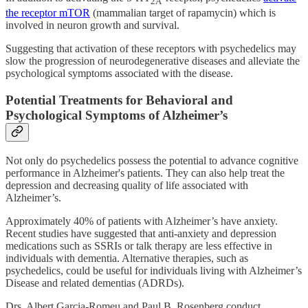
2A
the receptor mTOR
(mammalian target of rapamycin) which is
involved in neuron growth and survival.
Suggesting that activation of these receptors with psychedelics may
slow the progression of neurodegenerative diseases and alleviate the
psychological symptoms associated with the disease.
Potential Treatments for Behavioral and
Psychological Symptoms of Alzheimer’s
Not only do psychedelics possess the potential to advance cognitive
performance in Alzheimer's patients. They can also help treat the
depression and decreasing quality of life associated with
Alzheimer’s.
Approximately 40% of patients with Alzheimer’s have anxiety.
Recent studies have suggested that anti-anxiety and depression
medications such as SSRIs or talk therapy are less effective in
individuals with dementia. Alternative therapies, such as
psychedelics, could be useful for individuals living with Alzheimer’s
Disease and related dementias (ADRDs).
Drs. Albert Garcia-Romeu and Paul B. Rosenberg conduct