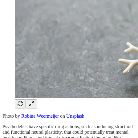
Photo by
Robina Weermeijer
on
Unsplash
Psychedelics have specific drug actions, such as inducing structural
and functional neural plasticity, that could potentially treat mental
health conditions and impact diseases affecting the brain, like