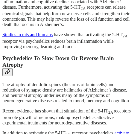
inflammation and cognitive decline associated with Alzheimer’s
disease. Furthermore, activating the 5-HT
receptors can release
2A
chemical signals that help form new nerve cells and strengthen their
connections. This may help reverse the loss of cell function and cell
death that occurs in Alzheimer’s.
Studies in rats and humans
have shown that activating the 5-HT
2A
receptor via psychedelics reduces brain inflammation while
improving memory, learning and focus.
Psychedelics To Slow Down Or Reverse Brain
Atrophy
The atrophy of dendritic spines (the arms of brain cells) and
reduction of synapse density are hallmarks of Alzheimer’s disease,
and neuronal atrophy underlies many of the symptoms of
neurodegenerative diseases related to mood, memory and cognition.
Recent evidence has shown that stimulation of the 5-HT
receptors
2A
promote growth of neurons, making psychedelics attractive
experimental treatments for neurodegenerative diseases.
In addition to activating the 5-HT
receptor, psychedelics
activate