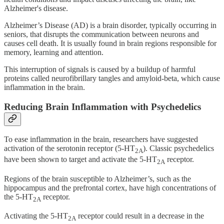
Alzheimer's disease.
Alzheimer’s Disease (AD) is a brain disorder, typically occurring in
seniors, that disrupts the communication between neurons and
causes cell death. It is usually found in brain regions responsible for
memory, learning and attention.
This interruption of signals is caused by a buildup of harmful
proteins called neurofibrillary tangles and amyloid-beta, which cause
inflammation in the brain.
Reducing Brain Inflammation with Psychedelics
To ease inflammation in the brain, researchers have suggested
activation of the serotonin receptor (5-HT
). Classic psychedelics
2A
have been shown to target and activate the 5-HT
receptor.
2A
Regions of the brain susceptible to Alzheimer’s, such as the
hippocampus and the prefrontal cortex, have high concentrations of
the 5-HT
receptor.
2A
Activating the 5-HT
receptor could result in a decrease in the
2A