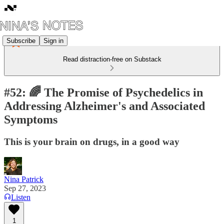
Subscribe
Sign in
Read distraction-free on Substack
#52: 🌈 The Promise of Psychedelics in
Addressing Alzheimer's and Associated
Symptoms
This is your brain on drugs, in a good way
Nina Patrick
Sep 27, 2023
Listen
1