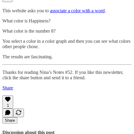
This website asks you to
associate a color with a word
.
What color is Happiness?
What color is the number 8?
You select a color in a color graph and then you can see what colors
other people chose.
The results are fascinating.
Thanks for reading Nina’s Notes #52. If you like this newsletter,
click the share button and send it to a friend.
Share
1
Share
Discussion about this post