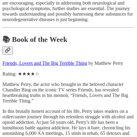
are encouraging, especially in addressing both neurological and
psychological symptoms, further studies are essential. The journey
towards understanding and possibly harnessing these substances for
neurodegenerative diseases is just beginning.
📚
Book of the Week
Friends, Lovers and The Big Terrible Thing
by Matthew Perry
Rating: ★★★★☆
Matthew Perry, the actor who brought us the beloved character
Chandler Bing on the iconic TV series Friends, has revealed
heartbreaking truths in his memoir, “Friends, Lovers and The Big
Terrible Thing.”
In this brutally honest account of his life, Perry takes readers on a
rollercoaster journey through his relentless struggle with alcohol and
opioid addiction. At just 54 years old, Perry’s life has been a
tumultuous battle against addiction. He lays it bare, chronicling his
astonishing 6,000 AA meetings, 15 stints in rehab, 65 detoxes and