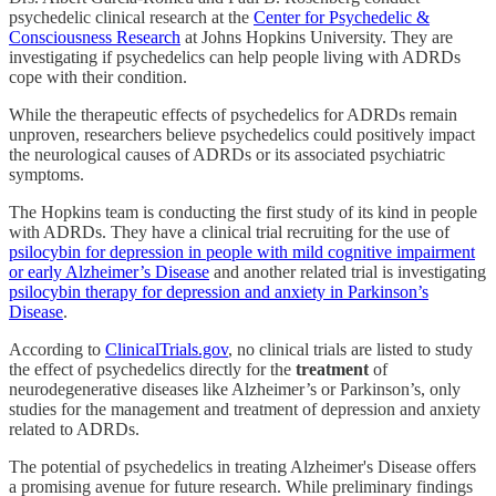
psychedelic clinical research at the
Center for Psychedelic &
Consciousness Research
at Johns Hopkins University. They are
investigating if psychedelics can help people living with ADRDs
cope with their condition.
While the therapeutic effects of psychedelics for ADRDs remain
unproven, researchers believe psychedelics could positively impact
the neurological causes of ADRDs or its associated psychiatric
symptoms.
The Hopkins team is conducting the first study of its kind in people
with ADRDs. They have a clinical trial recruiting for the use of
psilocybin for depression in people with mild cognitive impairment
or early Alzheimer’s Disease
and another related trial is investigating
psilocybin therapy for depression and anxiety in Parkinson’s
Disease
.
According to
ClinicalTrials.gov
, no clinical trials are listed to study
the effect of psychedelics directly for the
treatment
of
neurodegenerative diseases like Alzheimer’s or Parkinson’s, only
studies for the management and treatment of depression and anxiety
related to ADRDs.
The potential of psychedelics in treating Alzheimer's Disease offers
a promising avenue for future research. While preliminary findings