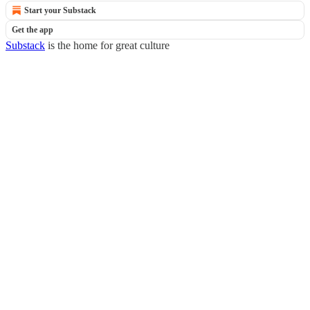
Start your Substack
Get the app
Substack
is the home for great culture