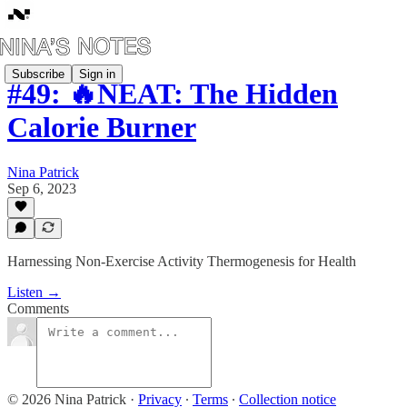
Subscribe
Sign in
#49: 🔥NEAT: The Hidden
Calorie Burner
Nina Patrick
Sep 6, 2023
Harnessing Non-Exercise Activity Thermogenesis for Health
Listen →
Comments
© 2026 Nina Patrick
·
Privacy
∙
Terms
∙
Collection notice