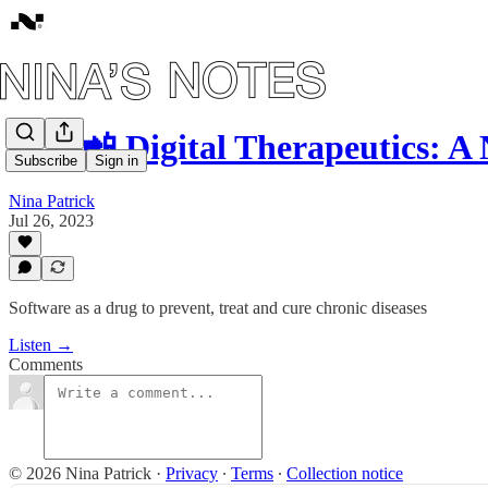
#43: 📲 Digital Therapeutics: 
Subscribe
Sign in
Nina Patrick
Jul 26, 2023
Software as a drug to prevent, treat and cure chronic diseases
Listen →
Comments
© 2026 Nina Patrick
·
Privacy
∙
Terms
∙
Collection notice