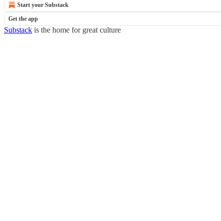
Start your Substack
Get the app
Substack
is the home for great culture