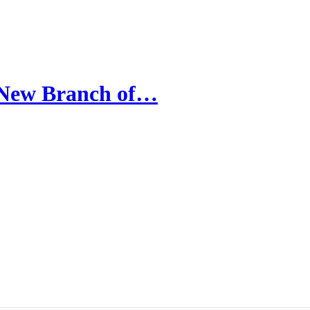
A New Branch of…