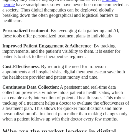
people
have smartphones so we have never been more connected as
a society. Thus digital therapeutics can be deployed globally,
breaking down the often geographical and logistical barriers to
healthcare.
Personalized treatment
: By leveraging data gathering and AI,
these tools offer personalized treatment plans to individuals
Improved Patient Engagement & Adherence
: By tracking
improvements, and the patient’s visibility to them, it is easier for
patients to stick to their therapeutics regimen.
Cost-Effectiveness
: By reducing the need for in-person
appointments and hospital visits, digital therapeutics can save both
the healthcare provider and patient money and time.
Continuous Data Collection
: A persistent and real-time data
collection provides a window into a patient’s health status, which
can enable early intervention of potential health issues. This robust
tracking of a treatment helps a doctor to evaluate the effectiveness of
a treatment plan. This allows for quicker modifications and more
personalization of a treatment plan rather than making changes only
when a patient follows up with their doctor every few months.
Who are the market leaders in digital