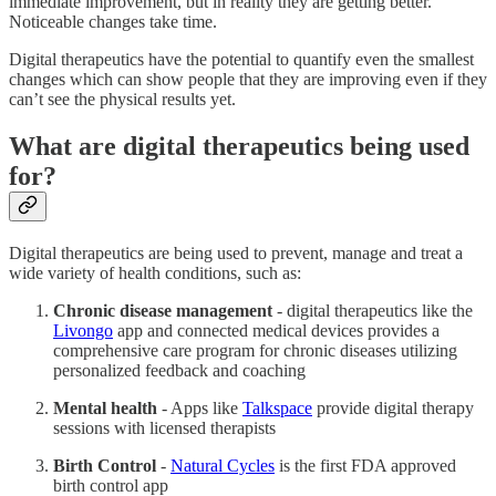
immediate improvement, but in reality they are getting better.
Noticeable changes take time.
Digital therapeutics have the potential to quantify even the smallest
changes which can show people that they are improving even if they
can’t see the physical results yet.
What are digital therapeutics being used
for?
Digital therapeutics are being used to prevent, manage and treat a
wide variety of health conditions, such as:
Chronic disease management
- digital therapeutics like the
Livongo
app and connected medical devices provides a
comprehensive care program for chronic diseases utilizing
personalized feedback and coaching
Mental health
- Apps like
Talkspace
provide digital therapy
sessions with licensed therapists
Birth Control
-
Natural Cycles
is the first FDA approved
birth control app