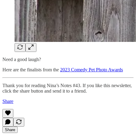
Need a good laugh?
Here are the finalists from the
2023 Comedy Pet Photo Awards
Thank you for reading Nina’s Notes #43. If you like this newsletter,
click the share button and send it to a friend.
Share
Share