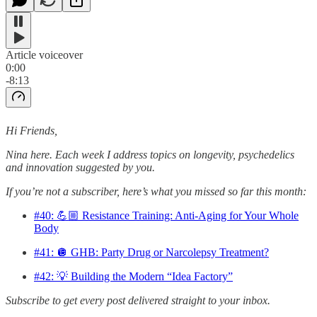
Article voiceover
0:00
-8:13
Hi Friends,
Nina here. Each week I address topics on longevity, psychedelics
and innovation suggested by you.
If you’re not a subscriber, here’s what you missed so far this month:
#40: 💪🏼 Resistance Training: Anti-Aging for Your Whole
Body
#41: 🪩 GHB: Party Drug or Narcolepsy Treatment?
#42: 💡 Building the Modern “Idea Factory”
Subscribe to get every post delivered straight to your inbox.