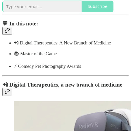
Subscribe
💬 In this note:
📲 Digital Therapeutics: A New Branch of Medicine
📚 Master of the Game
⚡️ Comedy Pet Photography Awards
📲 Digital Therapeutics, a new branch of medicine