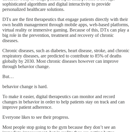
sophisticated algorithms and digital interactivity to provide
personalized healthcare solutions.
DTx are the first therapeutics that engage patients directly with their
own health management through mobile apps, web-based platforms,
virtual reality or immersive gaming. Because of this, DTx can play a
big role in the prevention, treatment and recovery of chronic
diseases.
Chronic diseases, such as diabetes, heart disease, stroke, and chronic
respiratory diseases, are predicted to contribute to 85% of deaths
globally by 2030. Most chronic diseases however can improve
through behavior change.
But…
behavior change is hard.
To make it easier, digital therapeutics can monitor and record
changes in behavior in order to help patients stay on track and can
improve patient adherence.
Everyone likes to see their progress.
Most people stop going to the gym because they don’t see an