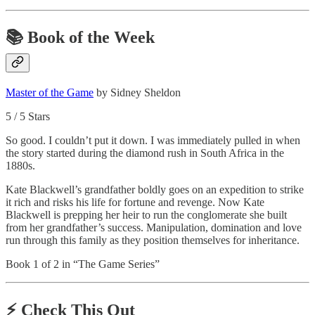
📚 Book of the Week
Master of the Game
by Sidney Sheldon
5 / 5 Stars
So good. I couldn’t put it down. I was immediately pulled in when
the story started during the diamond rush in South Africa in the
1880s.
Kate Blackwell’s grandfather boldly goes on an expedition to strike
it rich and risks his life for fortune and revenge. Now Kate
Blackwell is prepping her heir to run the conglomerate she built
from her grandfather’s success. Manipulation, domination and love
run through this family as they position themselves for inheritance.
Book 1 of 2 in “The Game Series”
⚡️ Check This Out