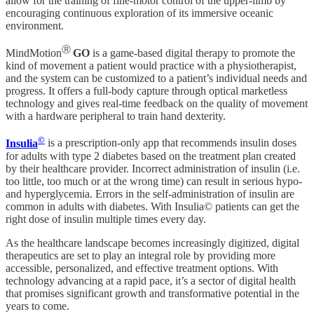
allow for the training of fine-motor control of the upper-limb by
encouraging continuous exploration of its immersive oceanic
environment.
Ⓡ
MindMotion
GO
is a game-based digital therapy to promote the
kind of movement a patient would practice with a physiotherapist,
and the system can be customized to a patient’s individual needs and
progress. It offers a full-body capture through optical marketless
technology and gives real-time feedback on the quality of movement
with a hardware peripheral to train hand dexterity.
©
Insulia
is a prescription-only app that recommends insulin doses
for adults with type 2 diabetes based on the treatment plan created
by their healthcare provider. Incorrect administration of insulin (i.e.
too little, too much or at the wrong time) can result in serious hypo-
and hyperglycemia. Errors in the self-administration of insulin are
common in adults with diabetes. With Insulia© patients can get the
right dose of insulin multiple times every day.
As the healthcare landscape becomes increasingly digitized, digital
therapeutics are set to play an integral role by providing more
accessible, personalized, and effective treatment options. With
technology advancing at a rapid pace, it’s a sector of digital health
that promises significant growth and transformative potential in the
years to come.