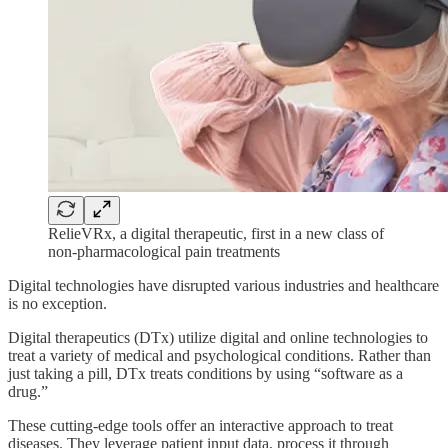
RelieVRx, a digital therapeutic, first in a new class of
non-pharmacological pain treatments
Digital technologies have disrupted various industries and healthcare
is no exception.
Digital therapeutics (DTx) utilize digital and online technologies to
treat a variety of medical and psychological conditions. Rather than
just taking a pill, DTx treats conditions by using “software as a
drug.”
These cutting-edge tools offer an interactive approach to treat
diseases. They leverage patient input data, process it through