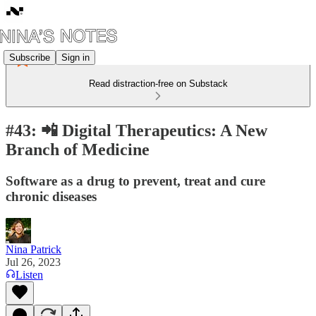
Subscribe
Sign in
Read distraction-free on Substack
#43: 📲 Digital Therapeutics: A New
Branch of Medicine
Software as a drug to prevent, treat and cure
chronic diseases
Nina Patrick
Jul 26, 2023
Listen