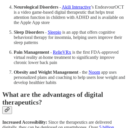
Neurological Disorders
-
Akili Interactive
’s EndeavourOCT
is a video game-based digital therapeutic that helps treat
attention function in children with ADHD and is available on
the Apple App store
Sleep Disorders
-
Sleepio
is an app that offers cognitive
behavioral therapy for insomnia, helping users improve their
sleep patterns
Pain Management
-
RelieVRx
is the first FDA-approved
virtual reality at-home treatment to significantly improve
chronic lower back pain
Obesity and Weight Management
- the
Noom
app uses
personalized plans and coaching to help users lose weight and
develop healthier habits
What are the advantages of digital
therapeutics?
Increased Accessibility:
Since the therapeutics are delivered
digitally, they can be deployed on smartphones. Over
5 billion