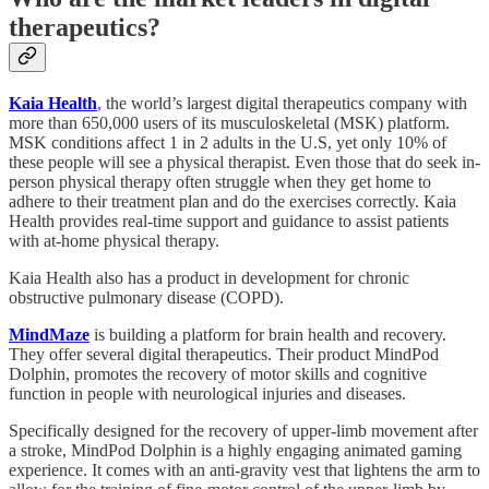
therapeutics?
Kaia Health
, the world’s largest digital therapeutics company with
more than 650,000 users of its musculoskeletal (MSK) platform.
MSK conditions affect 1 in 2 adults in the U.S, yet only 10% of
these people will see a physical therapist. Even those that do seek in-
person physical therapy often struggle when they get home to
adhere to their treatment plan and do the exercises correctly. Kaia
Health provides real-time support and guidance to assist patients
with at-home physical therapy.
Kaia Health also has a product in development for chronic
obstructive pulmonary disease (COPD).
MindMaze
is building a platform for brain health and recovery.
They offer several digital therapeutics. Their product MindPod
Dolphin, promotes the recovery of motor skills and cognitive
function in people with neurological injuries and diseases.
Specifically designed for the recovery of upper-limb movement after
a stroke, MindPod Dolphin is a highly engaging animated gaming
experience. It comes with an anti-gravity vest that lightens the arm to