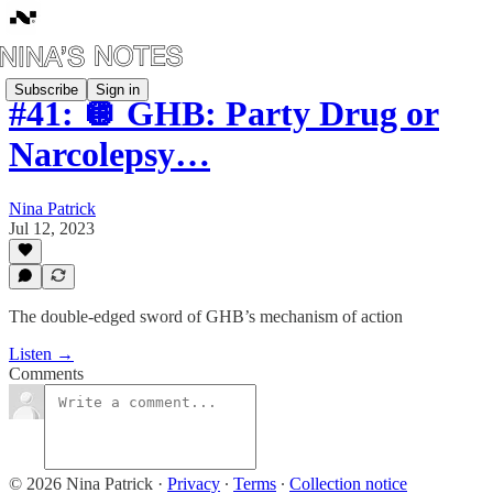
Subscribe
Sign in
#41: 🪩 GHB: Party Drug or
Narcolepsy…
Nina Patrick
Jul 12, 2023
The double-edged sword of GHB’s mechanism of action
Listen →
Comments
© 2026 Nina Patrick
·
Privacy
∙
Terms
∙
Collection notice