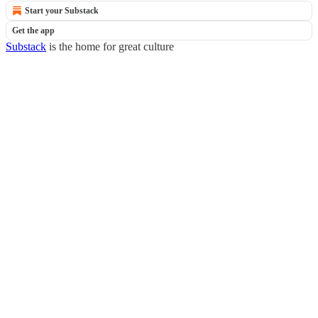
Start your Substack
Get the app
Substack
is the home for great culture