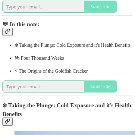
Subscribe
💬 In this note:
❄️ Taking the Plunge: Cold Exposure and it’s Health Benefits
📚 Four Thousand Weeks
⚡️ The Origins of the Goldfish Cracker
Subscribe
❄️ Taking the Plunge: Cold Exposure and it’s Health
Benefits