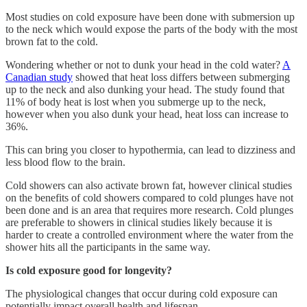
Most studies on cold exposure have been done with submersion up
to the neck which would expose the parts of the body with the most
brown fat to the cold.
Wondering whether or not to dunk your head in the cold water?
A
Canadian study
showed that heat loss differs between submerging
up to the neck and also dunking your head. The study found that
11% of body heat is lost when you submerge up to the neck,
however when you also dunk your head, heat loss can increase to
36%.
This can bring you closer to hypothermia, can lead to dizziness and
less blood flow to the brain.
Cold showers can also activate brown fat, however clinical studies
on the benefits of cold showers compared to cold plunges have not
been done and is an area that requires more research. Cold plunges
are preferable to showers in clinical studies likely because it is
harder to create a controlled environment where the water from the
shower hits all the participants in the same way.
Is cold exposure good for longevity?
The physiological changes that occur during cold exposure can
potentially impact overall health and lifespan.