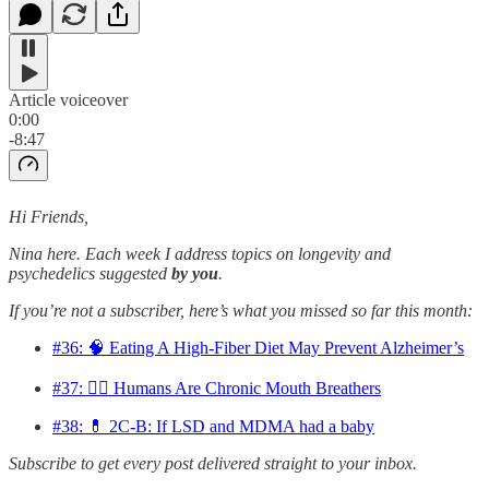
Article voiceover
0:00
-8:47
Hi Friends,
Nina here. Each week I address topics on longevity and
psychedelics suggested
by you
.
If you’re not a subscriber, here’s what you missed so far this month:
#36: 🧠 Eating A High-Fiber Diet May Prevent Alzheimer’s
#37: 😮‍💨 Humans Are Chronic Mouth Breathers
#38: 💊 2C-B: If LSD and MDMA had a baby
Subscribe to get every post delivered straight to your inbox.