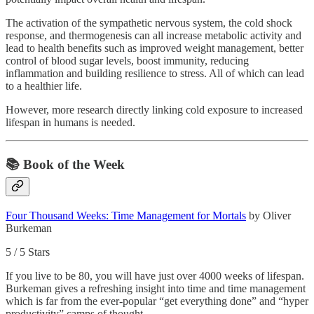
The activation of the sympathetic nervous system, the cold shock
response, and thermogenesis can all increase metabolic activity and
lead to health benefits such as improved weight management, better
control of blood sugar levels, boost immunity, reducing
inflammation and building resilience to stress. All of which can lead
to a healthier life.
However, more research directly linking cold exposure to increased
lifespan in humans is needed.
📚 Book of the Week
Four Thousand Weeks: Time Management for Mortals
by Oliver
Burkeman
5 / 5 Stars
If you live to be 80, you will have just over 4000 weeks of lifespan.
Burkeman gives a refreshing insight into time and time management
which is far from the ever-popular “get everything done” and “hyper
productivity” camps of thought.