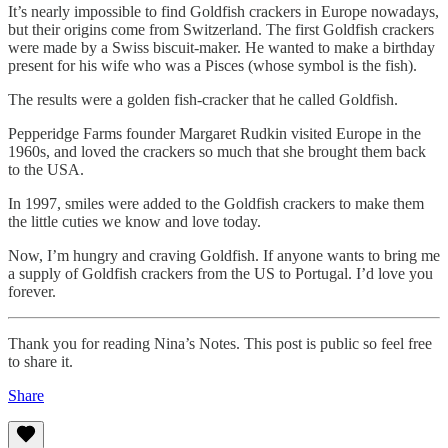
It’s nearly impossible to find Goldfish crackers in Europe nowadays,
but their origins come from Switzerland. The first Goldfish crackers
were made by a Swiss biscuit-maker. He wanted to make a birthday
present for his wife who was a Pisces (whose symbol is the fish).
The results were a golden fish-cracker that he called Goldfish.
Pepperidge Farms founder Margaret Rudkin visited Europe in the
1960s, and loved the crackers so much that she brought them back
to the USA.
In 1997, smiles were added to the Goldfish crackers to make them
the little cuties we know and love today.
Now, I’m hungry and craving Goldfish. If anyone wants to bring me
a supply of Goldfish crackers from the US to Portugal. I’d love you
forever.
Thank you for reading Nina’s Notes. This post is public so feel free
to share it.
Share