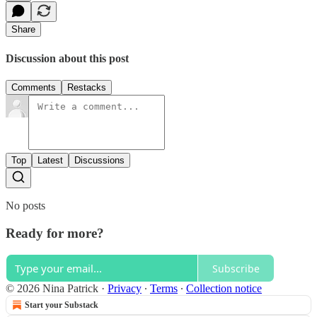
Share
Discussion about this post
Comments
Restacks
Top
Latest
Discussions
No posts
Ready for more?
Subscribe
© 2026 Nina Patrick
·
Privacy
∙
Terms
∙
Collection notice
Start your Substack