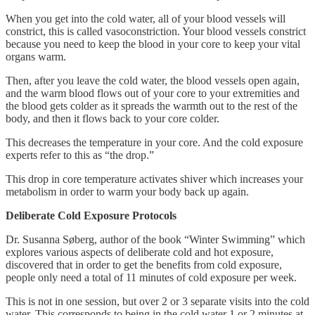
When you get into the cold water, all of your blood vessels will
constrict, this is called vasoconstriction. Your blood vessels constrict
because you need to keep the blood in your core to keep your vital
organs warm.
Then, after you leave the cold water, the blood vessels open again,
and the warm blood flows out of your core to your extremities and
the blood gets colder as it spreads the warmth out to the rest of the
body, and then it flows back to your core colder.
This decreases the temperature in your core. And the cold exposure
experts refer to this as “the drop.”
This drop in core temperature activates shiver which increases your
metabolism in order to warm your body back up again.
Deliberate Cold Exposure Protocols
Dr. Susanna Søberg, author of the book “Winter Swimming” which
explores various aspects of deliberate cold and hot exposure,
discovered that in order to get the benefits from cold exposure,
people only need a total of 11 minutes of cold exposure per week.
This is not in one session, but over 2 or 3 separate visits into the cold
water. This corresponds to being in the cold water 1 or 2 minutes at