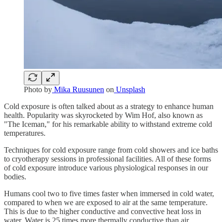
Photo by
Mika Ruusunen
on
Unsplash
Cold exposure is often talked about as a strategy to enhance human
health. Popularity was skyrocketed by Wim Hof, also known as
"The Iceman," for his remarkable ability to withstand extreme cold
temperatures.
Techniques for cold exposure range from cold showers and ice baths
to cryotherapy sessions in professional facilities. All of these forms
of cold exposure introduce various physiological responses in our
bodies.
Humans cool two to five times faster when immersed in cold water,
compared to when we are exposed to air at the same temperature.
This is due to the higher conductive and convective heat loss in
water. Water is 25 times more thermally conductive than air.