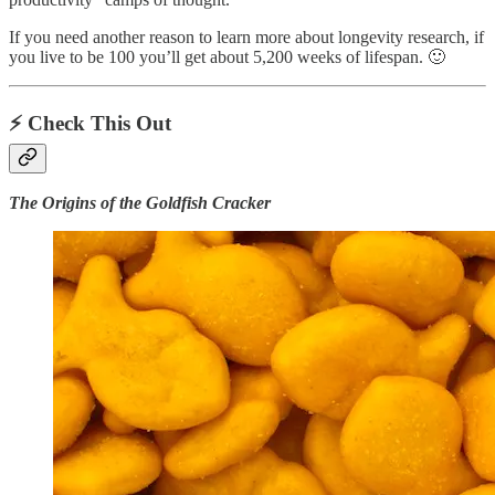
If you need another reason to learn more about longevity research, if
you live to be 100 you’ll get about 5,200 weeks of lifespan. 🙂
⚡️ Check This Out
The Origins of the Goldfish Cracker