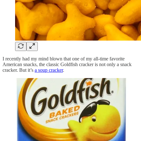
I recently had my mind blown that one of my all-time favorite
American snacks, the classic Goldfish cracker is not only a snack
cracker. But it’s
a soup cracker
.