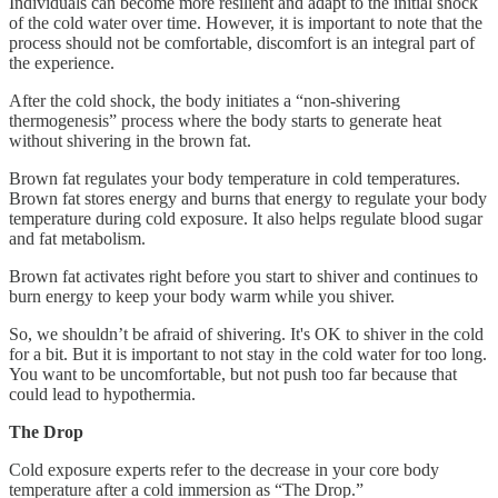
Individuals can become more resilient and adapt to the initial shock
of the cold water over time. However, it is important to note that the
process should not be comfortable, discomfort is an integral part of
the experience.
After the cold shock, the body initiates a “non-shivering
thermogenesis” process where the body starts to generate heat
without shivering in the brown fat.
Brown fat regulates your body temperature in cold temperatures.
Brown fat stores energy and burns that energy to regulate your body
temperature during cold exposure. It also helps regulate blood sugar
and fat metabolism.
Brown fat activates right before you start to shiver and continues to
burn energy to keep your body warm while you shiver.
So, we shouldn’t be afraid of shivering. It's OK to shiver in the cold
for a bit. But it is important to not stay in the cold water for too long.
You want to be uncomfortable, but not push too far because that
could lead to hypothermia.
The Drop
Cold exposure experts refer to the decrease in your core body
temperature after a cold immersion as “The Drop.”