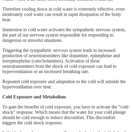
Therefore cooling down in cold water is extremely effective, even
moderately cool water can result in rapid dissipation of the body
heat.
Immersion in cold water activates the sympathetic nervous system,
the part of our nervous system responsible for responding to
dangerous or stressful situations.
Triggering the sympathetic nervous system leads to increased
production of neurotransmitters like dopamine, epinephrine and
norepinephrine (catecholamines). Activation of these
neurotransmitters from the shock of cold exposure can lead to
hyperventilation or an increased breathing rate.
Repeated cold exposure and adaptation to the cold will subside the
hyperventilation over time.
Cold Exposure and Metabolism
To gain the benefits of cold exposure, you have to activate the “cold
shock” response. Which means that the water for your cold plunge
should be cold enough to induce discomfort. This discomfort
triggers the cold shock response.