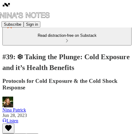
Subscribe
Sign in
Read distraction-free on Substack
#39: ❄️ Taking the Plunge: Cold Exposure
and it’s Health Benefits
Protocols for Cold Exposure & the Cold Shock
Response
Nina Patrick
Jun 28, 2023
Listen