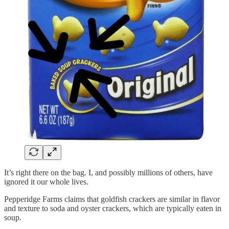
It’s right there on the bag. I, and possibly millions of others, have
ignored it our whole lives.
Pepperidge Farms claims that goldfish crackers are similar in flavor
and texture to soda and oyster crackers, which are typically eaten in
soup.