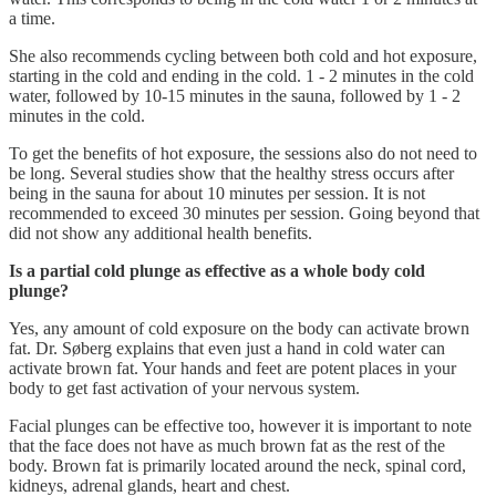
a time.
She also recommends cycling between both cold and hot exposure,
starting in the cold and ending in the cold. 1 - 2 minutes in the cold
water, followed by 10-15 minutes in the sauna, followed by 1 - 2
minutes in the cold.
To get the benefits of hot exposure, the sessions also do not need to
be long. Several studies show that the healthy stress occurs after
being in the sauna for about 10 minutes per session. It is not
recommended to exceed 30 minutes per session. Going beyond that
did not show any additional health benefits.
Is a partial cold plunge as effective as a whole body cold
plunge?
Yes, any amount of cold exposure on the body can activate brown
fat. Dr. Søberg explains that even just a hand in cold water can
activate brown fat. Your hands and feet are potent places in your
body to get fast activation of your nervous system.
Facial plunges can be effective too, however it is important to note
that the face does not have as much brown fat as the rest of the
body. Brown fat is primarily located around the neck, spinal cord,
kidneys, adrenal glands, heart and chest.