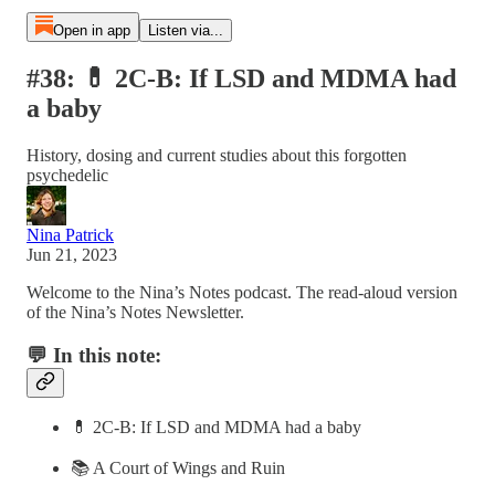
Open in app
Listen via...
#38: 💊 2C-B: If LSD and MDMA had
a baby
History, dosing and current studies about this forgotten
psychedelic
Nina Patrick
Jun 21, 2023
Welcome to the Nina’s Notes podcast. The read-aloud version
of the Nina’s Notes Newsletter.
💬 In this note:
💊 2C-B: If LSD and MDMA had a baby
📚 A Court of Wings and Ruin