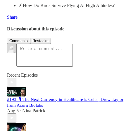
⚡️ How Do Birds Survive Flying At High Altitudes?
Share
Discussion about this episode
Comments
Restacks
Recent Episodes
#193: 🎙️ The Next Currency in Healthcare is Cells | Drew Taylor
from Acorn Biolabs
Aug 5
Nina Patrick
•