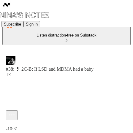
Subscribe
Sign in
Listen distraction-free on Substack
#38: 💊 2C-B: If LSD and MDMA had a baby
1×
Current time: 0:00 / Total time: -10:31
-10:31