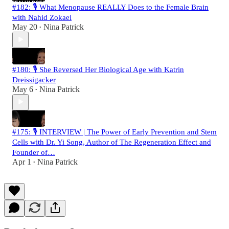
#182: 🎙️ What Menopause REALLY Does to the Female Brain
with Nahid Zokaei
May 20
Nina Patrick
•
#180: 🎙️ She Reversed Her Biological Age with Katrin
Dreissigacker
May 6
Nina Patrick
•
#175: 🎙️ INTERVIEW | The Power of Early Prevention and Stem
Cells with Dr. Yi Song, Author of The Regeneration Effect and
Founder of…
Apr 1
Nina Patrick
•