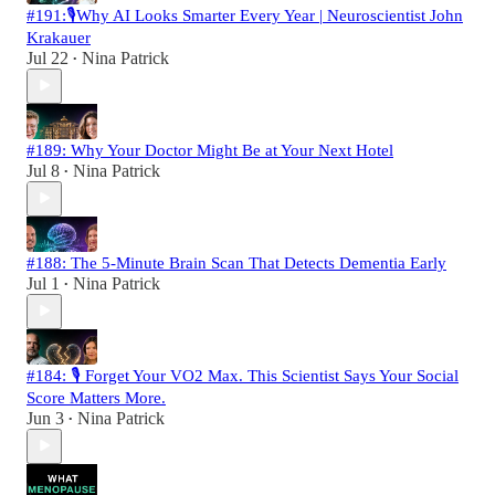
#191:🎙️Why AI Looks Smarter Every Year | Neuroscientist John
Krakauer
Jul 22
Nina Patrick
•
#189: Why Your Doctor Might Be at Your Next Hotel
Jul 8
Nina Patrick
•
#188: The 5-Minute Brain Scan That Detects Dementia Early
Jul 1
Nina Patrick
•
#184: 🎙️ Forget Your VO2 Max. This Scientist Says Your Social
Score Matters More.
Jun 3
Nina Patrick
•