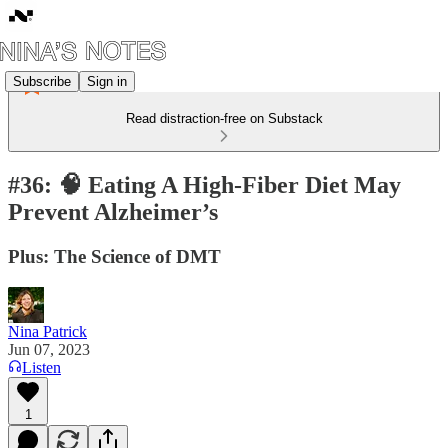
Subscribe
Sign in
Read distraction-free on Substack
#36: 🧠 Eating A High-Fiber Diet May
Prevent Alzheimer’s
Plus: The Science of DMT
Nina Patrick
Jun 07, 2023
Listen
1