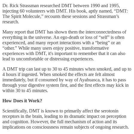
Dr. Rick Strassman researched DMT between 1990 and 1995,
injecting 60 volunteers with DMT. His book, aptly named, “DMT:
The Spirit Molecule,” recounts these sessions and Strassman’s
research.
Many report that DMT has shown them the interconnectedness of
everything in the universe. An ego-death or loss of “self” is often
experienced, and many report interactions with a “being” or an
“other.” While many users enjoy positive, transformative
experiences with DMT, it's important to remember that it can also
lead to uncomfortable or distressing experiences.
A DMT trip can last up to 30 to 45 minutes when smoked, and up to
4 hours if ingested. When smoked the effects are felt almost
immediately, but if consumed by way of Ayahuasca, it has to pass
through your digestive system first, and the first effects may kick in
within 30 to 45 minutes.
How Does it Work?
Scientifically, DMT is known to primarily affect the serotonin
receptors in the brain, leading to its dramatic impact on perception
and cognition. However, the full mechanism of action and its
implications on consciousness remain subjects of ongoing research.