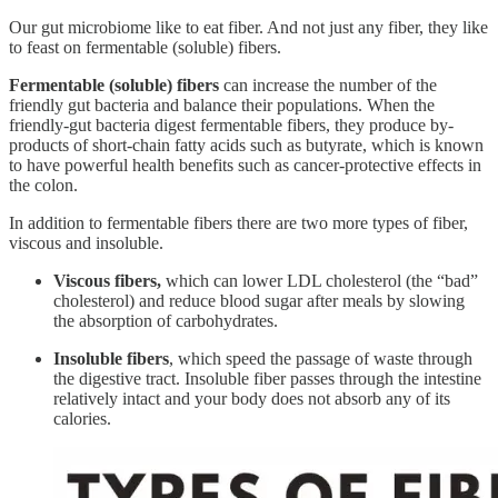
Our gut microbiome like to eat fiber. And not just any fiber, they like
to feast on fermentable (soluble) fibers.
Fermentable (soluble) fibers
can increase the number of the
friendly gut bacteria and balance their populations. When the
friendly-gut bacteria digest fermentable fibers, they produce by-
products of short-chain fatty acids such as butyrate, which is known
to have powerful health benefits such as cancer-protective effects in
the colon.
In addition to fermentable fibers there are two more types of fiber,
viscous and insoluble.
Viscous fibers,
which can lower LDL cholesterol (the “bad”
cholesterol) and reduce blood sugar after meals by slowing
the absorption of carbohydrates.
Insoluble fibers
, which speed the passage of waste through
the digestive tract. Insoluble fiber passes through the intestine
relatively intact and your body does not absorb any of its
calories.