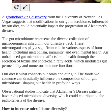
A
groundbreaking discovery
from the University of Nevada Las
Vegas suggests that modifications in our gut microbiome, influenced
by our diet, could potentially impact the progression of Alzheimer's
disease.
The gut microbiome represents the diverse collection of
microorganisms inhabiting our digestive tract. These
microorganisms play a significant role in various aspects of human
health, including metabolism, immunity, and even mental health. An
unbalanced gut microbiome affects brain health through the
secretion of toxins and short-chain fatty acids, which modulates gut
permeability and numerous immune functions.
Our diet is what connects our brain and our gut. The foods we
consume can drastically influence the composition of our gut
microbiome, shaping our health in profound ways.
Observational studies indicate that Alzheimer’s Disease patients
have reduced microbiome diversity, which could contribute to the
pathogenesis of the disease.
How to increase microbiome diversity?