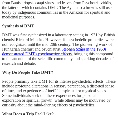
from Banisteriopsis caapi vines and leaves from Psychotria viridis,
the latter of which contains DMT. The Ayahuasca brew is still used
today by indigenous communities in the Amazon for spiritual and
medicinal purposes.
Synthesis of DMT
DMT was first synthesized in a laboratory setting in 1931 by British
chemist Richard Manske. However, its psychedelic properties were
not recognized until the mid-20th century. The pioneering work of
Hungarian chemist and psychiatrist
Stephen Szára in the 1950s
demonstrated DMT's psychoactive effects
, bringing this compound
to the attention of the scientific community and sparking decades of
research and debate.
Why Do People Take DMT?
People primarily take DMT for its intense psychedelic effects. These
include profound alterations in sensory perception, a distorted sense
of time, and experiences of ineffable spiritual or mystical states.
Some individuals seek out these experiences for personal
exploration or spiritual growth, while others may be motivated by
curiosity about the mind-altering effects of psychedelics.
What Does a Trip Feel Like?