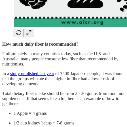
How much daily fiber is recommended?
Unfortunately in many countries today, such as the U.S. and
Australia, many people consume less fiber than recommended by
nutritionists.
In a
study published last year
of 3500 Japanese people, it was found
that the groups who ate diets higher in fiber had a lower risk of
developing dementia.
Total dietary fiber intake should be from 25-30 grams from food, not
supplements. If that seems like a lot, here is an example of how to
get there:
1 Apple = 4 grams
1/2 cup kidney beans = 7-8 grams