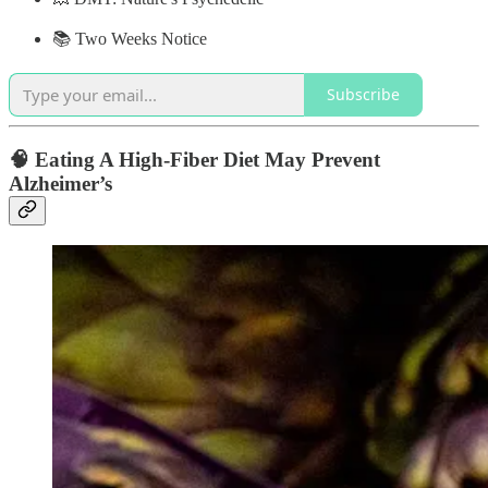
📚 Two Weeks Notice
Subscribe
🧠 Eating A High-Fiber Diet May Prevent
Alzheimer’s