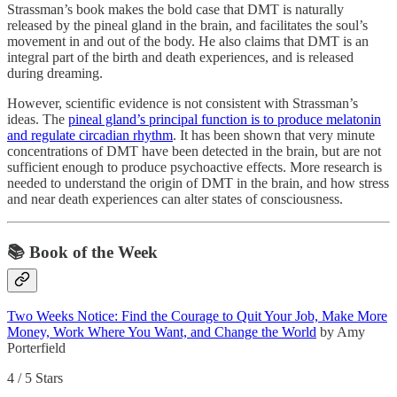
Strassman’s book makes the bold case that DMT is naturally
released by the pineal gland in the brain, and facilitates the soul’s
movement in and out of the body. He also claims that DMT is an
integral part of the birth and death experiences, and is released
during dreaming.
However, scientific evidence is not consistent with Strassman’s
ideas. The
pineal gland’s principal function is to produce melatonin
and regulate circadian rhythm
. It has been shown that very minute
concentrations of DMT have been detected in the brain, but are not
sufficient enough to produce psychoactive effects. More research is
needed to understand the origin of DMT in the brain, and how stress
and near death experiences can alter states of consciousness.
📚 Book of the Week
Two Weeks Notice: Find the Courage to Quit Your Job, Make More
Money, Work Where You Want, and Change the World
by Amy
Porterfield
4 / 5 Stars