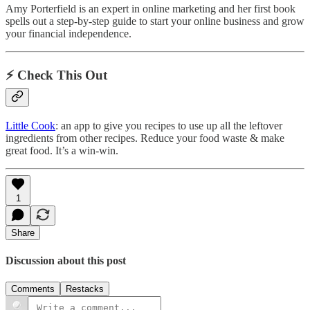
Amy Porterfield is an expert in online marketing and her first book
spells out a step-by-step guide to start your online business and grow
your financial independence.
⚡️ Check This Out
Little Cook
: an app to give you recipes to use up all the leftover
ingredients from other recipes. Reduce your food waste & make
great food. It’s a win-win.
1
Share
Discussion about this post
Comments
Restacks