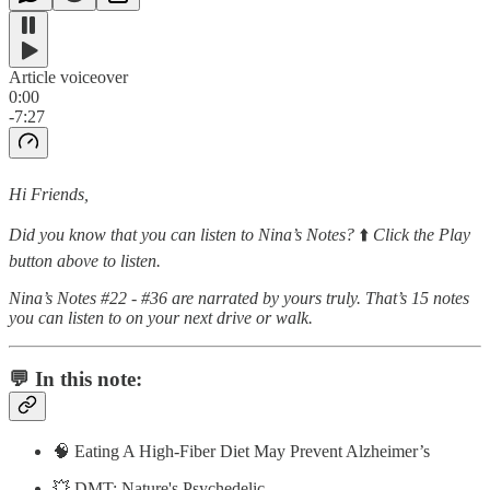
Article voiceover
0:00
-7:27
Hi Friends,
Did you know that you can listen to Nina’s Notes?
⬆️
Click the Play
button above to listen.
Nina’s Notes #22 - #36 are narrated by yours truly. That’s 15 notes
you can listen to on your next drive or walk.
💬 In this note:
🧠 Eating A High-Fiber Diet May Prevent Alzheimer’s
💥 DMT: Nature's Psychedelic