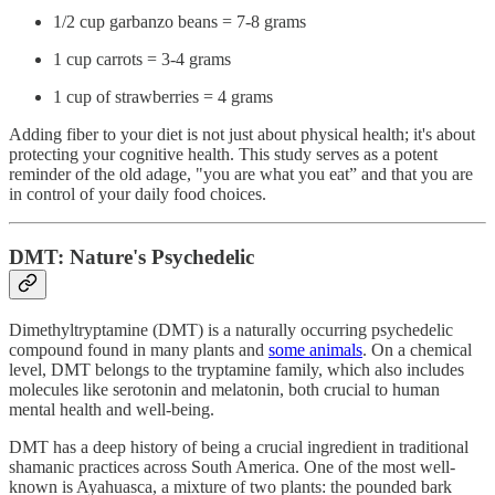
1/2 cup garbanzo beans = 7-8 grams
1 cup carrots = 3-4 grams
1 cup of strawberries = 4 grams
Adding fiber to your diet is not just about physical health; it's about
protecting your cognitive health. This study serves as a potent
reminder of the old adage, "you are what you eat” and that you are
in control of your daily food choices.
DMT: Nature's Psychedelic
Dimethyltryptamine (DMT) is a naturally occurring psychedelic
compound found in many plants and
some animals
. On a chemical
level, DMT belongs to the tryptamine family, which also includes
molecules like serotonin and melatonin, both crucial to human
mental health and well-being.
DMT has a deep history of being a crucial ingredient in traditional
shamanic practices across South America. One of the most well-
known is Ayahuasca, a mixture of two plants: the pounded bark