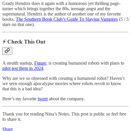
Grady Hendrix does it again with a humorous yet thrilling page-
turner which brings together the 80s, teenage angst and the
supernatural. Hendrix is the author of another one of my favorite
books,
The Southern Book Club’s Guide To Slaying Vampires
(5 / 5
stars on that one).
⚡️ Check This Out
A stealth startup,
Figure
, is creating humanoid robots with plans to
pilot test them in 2024
.
Why are we so obsessed with creating a humanoid robot? Haven’t
we seen enough apocalypse movies where robots revolt to know
that this is a bad idea?
Here’s my favorite
tweet
about the company.
Thank you for reading Nina’s Notes. This post is public so feel free
to share it.
Share