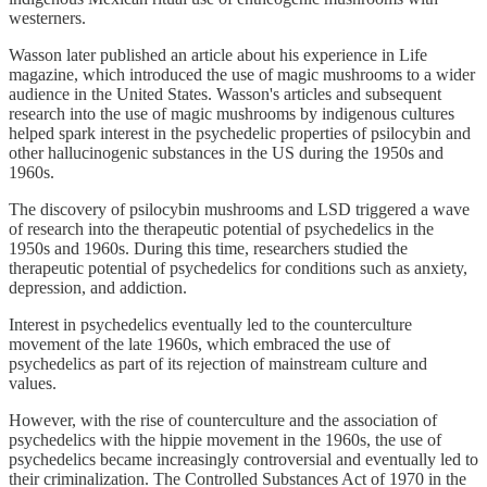
westerners.
Wasson later published an article about his experience in Life
magazine, which introduced the use of magic mushrooms to a wider
audience in the United States. Wasson's articles and subsequent
research into the use of magic mushrooms by indigenous cultures
helped spark interest in the psychedelic properties of psilocybin and
other hallucinogenic substances in the US during the 1950s and
1960s.
The discovery of psilocybin mushrooms and LSD triggered a wave
of research into the therapeutic potential of psychedelics in the
1950s and 1960s. During this time, researchers studied the
therapeutic potential of psychedelics for conditions such as anxiety,
depression, and addiction.
Interest in psychedelics eventually led to the counterculture
movement of the late 1960s, which embraced the use of
psychedelics as part of its rejection of mainstream culture and
values.
However, with the rise of counterculture and the association of
psychedelics with the hippie movement in the 1960s, the use of
psychedelics became increasingly controversial and eventually led to
their criminalization. The Controlled Substances Act of 1970 in the