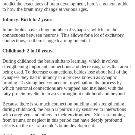
predict the exact ages of brain development, here’s a general guide
to how the brain may change at various ages.
Infancy
:
Birth to 2 years
Infant brains have a huge number of synapses, which are the
connections between neurons. This allows for a lot of excitatory
connections, so there’s huge learning potential.
Childhood: 2 to 10 years
During childhood the brain shifts to learning, which involves
strengthening important connections and decreasing ones that aren’t
being used. To decrease connections, babies lose about half of the
synapses they had in infancy in a process known as synaptic
pruning. To strengthen connection, myelination, the process by
which neuronal connections are wrapped and insulated with the
fatty protein myelin, increases throughout childhood and beyond.
Because there is so much connection building and strengthening
during childhood, the brain is particularly sensitive to interactions
with caregivers and others in their environment. Stress stemming
from trauma or neglect in this period can have deeply profound
effects on the rest of a child’s brain development.