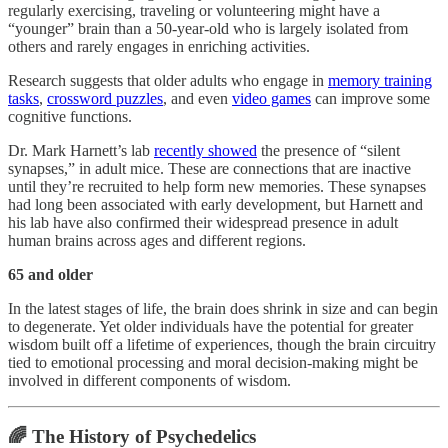
regularly exercising, traveling or volunteering might have a
“younger” brain than a 50-year-old who is largely isolated from
others and rarely engages in enriching activities.
Research suggests that older adults who engage in
memory training
tasks
,
crossword puzzles
, and even
video games
can improve some
cognitive functions.
Dr. Mark Harnett’s lab
recently showed
the presence of “silent
synapses,” in adult mice. These are connections that are inactive
until they’re recruited to help form new memories. These synapses
had long been associated with early development, but Harnett and
his lab have also confirmed their widespread presence in adult
human brains across ages and different regions.
65 and older
In the latest stages of life, the brain does shrink in size and can begin
to degenerate. Yet older individuals have the potential for greater
wisdom built off a lifetime of experiences, though the brain circuitry
tied to emotional processing and moral decision-making might be
involved in different components of wisdom.
🌈 The History of Psychedelics