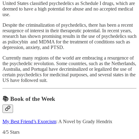
United States classified psychedelics as Schedule I drugs, which are
deemed to have a high potential for abuse and no accepted medical
use.
Despite the criminalization of psychedelics, there has been a recent
resurgence of interest in their therapeutic potential. In recent years,
research has shown promising results in the use of psychedelics such
as psilocybin and MDMA for the treatment of conditions such as
depression, anxiety, and PTSD.
Currently many regions of the world are embracing a resurgence of
the psychedelic revolution. Some countries, such as the Netherlands,
Australia, and Portugal have decriminalized or legalized the use of
certain psychedelics for medicinal purposes, and several states in the
US have followed suit.
📚 Book of the Week
My Best Friend’s Exorcism
: A Novel by Grady Hendrix
4/5 Stars