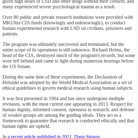
given high doses of LSD and other drugs
without their consent
, and
many experienced severe psychological trauma as a result.
Over 80 public and private research institutions were provided with
MKUltra CIA funds (knowingly and unknowingly), to conduct
human experimental research with LSD on civilians, prisoners and
patients.
The program was ultimately uncovered and terminated, but the
entire scope of its operations is still unknown. Richard Helms, the
head of the CIA, destroyed much of the program's records, but some
were left behind and came to light during numerous hearings before
the US Senate.
During the same time of these experiments, the Declaration of
Helsinki was adopted by the World Medical Association as a set of
ethical guidelines to govern medical research using human subjects.
It was first presented in 1964 and has since undergone multiple
revisions, with the most current one appearing in 2013. Respect for
human dignity, informed consent, openness in research, and defense
of weaker groups are among the guiding ideals. They act as a
framework to guarantee that research is conducted ethically and that
human rights are upheld.
In
a recent article published in 2021
,
Dana Strauss