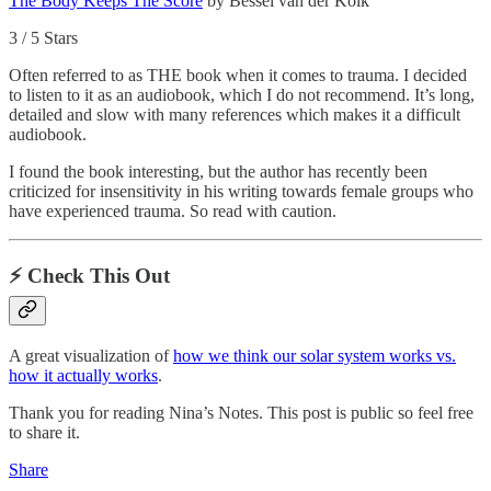
The Body Keeps The Score
by Bessel van der Kolk
3 / 5 Stars
Often referred to as THE book when it comes to trauma. I decided
to listen to it as an audiobook, which I do not recommend. It’s long,
detailed and slow with many references which makes it a difficult
audiobook.
I found the book interesting, but the author has recently been
criticized for insensitivity in his writing towards female groups who
have experienced trauma. So read with caution.
⚡️ Check This Out
A great visualization of
how we think our solar system works vs.
how it actually works
.
Thank you for reading Nina’s Notes. This post is public so feel free
to share it.
Share