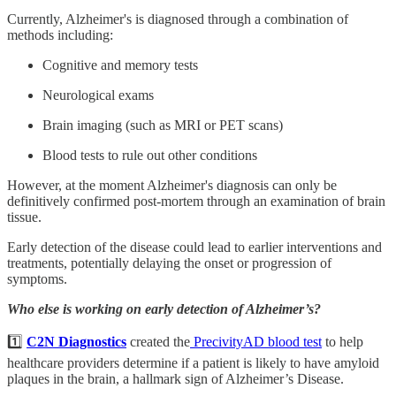
Currently, Alzheimer's is diagnosed through a combination of
methods including:
Cognitive and memory tests
Neurological exams
Brain imaging (such as MRI or PET scans)
Blood tests to rule out other conditions
However, at the moment Alzheimer's diagnosis can only be
definitively confirmed post-mortem through an examination of brain
tissue.
Early detection of the disease could lead to earlier interventions and
treatments, potentially delaying the onset or progression of
symptoms.
Who else is working on early detection of Alzheimer’s?
1️⃣
C2N Diagnostics
created the
PrecivityAD blood test
to help
healthcare providers determine if a patient is likely to have amyloid
plaques in the brain, a hallmark sign of Alzheimer’s Disease.