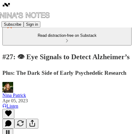
Subscribe
Sign in
Read distraction-free on Substack
#27: 👁 Eye Signals to Detect Alzheimer’s
Plus: The Dark Side of Early Psychedelic Research
Nina Patrick
Apr 05, 2023
Listen