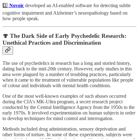
2️⃣
Novoic
developed an AI-enabled software for detecting subtle
cognitive impairment and Alzheimer’s neuropathology based on
how people speak.
🍄 The Dark Side of Early Psychedelic Research:
Unethical Practices and Discrimination
The use of psychedelics in research has a long and storied history,
dating back to the mid-20th century. However, early studies in this
area were plagued by a number of troubling practices, particularly
when it came to the treatment of vulnerable populations like people
of colour and individuals with mental health conditions.
One of the most well-known examples of such abuses occurred
during the CIA's MK-Ultra program, a secret research project
conducted by the Central Intelligence Agency from the 1950s to the
early 1970s. It involved experimentation on human subjects in order
to develop techniques for mind control and interrogation.
Methods included drug administration, sensory deprivation and
other forms of torture. In some of these experiments, subjects were