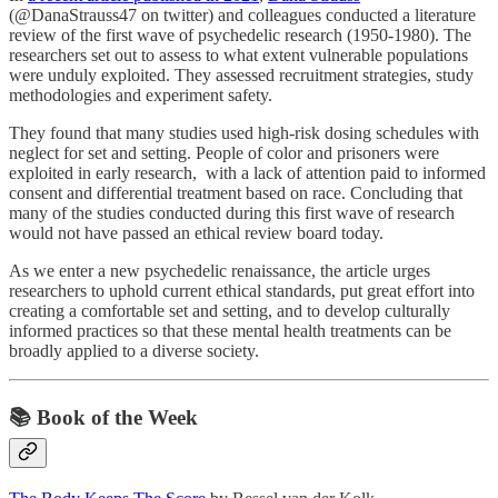
(@DanaStrauss47 on twitter) and colleagues conducted a literature
review of the first wave of psychedelic research (1950-1980). The
researchers set out to assess to what extent vulnerable populations
were unduly exploited. They assessed recruitment strategies, study
methodologies and experiment safety.
They found that many studies used high-risk dosing schedules with
neglect for set and setting. People of color and prisoners were
exploited in early research, with a lack of attention paid to informed
consent and differential treatment based on race. Concluding that
many of the studies conducted during this first wave of research
would not have passed an ethical review board today.
As we enter a new psychedelic renaissance, the article urges
researchers to uphold current ethical standards, put great effort into
creating a comfortable set and setting, and to develop culturally
informed practices so that these mental health treatments can be
broadly applied to a diverse society.
📚 Book of the Week