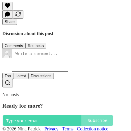
Share
Discussion about this post
Comments
Restacks
Top
Latest
Discussions
No posts
Ready for more?
Subscribe
© 2026 Nina Patrick
·
Privacy
∙
Terms
∙
Collection notice