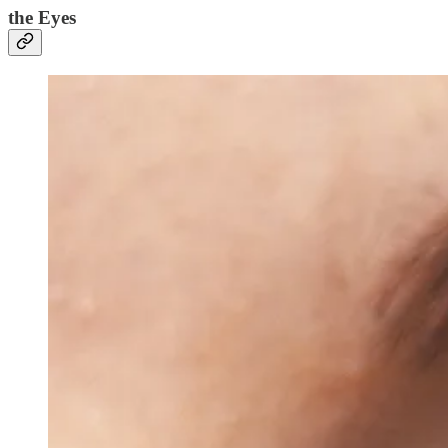
the Eyes