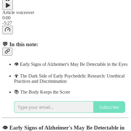
Article voiceover
0:00
-5:27
💬 In this note:
👁 Early Signs of Alzheimer's May Be Detectable in the Eyes
🍄 The Dark Side of Early Psychedelic Research: Unethical
Practices and Discrimination
📚 The Body Keeps the Score
Subscribe
👁 Early Signs of Alzheimer's May Be Detectable in