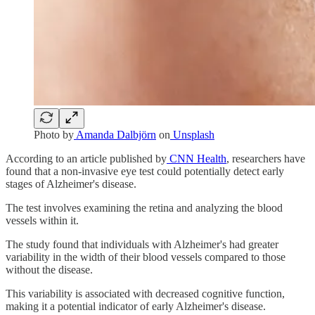
Photo by
Amanda Dalbjörn
on
Unsplash
According to an article published by
CNN Health
, researchers have
found that a non-invasive eye test could potentially detect early
stages of Alzheimer's disease.
The test involves examining the retina and analyzing the blood
vessels within it.
The study found that individuals with Alzheimer's had greater
variability in the width of their blood vessels compared to those
without the disease.
This variability is associated with decreased cognitive function,
making it a potential indicator of early Alzheimer's disease.