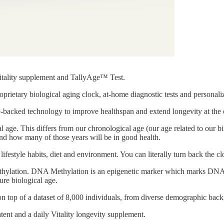
Vitality supplement and TallyAge™ Test.
prietary biological aging clock, at-home diagnostic tests and personal
backed technology to improve healthspan and extend longevity at the ce
 age. This differs from our chronological age (our age related to our bi
 and how many of those years will be in good health.
lifestyle habits, diet and environment. You can literally turn back the c
ylation. DNA Methylation is an epigenetic marker which marks DNA 
ure biological age.
on top of a dataset of 8,000 individuals, from diverse demographic ba
ntent and a daily Vitality longevity supplement.