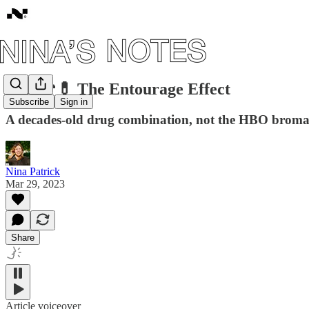
#26: 🍄💊 The Entourage Effect
Subscribe
Sign in
A decades-old drug combination, not the HBO brom
Nina Patrick
Mar 29, 2023
Share
Article voiceover