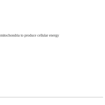
mitochondria to produce cellular energy