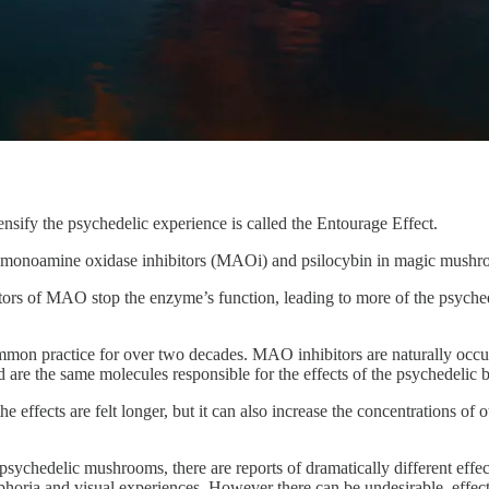
ensify the psychedelic experience is called the Entourage Effect.
monoamine oxidase inhibitors (MAOi) and psilocybin in magic mushr
s of MAO stop the enzyme’s function, leading to more of the psychede
mon practice for over two decades. MAO inhibitors are naturally occ
d are the same molecules responsible for the effects of the psychedelic
 effects are felt longer, but it can also increase the concentrations o
 psychedelic mushrooms, there are reports of dramatically different effe
phoria and visual experiences. However there can be undesirable effects