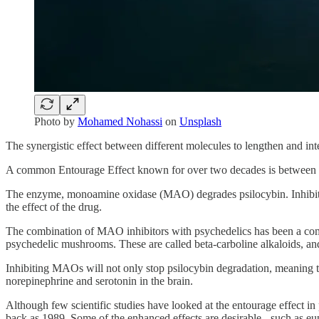
Photo by
Mohamed Nohassi
on
Unsplash
The synergistic effect between different molecules to lengthen and int
A common Entourage Effect known for over two decades is between 
The enzyme, monoamine oxidase (MAO) degrades psilocybin. Inhibitor
the effect of the drug.
The combination of MAO inhibitors with psychedelics has been a com
psychedelic mushrooms. These are called beta-carboline alkaloids, an
Inhibiting MAOs will not only stop psilocybin degradation, meaning the
norepinephrine and serotonin in the brain.
Although few scientific studies have looked at the entourage effect in
back as 1989. Some of the enhanced effects are desirable - such as eu