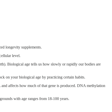
ized longevity supplements.
llular level.
rth). Biological age tells us how slowly or rapidly our bodies are
lock on your biological age by practicing certain habits.
and affects how much of that gene is produced. DNA methylation
ckgrounds with age ranges from 18-100 years.