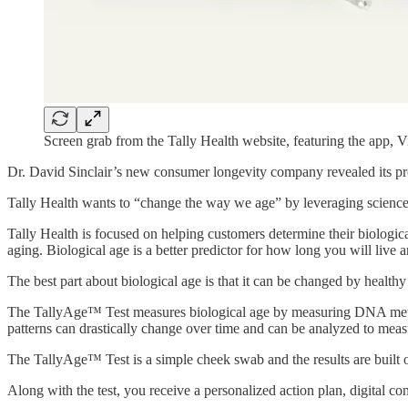
Screen grab from the Tally Health website, featuring the app, 
Dr. David Sinclair’s new consumer longevity company revealed its pro
Tally Health wants to “change the way we age” by leveraging science-
Tally Health is focused on helping customers determine their biological
aging. Biological age is a better predictor for how long you will live
The best part about biological age is that it can be changed by healthy 
The TallyAge™ Test measures biological age by measuring DNA meth
patterns can drastically change over time and can be analyzed to meas
The TallyAge™ Test is a simple cheek swab and the results are built 
Along with the test, you receive a personalized action plan, digital co