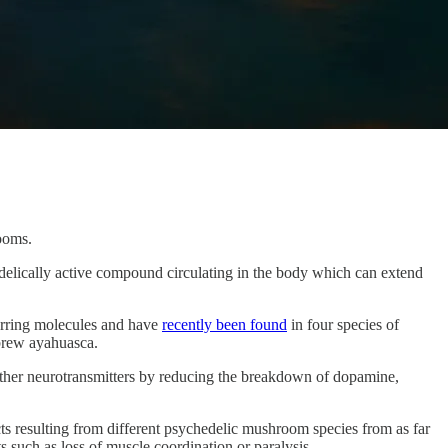
ooms.
lically active compound circulating in the body which can extend
urring molecules and have
recently been found
in four species of
 brew ayahuasca.
f other neurotransmitters by reducing the breakdown of dopamine,
cts resulting from different psychedelic mushroom species from as far
 such as loss of muscle coordination or paralysis.