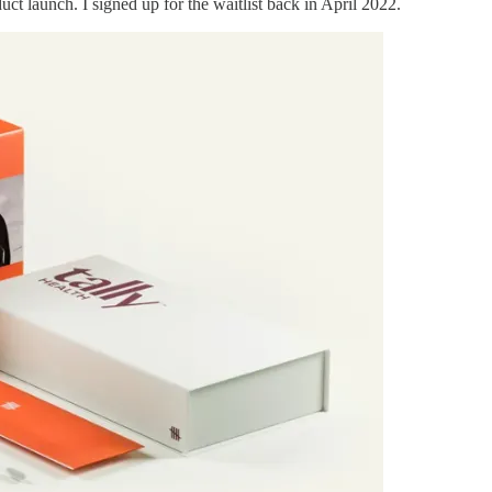
t launch. I signed up for the waitlist back in April 2022.