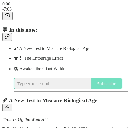
0:00
-7:03
💬 In this note:
📏 A New Test to Measure Biological Age
🍄💊 The Entourage Effect
📚 Awaken the Giant Within
Subscribe
📏 A New Test to Measure Biological Age
“You’re Off the Waitlist!”