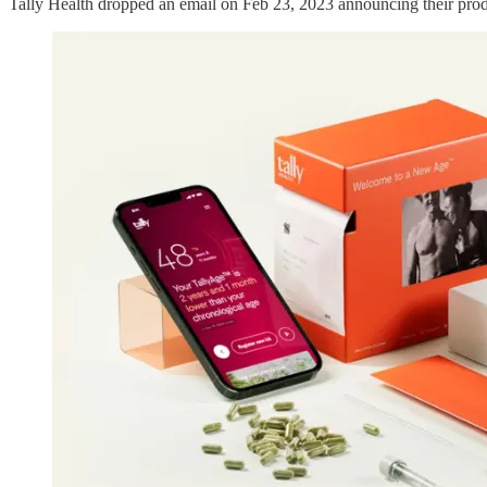
Tally Health dropped an email on Feb 23, 2023 announcing their produc