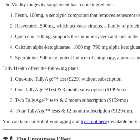
The Vitality longevity supplement has 5 core ingredients:
Festin, 100mg, a senolytic compound that removes senescent ce
Resveratrol, 500mg, which activates sirtuins, a family of prote
Quercetin, 500mg, supports the immune system and aids in the 
Calcium alpha-ketoglutarate, 1000 mg, 790 mg alpha ketogluta
Spermidine, 900 mcg, potent inducer of autophagy, a process in 
Tally Health offers the following plans:
One-time TallyAge™ test ($229) without subscription
One TallyAge™Test & 3 month subscription ($199/mo)
Two TallyAge™ tests & 6 month subscription ($159/mo)
Four TallyAge™ tests & 12 month subscription ($129/mo).
You can take control of your aging and
try it out here
(available only 
🍄💊 The Entourage Effect