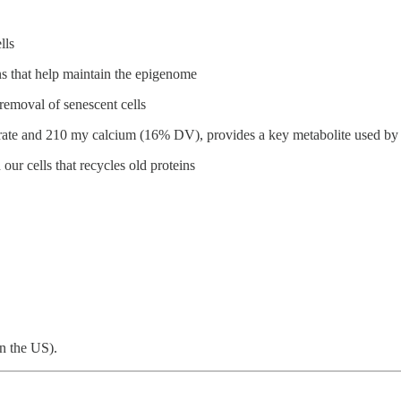
lls
ins that help maintain the epigenome
removal of senescent cells
rate and 210 my calcium (16% DV), provides a key metabolite used by 
our cells that recycles old proteins
in the US).