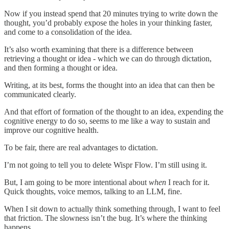
Now if you instead spend that 20 minutes trying to write down the
thought, you’d probably expose the holes in your thinking faster,
and come to a consolidation of the idea.
It’s also worth examining that there is a difference between
retrieving a thought or idea - which we can do through dictation,
and then forming a thought or idea.
Writing, at its best, forms the thought into an idea that can then be
communicated clearly.
And that effort of formation of the thought to an idea, expending the
cognitive energy to do so, seems to me like a way to sustain and
improve our cognitive health.
To be fair, there are real advantages to dictation.
I’m not going to tell you to delete Wispr Flow. I’m still using it.
But, I am going to be more intentional about
when
I reach for it.
Quick thoughts, voice memos, talking to an LLM, fine.
When I sit down to actually think something through, I want to feel
that friction. The slowness isn’t the bug. It’s where the thinking
happens.