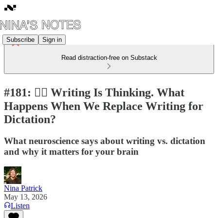
Subscribe
Sign in
Read distraction-free on Substack
#181: ✍🏼 Writing Is Thinking. What
Happens When We Replace Writing for
Dictation?
What neuroscience says about writing vs. dictation
and why it matters for your brain
Nina Patrick
May 13, 2026
Listen