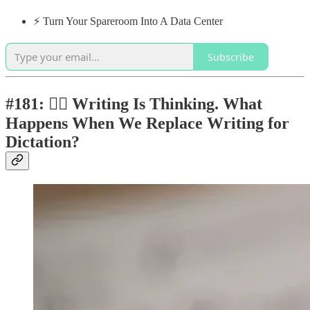
⚡️ Turn Your Spareroom Into A Data Center
Subscribe
#181: ✍🏼 Writing Is Thinking. What
Happens When We Replace Writing for
Dictation?