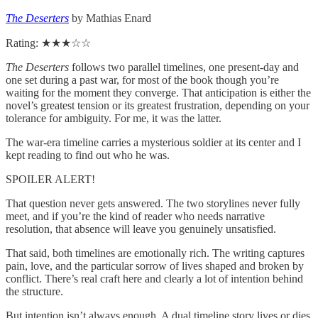
The Deserters
by Mathias Enard
Rating: ★★★☆☆
The Deserters
follows two parallel timelines, one present-day and
one set during a past war, for most of the book though you’re
waiting for the moment they converge. That anticipation is either the
novel’s greatest tension or its greatest frustration, depending on your
tolerance for ambiguity. For me, it was the latter.
The war-era timeline carries a mysterious soldier at its center and I
kept reading to find out who he was.
SPOILER ALERT!
That question never gets answered. The two storylines never fully
meet, and if you’re the kind of reader who needs narrative
resolution, that absence will leave you genuinely unsatisfied.
That said, both timelines are emotionally rich. The writing captures
pain, love, and the particular sorrow of lives shaped and broken by
conflict. There’s real craft here and clearly a lot of intention behind
the structure.
But intention isn’t always enough. A dual timeline story lives or dies