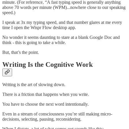
minute. (For reference, “A fast typing speed is generally anything
above 70 words per minute (WPM)...nowhere close to our speaking
speed.)
I speak at 3x my typing speed, and that number glares at me every
time I open the Wispr Flow desktop app.
No wonder it seems daunting to stare at a blank Google Doc and
think - this is going to take a while.
But, that’s the point.
Writing Is the Cognitive Work
Writing is the art of slowing down.
There is a friction that happens when you write.
You have to choose the next word intentionally.
Even in a stream of consciousness you’re still making micro-
decisions, selecting, pausing, reconsidering.
When I dictate, a lot of what comes out sounds like this: