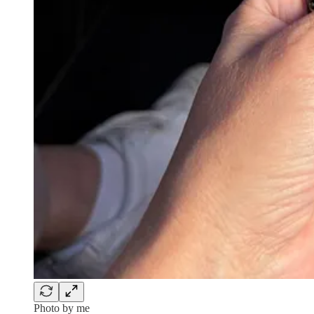
Photo by me