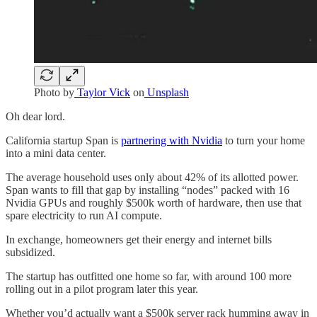
Photo by
Taylor Vick
on
Unsplash
Oh dear lord.
California startup Span is
partnering with Nvidia
to turn your home
into a mini data center.
The average household uses only about 42% of its allotted power.
Span wants to fill that gap by installing “nodes” packed with 16
Nvidia GPUs and roughly $500k worth of hardware, then use that
spare electricity to run AI compute.
In exchange, homeowners get their energy and internet bills
subsidized.
The startup has outfitted one home so far, with around 100 more
rolling out in a pilot program later this year.
Whether you’d actually want a $500k server rack humming away in