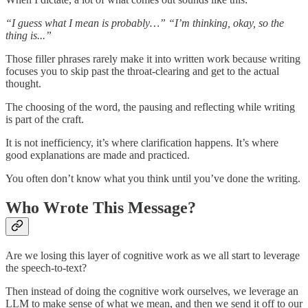
“I guess what I mean is probably…” “I’m thinking, okay, so the
thing is...”
Those filler phrases rarely make it into written work because writing
focuses you to skip past the throat-clearing and get to the actual
thought.
The choosing of the word, the pausing and reflecting while writing
is part of the craft.
It is not inefficiency, it’s where clarification happens. It’s where
good explanations are made and practiced.
You often don’t know what you think until you’ve done the writing.
Who Wrote This Message?
Are we losing this layer of cognitive work as we all start to leverage
the speech-to-text?
Then instead of doing the cognitive work ourselves, we leverage an
LLM to make sense of what we mean, and then we send it off to our