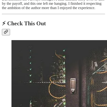
by the payoff, and this one left me hanging. I finished it respecting
the ambition of the author more than I enjoyed the experience.
⚡️ Check This Out