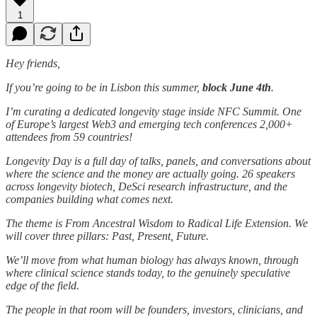
1
Hey friends,
If you’re going to be in Lisbon this summer,
block June 4th
.
I’m curating a dedicated longevity stage inside NFC Summit. One
of Europe’s largest Web3 and emerging tech conferences 2,000+
attendees from 59 countries!
Longevity Day is a full day of talks, panels, and conversations about
where the science and the money are actually going. 26 speakers
across longevity biotech, DeSci research infrastructure, and the
companies building what comes next.
The theme is From Ancestral Wisdom to Radical Life Extension. We
will cover three pillars: Past, Present, Future.
We’ll move from what human biology has always known, through
where clinical science stands today, to the genuinely speculative
edge of the field.
The people in that room will be founders, investors, clinicians, and