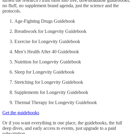
turned the research I trust most into free, downloadable guidebooks,
no fluff, no supplement brand agenda, just the science and the
protocols.
Age-Fighting Drugs Guidebook
Breathwork for Longevity Guidebook
Exercise for Longevity Guidebook
Men’s Health After 40 Guidebook
Nutrition for Longevity Guidebook
Sleep for Longevity Guidebook
Stretching for Longevity Guidebook
Supplements for Longevity Guidebook
Thermal Therapy for Longevity Guidebook
Get the guidebooks
Or if you want everything in one place, the guidebooks, the full
deep dives, and early access to events, just upgrade to a paid
subscription.