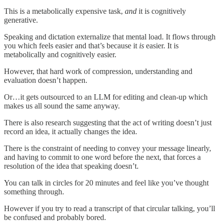
This is a metabolically expensive task,
and
it is cognitively
generative.
Speaking and dictation externalize that mental load. It flows through
you which feels easier and that’s because it
is
easier. It is
metabolically and cognitively easier.
However, that hard work of compression, understanding and
evaluation doesn’t happen.
Or…it gets outsourced to an LLM for editing and clean-up which
makes us all sound the same anyway.
There is also research suggesting that the act of writing doesn’t just
record an idea, it actually changes the idea.
There is the constraint of needing to convey your message linearly,
and having to commit to one word before the next, that forces a
resolution of the idea that speaking doesn’t.
You can talk in circles for 20 minutes and feel like you’ve thought
something through.
However if you try to read a transcript of that circular talking, you’ll
be confused and probably bored.