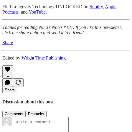
Find Longevity Technology UNLOCKED on
Spotify
,
Apple
Podcasts
, and
YouTube
.
Thanks for reading Nina’s Notes #181. If you like this newsletter,
click the share button and send it to a friend.
Share
Edited by
Wright Time Publishing
1
Share
Discussion about this post
Comments
Restacks