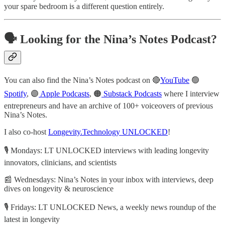
your spare bedroom is a different question entirely.
🗣️ Looking for the Nina’s Notes Podcast?
You can also find the Nina’s Notes podcast on 🔴
YouTube
🟢
Spotify
, 🟣
Apple Podcasts
, 🟠
Substack Podcasts
where I interview
entrepreneurs and have an archive of 100+ voiceovers of previous
Nina’s Notes.
I also co-host
Longevity.Technology UNLOCKED
!
🎙️ Mondays: LT UNLOCKED interviews with leading longevity
innovators, clinicians, and scientists
📰 Wednesdays: Nina’s Notes in your inbox with interviews, deep
dives on longevity & neuroscience
🎙️ Fridays: LT UNLOCKED News, a weekly news roundup of the
latest in longevity