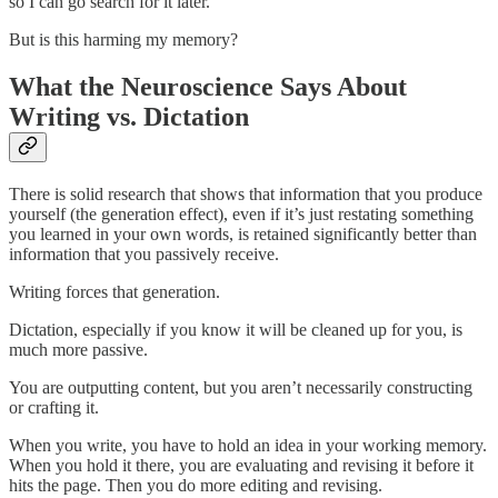
so I can go search for it later.
But is this harming my memory?
What the Neuroscience Says About
Writing vs. Dictation
There is solid research that shows that information that you produce
yourself (the generation effect), even if it’s just restating something
you learned in your own words, is retained significantly better than
information that you passively receive.
Writing forces that generation.
Dictation, especially if you know it will be cleaned up for you, is
much more passive.
You are outputting content, but you aren’t necessarily constructing
or crafting it.
When you write, you have to hold an idea in your working memory.
When you hold it there, you are evaluating and revising it before it
hits the page. Then you do more editing and revising.