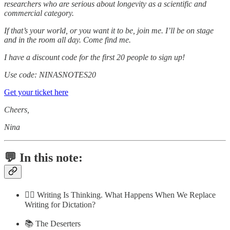
researchers who are serious about longevity as a scientific and
commercial category.
If that’s your world, or you want it to be, join me. I’ll be on stage
and in the room all day. Come find me.
I have a discount code for the first 20 people to sign up!
Use code: NINASNOTES20
Get your ticket here
Cheers,
Nina
💬 In this note:
✍🏼 Writing Is Thinking. What Happens When We Replace
Writing for Dictation?
📚 The Deserters