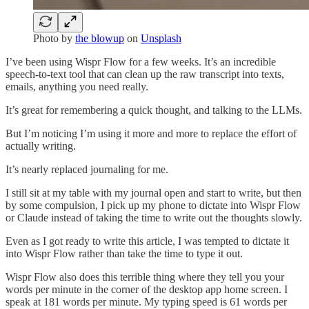
Photo by
the blowup
on
Unsplash
I’ve been using Wispr Flow for a few weeks. It’s an incredible
speech-to-text tool that can clean up the raw transcript into texts,
emails, anything you need really.
It’s great for remembering a quick thought, and talking to the LLMs.
But I’m noticing I’m using it more and more to replace the effort of
actually writing.
It’s nearly replaced journaling for me.
I still sit at my table with my journal open and start to write, but then
by some compulsion, I pick up my phone to dictate into Wispr Flow
or Claude instead of taking the time to write out the thoughts slowly.
Even as I got ready to write this article, I was tempted to dictate it
into Wispr Flow rather than take the time to type it out.
Wispr Flow also does this terrible thing where they tell you your
words per minute in the corner of the desktop app home screen. I
speak at 181 words per minute. My typing speed is 61 words per