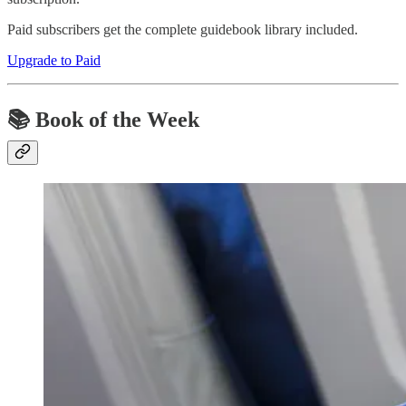
Paid subscribers get the complete guidebook library included.
Upgrade to Paid
📚 Book of the Week