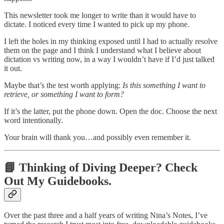
This newsletter took me longer to write than it would have to
dictate. I noticed every time I wanted to pick up my phone.
I left the holes in my thinking exposed until I had to actually resolve
them on the page and I think I understand what I believe about
dictation vs writing now, in a way I wouldn’t have if I’d just talked
it out.
Maybe that’s the test worth applying:
Is this something I want to
retrieve, or something I want to form?
If it’s the latter, put the phone down. Open the doc. Choose the next
word intentionally.
Your brain will thank you…and possibly even remember it.
📘 Thinking of Diving Deeper? Check
Out My Guidebooks.
Over the past three and a half years of writing Nina’s Notes, I’ve