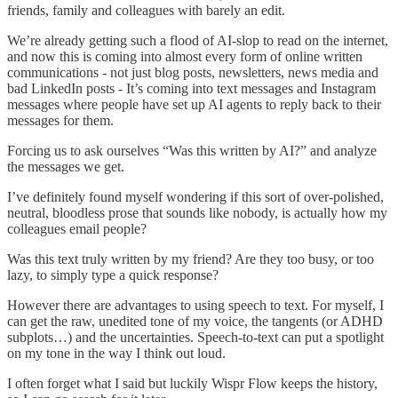
friends, family and colleagues with barely an edit.
We’re already getting such a flood of AI-slop to read on the internet,
and now this is coming into almost every form of online written
communications - not just blog posts, newsletters, news media and
bad LinkedIn posts - It’s coming into text messages and Instagram
messages where people have set up AI agents to reply back to their
messages for them.
Forcing us to ask ourselves “Was this written by AI?” and analyze
the messages we get.
I’ve definitely found myself wondering if this sort of over-polished,
neutral, bloodless prose that sounds like nobody, is actually how my
colleagues email people?
Was this text truly written by my friend? Are they too busy, or too
lazy, to simply type a quick response?
However there are advantages to using speech to text. For myself, I
can get the raw, unedited tone of my voice, the tangents (or ADHD
subplots…) and the uncertainties. Speech-to-text can put a spotlight
on my tone in the way I think out loud.
I often forget what I said but luckily Wispr Flow keeps the history,