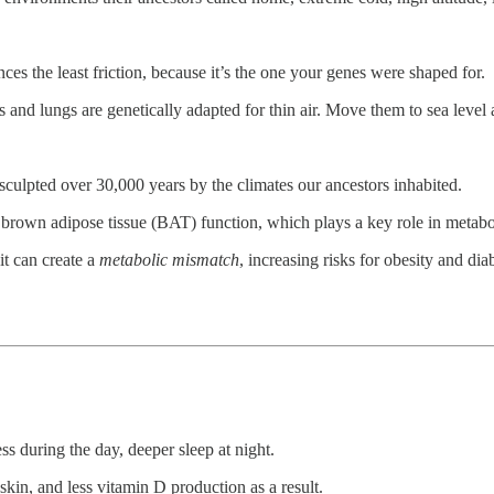
es the least friction, because it’s the one your genes were shaped for.
s and lungs are genetically adapted for thin air. Move them to sea level
culpted over 30,000 years by the climates our ancestors inhabited.
e brown adipose tissue (BAT) function, which plays a key role in metab
it can create a
metabolic mismatch
, increasing risks for obesity and di
ss during the day, deeper sleep at night.
kin, and less vitamin D production as a result.