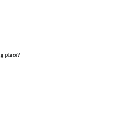
ng place?