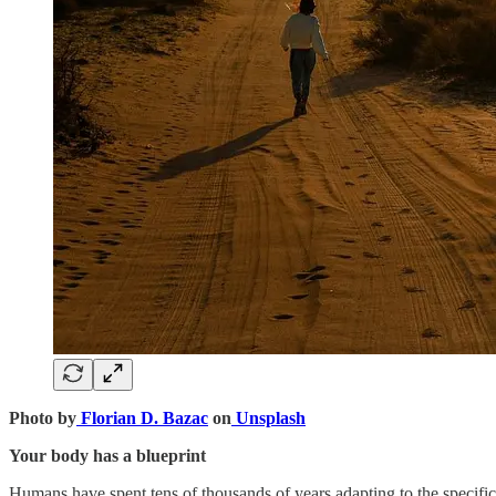
Photo by
Florian D. Bazac
on
Unsplash
Your body has a blueprint
Humans have spent tens of thousands of years adapting to the specific 