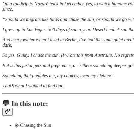
On a roadtrip to Nazaré back in December, yes, to watch humans volun
since.
“Should we migrate like birds and chase the sun, or should we go with
I grew up in Las Vegas. 360 days of sun a year. Desert heat. A sun that 
And every winter when I lived in Berlin, I’ve had the same quiet br
dark.
So yes. Guilty. I chase the sun. (I wrote this from Australia. No regrets
But is this just a personal preference, or is there something deeper go
Something that predates me, my choices, even my lifetime?
That’s what I wanted to find out.
💬 In this note:
☀️ Chasing the Sun