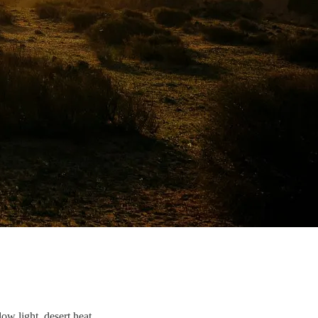
ow light, desert heat.