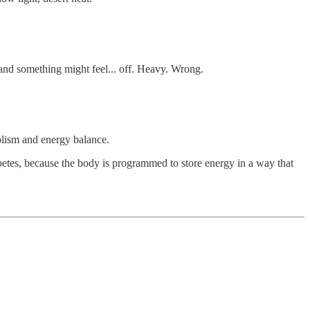
 and something might feel... off. Heavy. Wrong.
olism and energy balance.
abetes, because the body is programmed to store energy in a way that