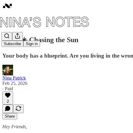
#170: ☀️ Chasing the Sun
Subscribe
Sign in
Your body has a blueprint. Are you living in the wro
Nina Patrick
Feb 25, 2026
∙ Paid
2
Share
Hey Friends,