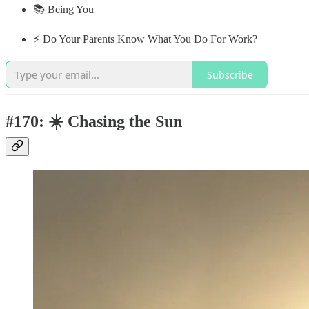
📚 Being You
⚡️ Do Your Parents Know What You Do For Work?
Subscribe
#170: ☀️ Chasing the Sun