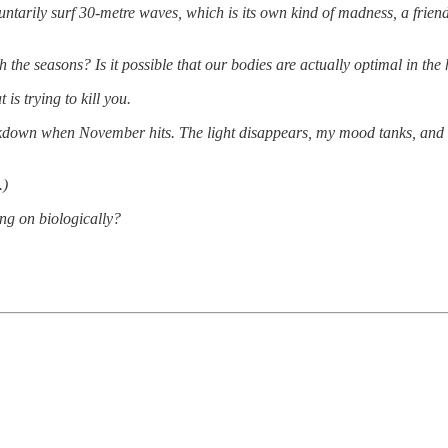
tarily surf 30-metre waves, which is its own kind of madness, a frien
 the seasons? Is it possible that our bodies are actually optimal in th
is trying to kill you.
eakdown when November hits. The light disappears, my mood tanks, and 
.)
ing on biologically?