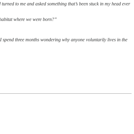
d turned to me and asked something that’s been stuck in my head ever
e habitat where we were born?”
I spend three months wondering why anyone voluntarily lives in the