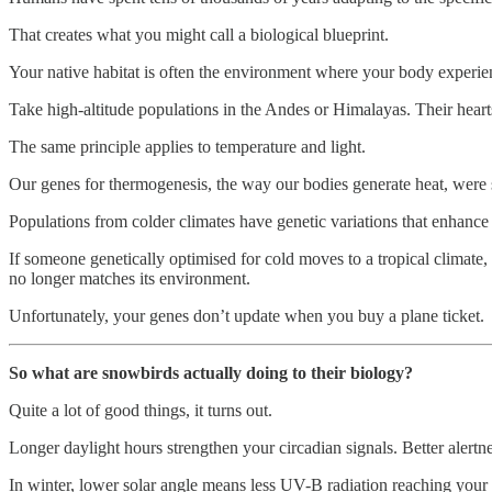
That creates what you might call a biological blueprint.
Your native habitat is often the environment where your body experienc
Take high-altitude populations in the Andes or Himalayas. Their heart
The same principle applies to temperature and light.
Our genes for thermogenesis, the way our bodies generate heat, were s
Populations from colder climates have genetic variations that enhanc
If someone genetically optimised for cold moves to a tropical climate, 
no longer matches its environment.
Unfortunately, your genes don’t update when you buy a plane ticket.
So what are snowbirds actually doing to their biology?
Quite a lot of good things, it turns out.
Longer daylight hours strengthen your circadian signals. Better alertne
In winter, lower solar angle means less UV-B radiation reaching your s