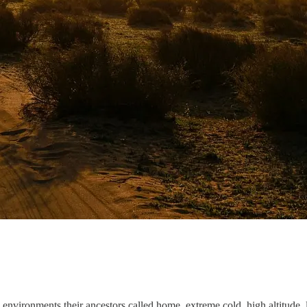
environments their ancestors called home, extreme cold, high altitude, l