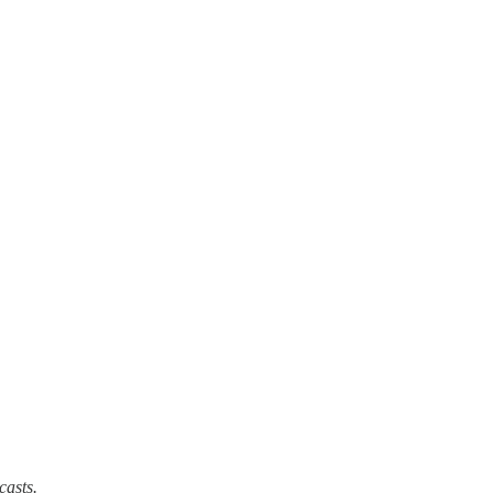
casts.