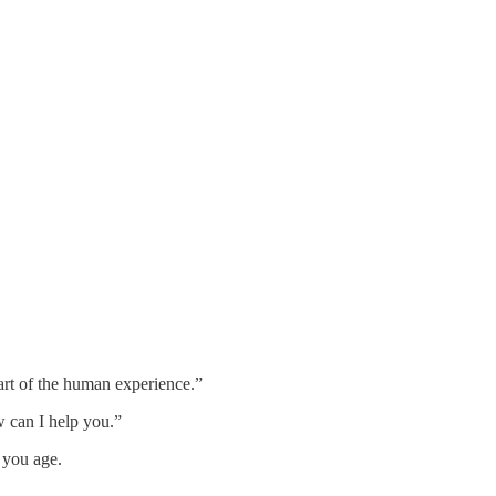
part of the human experience.”
w can I help you.”
s you age.