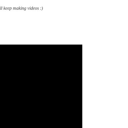
’ll keep making videos :)