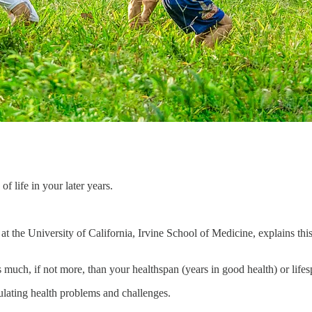
f life in your later years.
at the University of California, Irvine School of Medicine, explains thi
 much, if not more, than your healthspan (years in good health) or lifesp
ulating health problems and challenges.