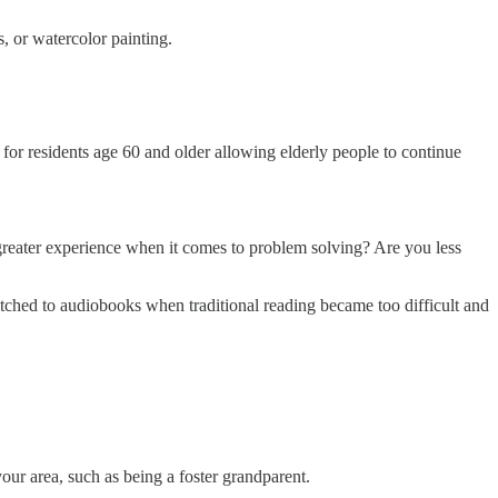
, or watercolor painting.
r for residents age 60 and older allowing elderly people to continue
 greater experience when it comes to problem solving? Are you less
itched to audiobooks when traditional reading became too difficult and
ur area, such as being a foster grandparent.