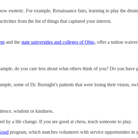
how esoteric. For example, Renaissance fairs, learning to play the drums
tivities from the list of things that captured your interest.
tem
and the
state universities and colleges of Ohio
, offer a tuition waive
 example, do you care less about what others think of you? Do you have
ple, some of Dr. Burnight’s patients that were losing their vision, sw
atience, wisdom or kindness.
ed by a life change. If you are good at chess, teach someone to play.
 Good
program, which matches volunteers with service opportunities in yo