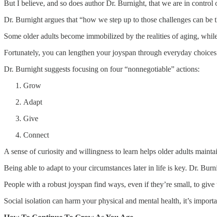
But I believe, and so does author Dr. Burnight, that we are in control
Dr. Burnight argues that “how we step up to those challenges can be t
Some older adults become immobilized by the realities of aging, while
Fortunately, you can lengthen your joyspan through everyday choices 
Dr. Burnight suggests focusing on four “nonnegotiable” actions:
Grow
Adapt
Give
Connect
A sense of curiosity and willingness to learn helps older adults mainta
Being able to adapt to your circumstances later in life is key. Dr. Bu
People with a robust joyspan find ways, even if they’re small, to giv
Social isolation can harm your physical and mental health, it’s import