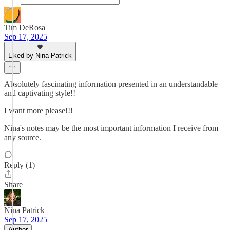
Tim DeRosa
Sep 17, 2025
Liked by Nina Patrick
Absolutely fascinating information presented in an understandable
and captivating style!!
I want more please!!!
Nina's notes may be the most important information I receive from
any source.
Reply (1)
Share
Nina Patrick
Sep 17, 2025
Author