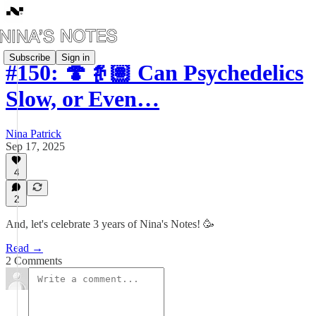
Subscribe
Sign in
#150: 🍄👵🏽 Can Psychedelics
Slow, or Even…
Nina Patrick
Sep 17, 2025
4
2
And, let's celebrate 3 years of Nina's Notes! 🥳
Read →
2 Comments