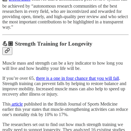
be achieved by “autonomous research communities of the best
researchers in every field, who are incentivized and rewarded for
providing open, timely, and high-quality peer review and who select
the most important contributions to be highlighted in a transparent
way.”
💪🏼 Strength Training for Longevity
Muscle mass and strength can be a key indicator to how long you
will live and how healthy your life will be.
If you’re over 65,
there is a one in four chance that you will fall
.
Strength training can prevent falls by helping to restore balance and
improve mobility. Increased muscle mass can also help to speed up
recovery after illness or injury.
This
article
published in the British Journal of Sports Medicine
earlier this year states that muscle-strengthening activities can reduce
one’s mortality risk by 10% to 17%.
The researchers set out to find out how much strength training we
really need to support longevity. They analyzed 16 existing studies