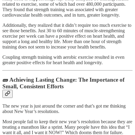
related to exercise, some of which had over 480,000 participants.
They found that strength training was associated with greater
cardiovascular health outcomes, and in turn, greater longevity.
Additionally, they realized that it didn’t require too much exercise to
see those benefits. Just 30 to 60 minutes of muscle-strengthening
exercise per week can have a positive effect on heart health, and
support a long and healthy life. More than one hour of strength
training does not seem to increase your health benefits.
Coupling strength training with aerobic exercise resulted in even
greater positive effects for heart health and longevity.
🧱 Achieving Lasting Change: The Importance of
Small, Consistent Efforts
The new year is just around the corner and that’s got me thinking
about New Year’s resolutions.
Most people fail to keep their new year’s resolution because they are
treating a marathon like a sprint. Many people have this idea that “I
want it all, and I want it NOW!” Which dooms them for failure.