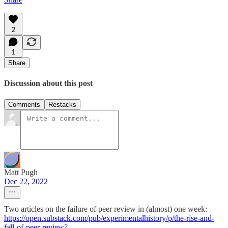
2
1
Share
Discussion about this post
Comments
Restacks
Matt Pugh
Dec 22, 2022
Two articles on the failure of peer review in (almost) one week:
https://open.substack.com/pub/experimentalhistory/p/the-rise-and-
fall-of-peer-review?