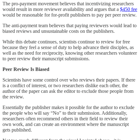
The pro-payment movement believes that incentivizing researchers
would result in more reviewer availability and argues that a
$450 fee
would be reasonable for for-profit publishers to pay per peer review.
The anti-payment team believes that paying reviewers would lead to
biased reviews and unsustainable costs on the publishers.
While this debate continues, scientists continue to review for free
because they feel a sense of duty to help advance their disciples, as
well as the need for reciprocity, knowing other researchers volunteer
to peer review their manuscript submissions.
Peer Review Is Biased
Scientists have some control over who reviews their papers. If there
is a conflict of interest, or two researchers dislike each other, the
author of the paper can ask the editor to exclude those people from
the review.
Essentially the publisher makes it possible for the author to exclude
the people who will say “No” to their submission. Additionally,
researchers often recommend others in their field to review their
own work, and can create an environment where the manuscript
gets published.