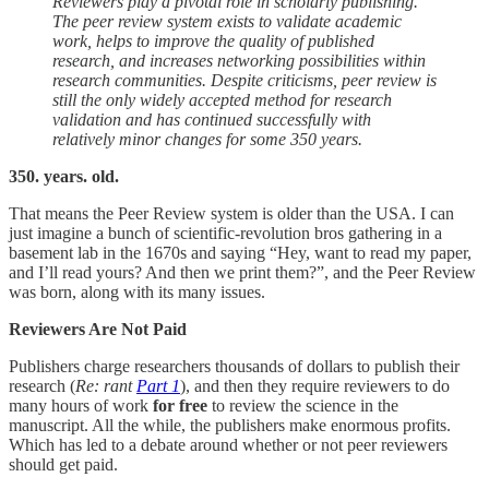
Reviewers play a pivotal role in scholarly publishing.
The peer review system exists to validate academic
work, helps to improve the quality of published
research, and increases networking possibilities within
research communities. Despite criticisms, peer review is
still the only widely accepted method for research
validation and has continued successfully with
relatively minor changes for some 350 years.
350. years. old.
That means the Peer Review system is older than the USA. I can
just imagine a bunch of scientific-revolution bros gathering in a
basement lab in the 1670s and saying “Hey, want to read my paper,
and I’ll read yours? And then we print them?”, and the Peer Review
was born, along with its many issues.
Reviewers Are Not Paid
Publishers charge researchers thousands of dollars to publish their
research (
Re: rant
Part 1
), and then they require reviewers to do
many hours of work
for free
to review the science in the
manuscript. All the while, the publishers make enormous profits.
Which has led to a debate around whether or not peer reviewers
should get paid.