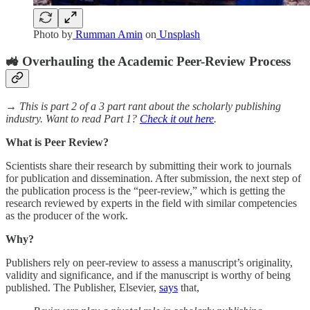
Photo by
Rumman Amin
on
Unsplash
🚜 Overhauling the Academic Peer-Review Process
→ This is part 2 of a 3 part rant about the scholarly publishing
industry. Want to read Part 1?
Check it out here
.
What is Peer Review?
Scientists share their research by submitting their work to journals
for publication and dissemination. After submission, the next step of
the publication process is the “peer-review,” which is getting the
research reviewed by experts in the field with similar competencies
as the producer of the work.
Why?
Publishers rely on peer-review to assess a manuscript’s originality,
validity and significance, and if the manuscript is worthy of being
published. The Publisher, Elsevier,
says
that,