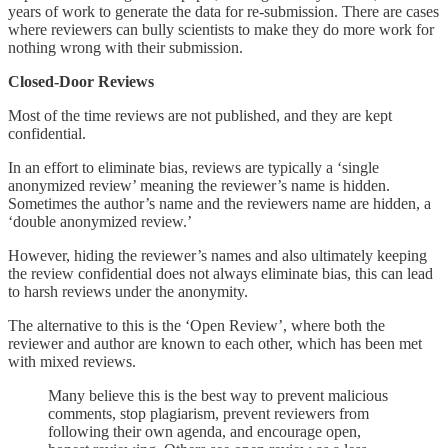
years of work to generate the data for re-submission. There are cases
where reviewers can bully scientists to make they do more work for
nothing wrong with their submission.
Closed-Door Reviews
Most of the time reviews are not published, and they are kept
confidential.
In an effort to eliminate bias, reviews are typically a ‘single
anonymized review’ meaning the reviewer’s name is hidden.
Sometimes the author’s name and the reviewers name are hidden, a
‘double anonymized review.’
However, hiding the reviewer’s names and also ultimately keeping
the review confidential does not always eliminate bias, this can lead
to harsh reviews under the anonymity.
The alternative to this is the ‘Open Review’, where both the
reviewer and author are known to each other, which has been met
with mixed reviews.
Many believe this is the best way to prevent malicious
comments, stop plagiarism, prevent reviewers from
following their own agenda, and encourage open,