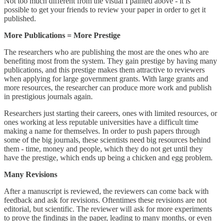
Not too much different from the visual I painted above - it is
possible to get your friends to review your paper in order to get it
published.
More Publications = More Prestige
The researchers who are publishing the most are the ones who are
benefiting most from the system. They gain prestige by having many
publications, and this prestige makes them attractive to reviewers
when applying for large government grants. With large grants and
more resources, the researcher can produce more work and publish
in prestigious journals again.
Researchers just starting their careers, ones with limited resources, or
ones working at less reputable universities have a difficult time
making a name for themselves. In order to push papers through
some of the big journals, these scientists need big resources behind
them - time, money and people, which they do not get until they
have the prestige, which ends up being a chicken and egg problem.
Many Revisions
After a manuscript is reviewed, the reviewers can come back with
feedback and ask for revisions. Oftentimes these revisions are not
editorial, but scientific. The reviewer will ask for more experiments
to prove the findings in the paper, leading to many months, or even