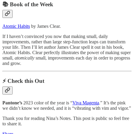
📚 Book of the Week
Atomic Habits
by James Clear.
If I haven’t convinced you now that making small, daily
improvements, rather than large step-function leaps can transform
your life. Then I’ll let author James Clear spell it out in his book,
Atomic Habits. Clear perfectly illustrates the power of making super
small,
atomically
small, improvements each day in order to progress
and grow.
⚡️ Check this Out
Pantone’s
2023 color of the year is “
Viva Magenta
.” It’s the pink
we didn’t know we needed, and it is “vibrating with vim and vigor.”
Thank you for reading Nina’s Notes. This post is public so feel free
to share it.
Share