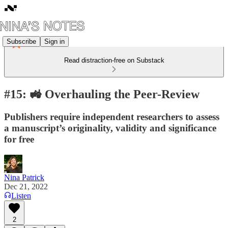
Subscribe
Sign in
Read distraction-free on Substack
#15: 🚜 Overhauling the Peer-Review
Publishers require independent researchers to assess
a manuscript’s originality, validity and significance
for free
Nina Patrick
Dec 21, 2022
Listen
2