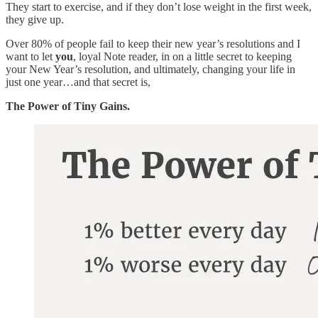
They start to exercise, and if they don’t lose weight in the first week,
they give up.
Over 80% of people fail to keep their new year’s resolutions and I
want to let
you
, loyal Note reader, in on a little secret to keeping
your New Year’s resolution, and ultimately, changing your life in
just one year…and that secret is,
The Power of Tiny Gains.