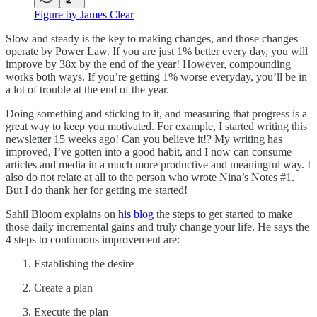
Figure by James Clear
Slow and steady is the key to making changes, and those changes
operate by Power Law. If you are just 1% better every day, you will
improve by 38x by the end of the year! However, compounding
works both ways. If you’re getting 1% worse everyday, you’ll be in
a lot of trouble at the end of the year.
Doing something and sticking to it, and measuring that progress is a
great way to keep you motivated. For example, I started writing this
newsletter 15 weeks ago! Can you believe it!? My writing has
improved, I’ve gotten into a good habit, and I now can consume
articles and media in a much more productive and meaningful way. I
also do not relate at all to the person who wrote Nina’s Notes #1.
But I do thank her for getting me started!
Sahil Bloom explains on
his blog
the steps to get started to make
those daily incremental gains and truly change your life. He says the
4 steps to continuous improvement are:
Establishing the desire
Create a plan
Execute the plan