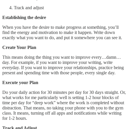
Track and adjust
Establishing the desire
When you have the desire to make progress at something, you’ll
find the energy and motivation to make it happen. Write down
exactly what you want to do, and put it somewhere you can see it.
Create Your Plan
This means doing the thing you want to improve every…damn…
day. For example, if you want to improve your writing, write
everyday. If you want to improve your relationships, practice being
present and spending time with those people, every single day.
Execute your Plan
Do your daily action for 30 minutes per day for 30 days straight. Or,
what works for me particularly well is setting 1-2 hour blocks of
time per day for “deep work” where the work is completed without
distraction. That means, no taking your phone with you to the gym
class. It means, turning off all apps and notifications while writing
for 1-2 hours.
Track and Adjust