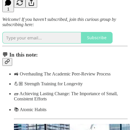
1
Welcome! If you haven’t subscribed, join this curious group by
subscribing here:
Subscribe
💬 In this note:
🚜 Overhauling The Academic Peer-Review Process
💪🏼 Strength Training for Longevity
🧱 Achieving Lasting Change: The Importance of Small,
Consistent Efforts
📚 Atomic Habits