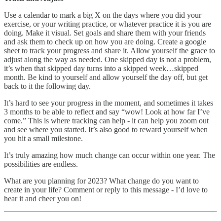
Use a calendar to mark a big X on the days where you did your
exercise, or your writing practice, or whatever practice it is you are
doing. Make it visual. Set goals and share them with your friends
and ask them to check up on how you are doing. Create a google
sheet to track your progress and share it. Allow yourself the grace to
adjust along the way as needed. One skipped day is not a problem,
it’s when that skipped day turns into a skipped week…skipped
month. Be kind to yourself and allow yourself the day off, but get
back to it the following day.
It’s hard to see your progress in the moment, and sometimes it takes
3 months to be able to reflect and say “wow! Look at how far I’ve
come.” This is where tracking can help - it can help you zoom out
and see where you started. It’s also good to reward yourself when
you hit a small milestone.
It’s truly amazing how much change can occur within one year. The
possibilities are endless.
What are you planning for 2023? What change do you want to
create in your life? Comment or reply to this message - I’d love to
hear it and cheer you on!