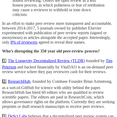
honest reviewing. Others see open review as a less
honest process, in which politeness or fear of retribution
may cause a reviewer to withhold or tone down
criticism.
In an effort to make peer review more transparent and accountable,
between 2014-2017, 5 journals owned by publisher Elsevier
experimented with publication of peer review reports (signed or
anonymous) as articles alongside the accepted paper. Interestingly,
only
8% of reviewers
agreed to reveal their names.
Who’s disrupting the 350 year old peer-review process?
1️⃣
The Longevity Decentralized Review (TLDR)
founded by
Tim
Peterson
and backed financially by VitaDAO is an on-demand peer
review service where they pay reviewers cash for their reviews.
2️⃣
ResearchHub
, founded by Coinbase Founder Brian Armstrong,
as a sort-of-GitHub for science with utility behind the paper.
ResearchHub has hired 60 editors who are qualified to review
scientific papers. The editors are paid in ResearchCoin, which
allows governance rights on the platform. Currently they are seeking
preprints or draft research manuscripts to receive peer reviews.
3️⃣
DeSci Labs
believes that a decentralized peer review system can