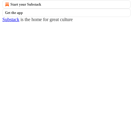
Start your Substack
Get the app
Substack
is the home for great culture