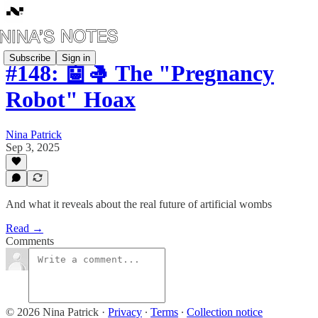
Subscribe
Sign in
#148: 🤖🤱 The "Pregnancy
Robot" Hoax
Nina Patrick
Sep 3, 2025
And what it reveals about the real future of artificial wombs
Read →
Comments
© 2026 Nina Patrick
·
Privacy
∙
Terms
∙
Collection notice