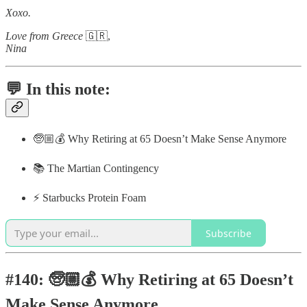
Xoxo.
Love from Greece
🇬🇷,
Nina
💬 In this note:
🧓🏼💰 Why Retiring at 65 Doesn’t Make Sense Anymore
📚 The Martian Contingency
⚡️ Starbucks Protein Foam
Subscribe
#140: 🧓🏼💰 Why Retiring at 65 Doesn’t
Make Sense Anymore