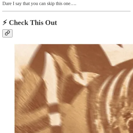
Dare I say that you can skip this one….
⚡️ Check This Out