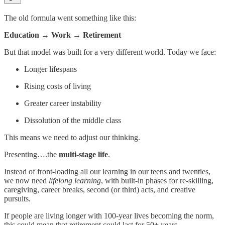
The old formula went something like this:
Education → Work → Retirement
But that model was built for a very different world. Today we face:
Longer lifespans
Rising costs of living
Greater career instability
Dissolution of the middle class
This means we need to adjust our thinking.
Presenting….the
multi-stage life
.
Instead of front-loading all our learning in our teens and twenties,
we now need
lifelong learning
, with built-in phases for re-skilling,
caregiving, career breaks, second (or third) acts, and creative
pursuits.
If people are living longer with 100-year lives becoming the norm,
this could mean that retirement could last for 50+ years.