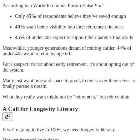
According to a World Economic Forum
Pulse Poll
:
Only
45%
of respondents believe they’ve saved enough
40%
want better visibility into their retirement finances
45%
of under-40s expect to support their parents financially
Meanwhile, younger generations dream of retiring earlier, 44% of
under-40s want to retire by age 60.
But I suspect it’s not about early retirement. It’s about opting out of
the system.
Many just want time and space to pivot, to rediscover themselves, or
finally pursue a dream.
What they really want might not be “retirement,” but reinvention.
A Call for Longevity Literacy
If we’re going to live to 100+, we need longevity literacy.