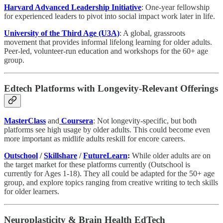
Harvard Advanced Leadership Initiative
: One-year fellowship
for experienced leaders to pivot into social impact work later in life.
University of the Third Age (U3A)
: A global, grassroots
movement that provides informal lifelong learning for older adults.
Peer-led, volunteer-run education and workshops for the 60+ age
group.
Edtech Platforms with Longevity-Relevant Offerings
MasterClass
and
Coursera
: Not longevity-specific, but both
platforms see high usage by older adults. This could become even
more important as midlife adults reskill for encore careers.
Outschool
/
Skillshare
/
FutureLearn
:
While older adults are on
the target market for these platforms currently (Outschool is
currently for Ages 1-18). They all could be adapted for the 50+ age
group, and explore topics ranging from creative writing to tech skills
for older learners.
Neuroplasticity & Brain Health EdTech