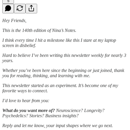
5
Hey Friends,
This is the 140th edition of Nina’s Notes.
I think every time I hit a milestone like this I stare at my laptop
screen in disbelief.
Hard to believe I’ve been writing this newsletter weekly for nearly 3
years.
Whether you’ve been here since the beginning or just joined, thank
you for reading, thinking, and learning with me.
This newsletter started as an experiment. It’s become one of my
favorite ways to connect.
I’d love to hear from you:
What do you want more of?
Neuroscience? Longevity?
Psychedelics? Stories? Business insights?
Reply and let me know, your input shapes where we go next.