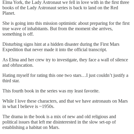
Elma York, the Lady Astronaut we fell in love with in the first three
books of the Lady Astronaut series is back to land on the Red
Planet.
She is going into this mission optimistic about preparing for the first
true wave of inhabitants. But from the moment she arrives,
something is off.
Disturbing signs hint at a hidden disaster during the First Mars
Expedition that never made it into the official transcript.
As Elma and her crew try to investigate, they face a wall of silence
and obfuscation.
Hating myself for rating this one two stars…I just couldn’t justify a
third star.
This fourth book in the series was my least favorite.
While I love these characters, and that we have astronauts on Mars
in what I believe is ~1950s.
The drama in the book is a mix of new and old religious and
political issues that left me disinterested in the slow set-up of
establishing a habitat on Mars.