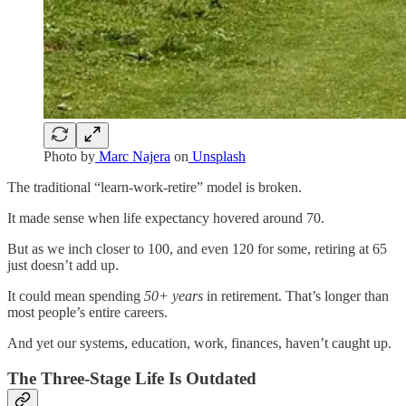
Photo by
Marc Najera
on
Unsplash
The traditional “learn-work-retire” model is broken.
It made sense when life expectancy hovered around 70.
But as we inch closer to 100, and even 120 for some, retiring at 65
just doesn’t add up.
It could mean spending
50+ years
in retirement. That’s longer than
most people’s entire careers.
And yet our systems, education, work, finances, haven’t caught up.
The Three-Stage Life Is Outdated