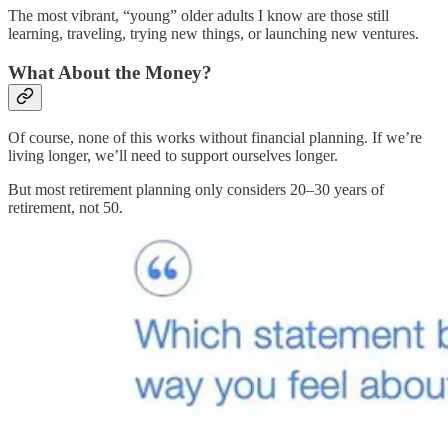
The most vibrant, “young” older adults I know are those still
learning, traveling, trying new things, or launching new ventures.
What About the Money?
Of course, none of this works without financial planning. If we’re
living longer, we’ll need to support ourselves longer.
But most retirement planning only considers 20–30 years of
retirement, not 50.