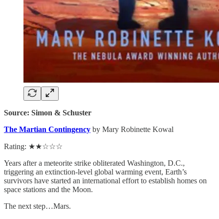
Source: Simon & Schuster
The Martian Contingency
by Mary Robinette Kowal
Rating: ★★☆☆☆
Years after a meteorite strike obliterated Washington, D.C.,
triggering an extinction-level global warming event, Earth’s
survivors have started an international effort to establish homes on
space stations and the Moon.
The next step…Mars.