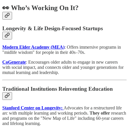
👀 Who’s Working On It?
Longevity & Life Design-Focused Startups
Modern Elder Academy (MEA)
: Offers immersive programs in
"midlife wisdom" for people in their 40s–70s.
CoGenerate
: Encourages older adults to engage in new careers
with social impact, and connects older and younger generations for
mutual learning and leadership.
Traditional Institutions Reinventing Education
Stanford Center on Longevity:
Advocates for a restructured life
arc with multiple learning and working periods.
They offer
research
and programs on the "New Map of Life" including 60-year careers
and lifelong learning.