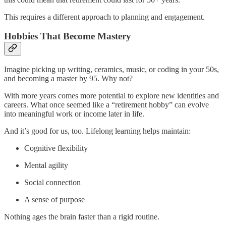
This requires a different approach to planning and engagement.
Hobbies That Become Mastery
Imagine picking up writing, ceramics, music, or coding in your 50s,
and becoming a master by 95. Why not?
With more years comes more potential to explore new identities and
careers. What once seemed like a “retirement hobby” can evolve
into meaningful work or income later in life.
And it’s good for us, too. Lifelong learning helps maintain:
Cognitive flexibility
Mental agility
Social connection
A sense of purpose
Nothing ages the brain faster than a rigid routine.