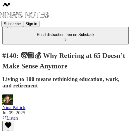
Subscribe
Sign in
Read distraction-free on Substack
#140: 🧓🏼💰 Why Retiring at 65 Doesn’t
Make Sense Anymore
Living to 100 means rethinking education, work,
and retirement
Nina Patrick
Jul 09, 2025
Listen