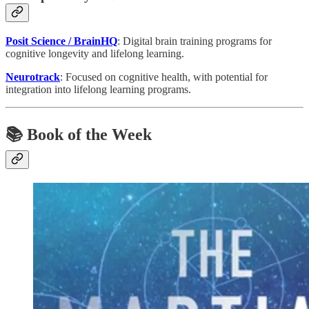
Posit Science / BrainHQ
: Digital brain training programs for
cognitive longevity and lifelong learning.
Neurotrack
: Focused on cognitive health, with potential for
integration into lifelong learning programs.
📚 Book of the Week