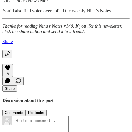
Nina’s Notes Newsletter.
You’ll also find voice overs of all the weekly Nina’s Notes.
Thanks for reading Nina’s Notes #140. If you like this newsletter,
click the share button and send it to a friend.
Share
5
Share
Discussion about this post
Comments
Restacks