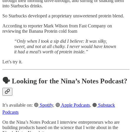
through their morning drive-through, and stirring or shaking them
into Starbucks drinks.
So Starbucks developed a proprietary unsweetened protein blend.
According to reporter Mark Wilson from Fast Company on
reviewing the Banana Protein cold foam
“Only when I took a sip did I believe: It was silky,
sweet, and not at all chalky. I never would have known
it had a meal’s worth of protein inside.”
Let’s try it.
🗣️ Looking for the Nina’s Notes Podcast?
It’s available on: 🟢
Spotify
, 🟣
Apple Podcasts
, 🟠
Substack
Podcasts
On the Nina’s Notes Podcast I interview entrepreneurs who are
building products based on the science that I write about in the