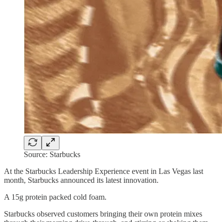
Source: Starbucks
At the Starbucks Leadership Experience event in Las Vegas last
month, Starbucks announced its latest innovation.
A 15g protein packed cold foam.
Starbucks observed customers bringing their own protein mixes