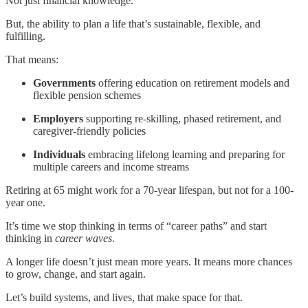
Not just financial knowledge.
But, the ability to plan a life that’s sustainable, flexible, and
fulfilling.
That means:
Governments
offering education on retirement models and
flexible pension schemes
Employers
supporting re-skilling, phased retirement, and
caregiver-friendly policies
Individuals
embracing lifelong learning and preparing for
multiple careers and income streams
Retiring at 65 might work for a 70-year lifespan, but not for a 100-
year one.
It’s time we stop thinking in terms of “career paths” and start
thinking in
career waves
.
A longer life doesn’t just mean more years. It means more chances
to grow, change, and start again.
Let’s build systems, and lives, that make space for that.