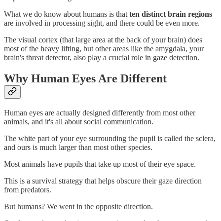
What we do know about humans is that
ten distinct brain regions
are involved in processing sight, and there could be even more.
The visual cortex (that large area at the back of your brain) does
most of the heavy lifting, but other areas like the amygdala, your
brain's threat detector, also play a crucial role in gaze detection.
Why Human Eyes Are Different
Human eyes are actually designed differently from most other
animals, and it's all about social communication.
The white part of your eye surrounding the pupil is called the sclera,
and ours is much larger than most other species.
Most animals have pupils that take up most of their eye space.
This is a survival strategy that helps obscure their gaze direction
from predators.
But humans? We went in the opposite direction.