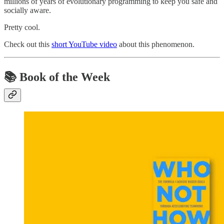
millions of years of evolutionary programming to keep you safe and
socially aware.
Pretty cool.
Check out this
short YouTube video
about this phenomenon.
📚 Book of the Week