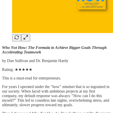
Who Not How: The Formula to Achieve Bigger Goals Through
Accelerating Teamwork
by Dan Sullivan and Dr. Benjamin Hardy
Rating: ★★★★★
This is a must-read for entrepreneurs.
For years I operated under the "how" mindset that is so ingrained in
our society. When faced with ambitious projects at my first
company, my default response was always: "How can I do this
myself?" This led to countless late nights, overwhelming stress, and
ultimately, slower progress toward my goals.