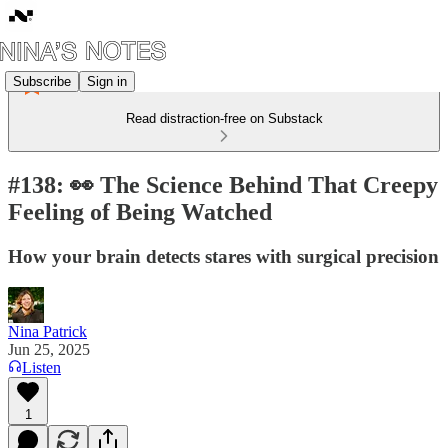
Subscribe
Sign in
Read distraction-free on Substack
#138: 👀 The Science Behind That Creepy
Feeling of Being Watched
How your brain detects stares with surgical precision
Nina Patrick
Jun 25, 2025
Listen
1