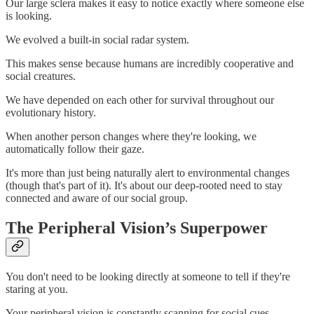
Our large sclera makes it easy to notice exactly where someone else
is looking.
We evolved a built-in social radar system.
This makes sense because humans are incredibly cooperative and
social creatures.
We have depended on each other for survival throughout our
evolutionary history.
When another person changes where they're looking, we
automatically follow their gaze.
It's more than just being naturally alert to environmental changes
(though that's part of it). It's about our deep-rooted need to stay
connected and aware of our social group.
The Peripheral Vision’s Superpower
You don't need to be looking directly at someone to tell if they're
staring at you.
Your peripheral vision is constantly scanning for social cues.