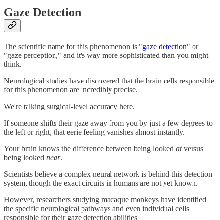
Gaze Detection
The scientific name for this phenomenon is "
gaze detection
" or
"gaze perception," and it's way more sophisticated than you might
think.
Neurological studies have discovered that the brain cells responsible
for this phenomenon are incredibly precise.
We're talking surgical-level accuracy here.
If someone shifts their gaze away from you by just a few degrees to
the left or right, that eerie feeling vanishes almost instantly.
Your brain knows the difference between being looked
at
versus
being looked
near
.
Scientists believe a complex neural network is behind this detection
system, though the exact circuits in humans are not yet known.
However, researchers studying macaque monkeys have identified
the specific neurological pathways and even individual cells
responsible for their gaze detection abilities.