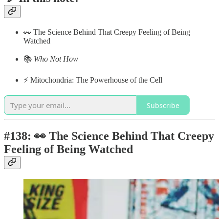
👀 The Science Behind That Creepy Feeling of Being
Watched
📚
Who Not How
⚡️ Mitochondria: The Powerhouse of the Cell
Subscribe
#138: 👀 The Science Behind That Creepy
Feeling of Being Watched