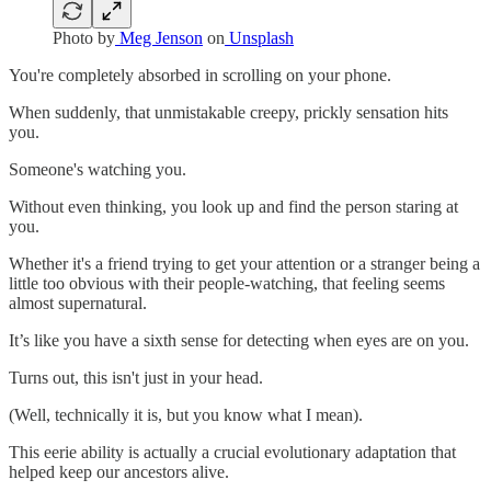
Photo by
Meg Jenson
on
Unsplash
You're completely absorbed in scrolling on your phone.
When suddenly, that unmistakable creepy, prickly sensation hits
you.
Someone's watching you.
Without even thinking, you look up and find the person staring at
you.
Whether it's a friend trying to get your attention or a stranger being a
little too obvious with their people-watching, that feeling seems
almost supernatural.
It’s like you have a sixth sense for detecting when eyes are on you.
Turns out, this isn't just in your head.
(Well, technically it is, but you know what I mean).
This eerie ability is actually a crucial evolutionary adaptation that
helped keep our ancestors alive.