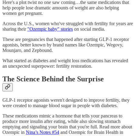
Here's a plot twist no one saw coming…the same medications that
help people lose dramatic amounts of weight are also helping
women get pregnant.
Across the U.S., women who've struggled with fertility for years are
sharing their
"Ozempic baby" stories
on social media.
These are pregnancies that happened after starting GLP-1 receptor
agonists, better known by brand names like Ozempic, Wegovy,
Mounjaro, and Zepbound.
What started as diabetes and weight loss medications has revealed
an unexpected superpower: fertility restoration.
The Science Behind the Surprise
GLP-1 receptor agonists weren't designed to improve fertility, they
were created to manage blood sugar in people with diabetes.
These medications mimic a hormone that tells your pancreas to
produce more insulin after eating, while also slowing stomach
emptying and signaling your brain that you're full. Read more about
Ozempic in
Nina’s Notes #54
and Ozempic for Brain Health in