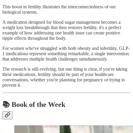
This boost in fertility illustrates the interconnectedness of our
biological systems.
A medication designed for blood sugar management becomes a
weight loss breakthrough that then restores fertility, it's a perfect
example of how addressing one health issue can create positive
ripple effects throughout the body.
For women who've struggled with both obesity and infertility, GLP-
1 medications represent something remarkable, a single intervention
that addresses multiple health challenges simultaneously.
The research is still evolving, but one thing is clear, if you're taking
these medications, fertility should be part of your healthcare
conversations, whether you're planning for pregnancy or trying to
prevent it.
📚 Book of the Week