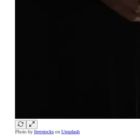
Photo by
freestocks
on
Unsplash