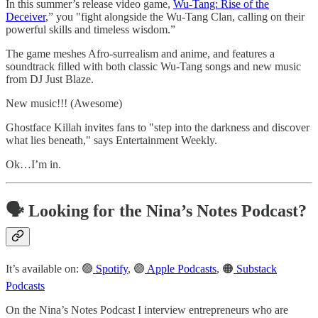
In this summer’s release video game,
Wu-Tang: Rise of the
Deceiver
,” you "fight alongside the Wu-Tang Clan, calling on their
powerful skills and timeless wisdom.”
The game meshes Afro-surrealism and anime, and features a
soundtrack filled with both classic Wu-Tang songs and new music
from DJ Just Blaze.
New music!!! (Awesome)
Ghostface Killah invites fans to "step into the darkness and discover
what lies beneath," says Entertainment Weekly.
Ok…I’m in.
🗣️ Looking for the Nina’s Notes Podcast?
It’s available on: 🟢
Spotify
, 🟣
Apple Podcasts
, 🟠
Substack
Podcasts
On the Nina’s Notes Podcast I interview entrepreneurs who are