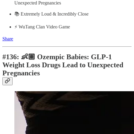
Unexpected Pregnancies
📚 Extremely Loud & Incredibly Close
⚡️ WuTang Clan Video Game
Share
#136: 👶🏽 Ozempic Babies: GLP-1
Weight Loss Drugs Lead to Unexpected
Pregnancies