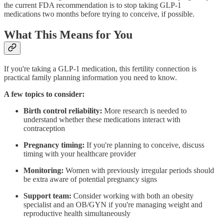
the current FDA recommendation is to stop taking GLP-1
medications two months before trying to conceive, if possible.
What This Means for You
If you're taking a GLP-1 medication, this fertility connection is
practical family planning information you need to know.
A few topics to consider:
Birth control reliability:
More research is needed to
understand whether these medications interact with
contraception
Pregnancy timing:
If you're planning to conceive, discuss
timing with your healthcare provider
Monitoring:
Women with previously irregular periods should
be extra aware of potential pregnancy signs
Support team:
Consider working with both an obesity
specialist and an OB/GYN if you're managing weight and
reproductive health simultaneously