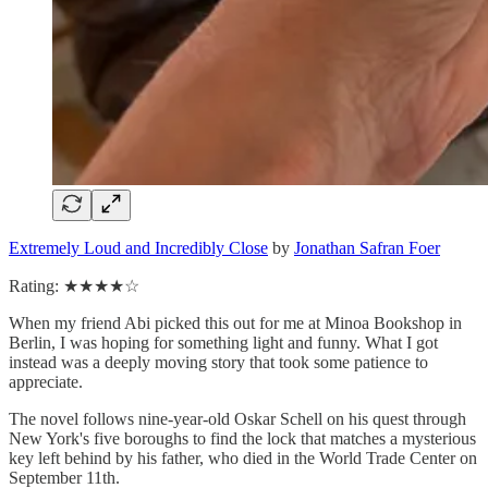
Extremely Loud and Incredibly Close
by
Jonathan Safran Foer
Rating: ★★★★☆
When my friend Abi picked this out for me at Minoa Bookshop in
Berlin, I was hoping for something light and funny. What I got
instead was a deeply moving story that took some patience to
appreciate.
The novel follows nine-year-old Oskar Schell on his quest through
New York's five boroughs to find the lock that matches a mysterious
key left behind by his father, who died in the World Trade Center on
September 11th.