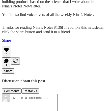
building products based on the science that I write about in the
Nina’s Notes Newsletter.
You’ll also find voice overs of all the weekly Nina’s Notes.
Thanks for reading Nina’s Notes #136! If you like this newsletter,
click the share button and send it to a friend.
Share
2
3
Share
Discussion about this post
Comments
Restacks