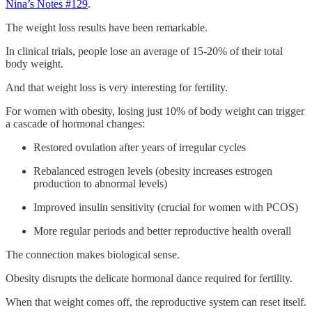
Nina’s Notes #129
.
The weight loss results have been remarkable.
In clinical trials, people lose an average of 15-20% of their total
body weight.
And that weight loss is very interesting for fertility.
For women with obesity, losing just 10% of body weight can trigger
a cascade of hormonal changes:
Restored ovulation after years of irregular cycles
Rebalanced estrogen levels (obesity increases estrogen
production to abnormal levels)
Improved insulin sensitivity (crucial for women with PCOS)
More regular periods and better reproductive health overall
The connection makes biological sense.
Obesity disrupts the delicate hormonal dance required for fertility.
When that weight comes off, the reproductive system can reset itself.