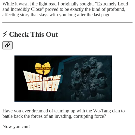
While it wasn't the light read I originally sought, "Extremely Loud
and Incredibly Close" proved to be exactly the kind of profound,
affecting story that stays with you long after the last page.
⚡️ Check This Out
Have you ever dreamed of teaming up with the Wu-Tang clan to
battle back the forces of an invading, corrupting force?
Now you can!