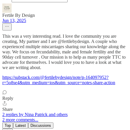
Fertile By Design
Jun 13, 2025
This was a very interesting read. I love the community you are
creating, My partner and I are @fertilebydesign. A couple who
experienced multiple miscarriages sharing our knowledge along the
way. We focus on fecundability, male and female fertility and the
90day cell turnover . Our mission is to help as many people TTC to
advocate for themselves. I would love you to have a look at what
we are writing about.
https://substack.com/@fertilebydesign/note/p-164097952?
r=5o8se4&utm_medium=ios&utm_source=notes-share-action
Reply
Share
2 replies by Nina Patrick and others
2 more comments...
Top
Latest
Discussions