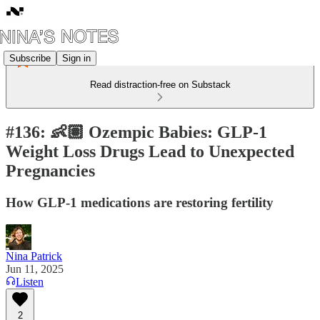
Subscribe
Sign in
Read distraction-free on Substack
#136: 👶🏽 Ozempic Babies: GLP-1
Weight Loss Drugs Lead to Unexpected
Pregnancies
How GLP-1 medications are restoring fertility
Nina Patrick
Jun 11, 2025
Listen
2