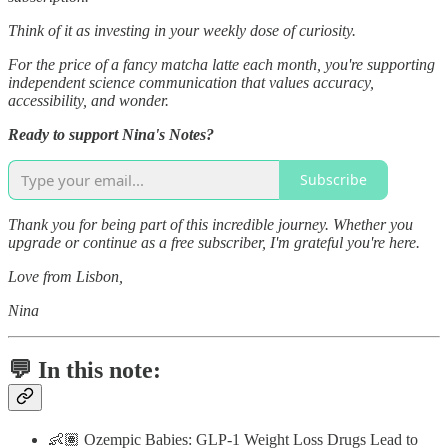
Think of it as investing in your weekly dose of curiosity.
For the price of a fancy matcha latte each month, you're supporting
independent science communication that values accuracy,
accessibility, and wonder.
Ready to support Nina's Notes?
Subscribe
Thank you for being part of this incredible journey. Whether you
upgrade or continue as a free subscriber, I'm grateful you're here.
Love from Lisbon,
Nina
💬 In this note:
👶🏽 Ozempic Babies: GLP-1 Weight Loss Drugs Lead to