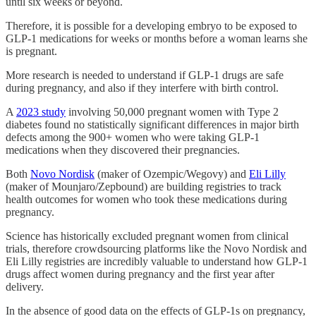
until six weeks or beyond.
Therefore, it is possible for a developing embryo to be exposed to
GLP-1 medications for weeks or months before a woman learns she
is pregnant.
More research is needed to understand if GLP-1 drugs are safe
during pregnancy, and also if they interfere with birth control.
A
2023 study
involving 50,000 pregnant women with Type 2
diabetes found no statistically significant differences in major birth
defects among the 900+ women who were taking GLP-1
medications when they discovered their pregnancies.
Both
Novo Nordisk
(maker of Ozempic/Wegovy) and
Eli Lilly
(maker of Mounjaro/Zepbound) are building registries to track
health outcomes for women who took these medications during
pregnancy.
Science has historically excluded pregnant women from clinical
trials, therefore crowdsourcing platforms like the Novo Nordisk and
Eli Lilly registries are incredibly valuable to understand how GLP-1
drugs affect women during pregnancy and the first year after
delivery.
In the absence of good data on the effects of GLP-1s on pregnancy,