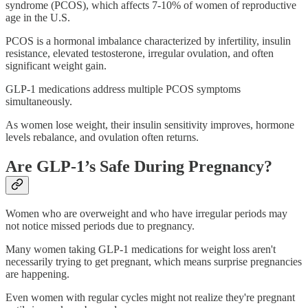
syndrome (PCOS), which affects 7-10% of women of reproductive
age in the U.S.
PCOS is a hormonal imbalance characterized by infertility, insulin
resistance, elevated testosterone, irregular ovulation, and often
significant weight gain.
GLP-1 medications address multiple PCOS symptoms
simultaneously.
As women lose weight, their insulin sensitivity improves, hormone
levels rebalance, and ovulation often returns.
Are GLP-1’s Safe During Pregnancy?
Women who are overweight and who have irregular periods may
not notice missed periods due to pregnancy.
Many women taking GLP-1 medications for weight loss aren't
necessarily trying to get pregnant, which means surprise pregnancies
are happening.
Even women with regular cycles might not realize they're pregnant