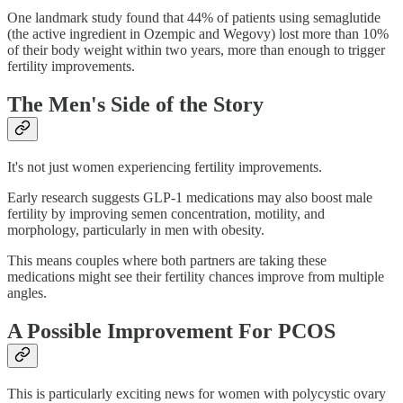
One landmark study found that 44% of patients using semaglutide
(the active ingredient in Ozempic and Wegovy) lost more than 10%
of their body weight within two years, more than enough to trigger
fertility improvements.
The Men's Side of the Story
It's not just women experiencing fertility improvements.
Early research suggests GLP-1 medications may also boost male
fertility by improving semen concentration, motility, and
morphology, particularly in men with obesity.
This means couples where both partners are taking these
medications might see their fertility chances improve from multiple
angles.
A Possible Improvement For PCOS
This is particularly exciting news for women with polycystic ovary