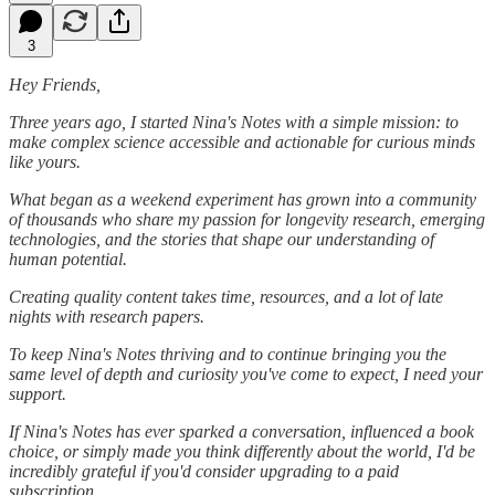
3
Hey Friends,
Three years ago, I started Nina's Notes with a simple mission: to
make complex science accessible and actionable for curious minds
like yours.
What began as a weekend experiment has grown into a community
of thousands who share my passion for longevity research, emerging
technologies, and the stories that shape our understanding of
human potential.
Creating quality content takes time, resources, and a lot of late
nights with research papers.
To keep Nina's Notes thriving and to continue bringing you the
same level of depth and curiosity you've come to expect, I need your
support.
If Nina's Notes has ever sparked a conversation, influenced a book
choice, or simply made you think differently about the world, I'd be
incredibly grateful if you'd consider upgrading to a paid
subscription.