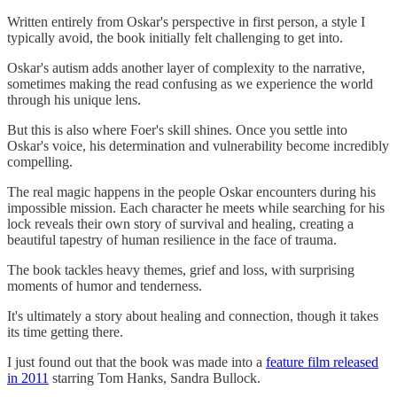
Written entirely from Oskar's perspective in first person, a style I
typically avoid, the book initially felt challenging to get into.
Oskar's autism adds another layer of complexity to the narrative,
sometimes making the read confusing as we experience the world
through his unique lens.
But this is also where Foer's skill shines. Once you settle into
Oskar's voice, his determination and vulnerability become incredibly
compelling.
The real magic happens in the people Oskar encounters during his
impossible mission. Each character he meets while searching for his
lock reveals their own story of survival and healing, creating a
beautiful tapestry of human resilience in the face of trauma.
The book tackles heavy themes, grief and loss, with surprising
moments of humor and tenderness.
It's ultimately a story about healing and connection, though it takes
its time getting there.
I just found out that the book was made into a
feature film released
in 2011
starring Tom Hanks, Sandra Bullock.