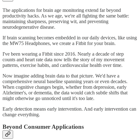
The applications for brain age monitoring extend far beyond
productivity hacks. As we age, we're all fighting the same battle:
maintaining sharpness, preserving wit, and preventing
neurodegenerative disease.
If brain scanning becomes embedded in our daily devices, like using
the MW75 Headphones, we create a Fitbit for your brain.
I've been wearing a Fitbit since 2016. Nearly a decade of step
counts and heart rate data now tells the story of my movement
patterns, exercise habits, and cardiovascular health over time.
Now imagine adding brain data to that picture. We'd have a
comprehensive neural baseline spanning years or even decades.
When cognitive changes begin, whether from depression, early
Alzheimer's, or dementia, the data would catch subtle shifts that
might otherwise go unnoticed until it's too late.
Early detection means early intervention. And early intervention can
change everything.
Beyond Consumer Applications