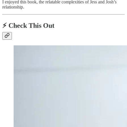
I enjoyed this book, the relatable complexities of Jess and Josh’s
relationship.
⚡️ Check This Out