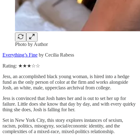
Photo by Author
Everything’s Fine
by Cecilia Rabess
Rating: ★★★☆☆
Jess, an accomplished black young woman, is hired into a hedge
fund as the only person of color at the firm and works alongside
Josh, an white, male, upperclass archrival from college.
Jess is convinced that Josh hates her and is out to set her up for
failure. Little does she know that day by day, and with every quirky
thing she does, Josh is falling for her.
Set in New York City, this story explores instances of sexism,
racism, politics, misogyny, social/economic identity, and the
complexities of a mixed-race, mixed-politics relationship.