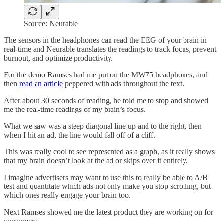
Source: Neurable
The sensors in the headphones can read the EEG of your brain in
real-time and Neurable translates the readings to track focus, prevent
burnout, and optimize productivity.
For the demo Ramses had me put on the MW75 headphones, and
then
read an article
peppered with ads throughout the text.
After about 30 seconds of reading, he told me to stop and showed
me the real-time readings of my brain’s focus.
What we saw was a steep diagonal line up and to the right, then
when I hit an ad, the line would fall off of a cliff.
This was really cool to see represented as a graph, as it really shows
that my brain doesn’t look at the ad or skips over it entirely.
I imagine advertisers may want to use this to really be able to A/B
test and quantitate which ads not only make you stop scrolling, but
which ones really engage your brain too.
Next Ramses showed me the latest product they are working on for
consumers.