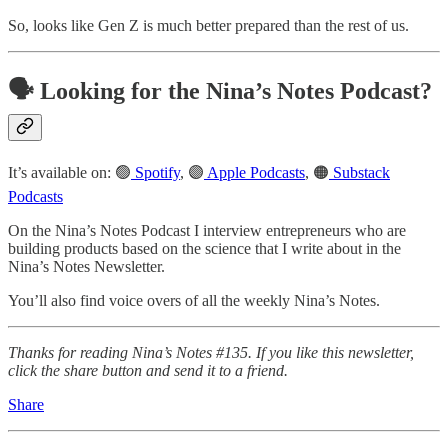
So, looks like Gen Z is much better prepared than the rest of us.
🗣️ Looking for the Nina’s Notes Podcast?
It’s available on: 🟢
Spotify
, 🟣
Apple Podcasts
, 🟠
Substack
Podcasts
On the Nina’s Notes Podcast I interview entrepreneurs who are
building products based on the science that I write about in the
Nina’s Notes Newsletter.
You’ll also find voice overs of all the weekly Nina’s Notes.
Thanks for reading Nina’s Notes #135. If you like this newsletter,
click the share button and send it to a friend.
Share