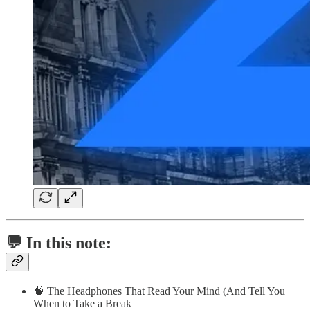
💬 In this note:
🧠 The Headphones That Read Your Mind (And Tell You
When to Take a Break