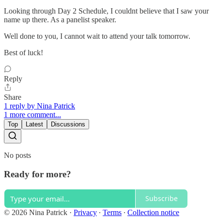
Looking through Day 2 Schedule, I couldnt believe that I saw your
name up there. As a panelist speaker.
Well done to you, I cannot wait to attend your talk tomorrow.
Best of luck!
Reply
Share
1 reply by Nina Patrick
1 more comment...
Top
Latest
Discussions
No posts
Ready for more?
Subscribe
© 2026 Nina Patrick
·
Privacy
∙
Terms
∙
Collection notice