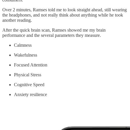
Over 2 minutes, Ramses told me to look straight ahead, still wearing
the headphones, and not really think about anything while he took
another reading.
After the quick brain scan, Ramses showed me my brain
performance and the several parameters they measure.
Calmness
Wakefulness
Focused Attention
Physical Stress
Cognitive Speed
Anxiety resilience