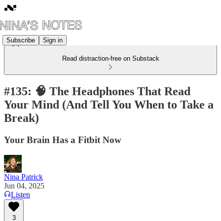
Subscribe
Sign in
Read distraction-free on Substack
#135: 🧠 The Headphones That Read
Your Mind (And Tell You When to Take a
Break)
Your Brain Has a Fitbit Now
Nina Patrick
Jun 04, 2025
Listen
3