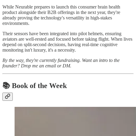
While Neurable prepares to launch this consumer brain health
product alongside their B2B offerings in the next year, they're
already proving the technology's versatility in high-stakes
environments.
Their sensors have been integrated into pilot helmets, ensuring
aviators are well-rested and focused before taking flight. When lives
depend on split-second decisions, having real-time cognitive
monitoring isn't luxury, it's a necessity.
By the way, they're currently fundraising. Want an intro to the
founder? Drop me an email or DM.
📚 Book of the Week