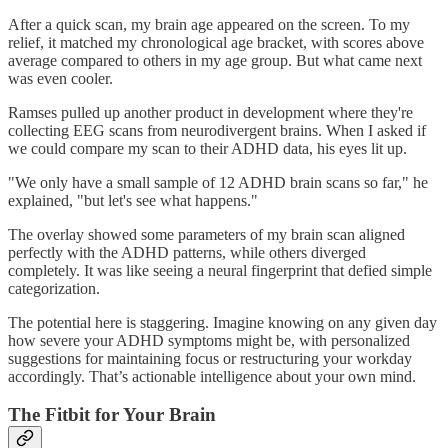
After a quick scan, my brain age appeared on the screen. To my
relief, it matched my chronological age bracket, with scores above
average compared to others in my age group. But what came next
was even cooler.
Ramses pulled up another product in development where they're
collecting EEG scans from neurodivergent brains. When I asked if
we could compare my scan to their ADHD data, his eyes lit up.
"We only have a small sample of 12 ADHD brain scans so far," he
explained, "but let's see what happens."
The overlay showed some parameters of my brain scan aligned
perfectly with the ADHD patterns, while others diverged
completely. It was like seeing a neural fingerprint that defied simple
categorization.
The potential here is staggering. Imagine knowing on any given day
how severe your ADHD symptoms might be, with personalized
suggestions for maintaining focus or restructuring your workday
accordingly. That’s actionable intelligence about your own mind.
The Fitbit for Your Brain