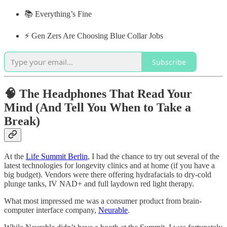
📚 Everything’s Fine
⚡️ Gen Zers Are Choosing Blue Collar Jobs
Subscribe
🧠 The Headphones That Read Your
Mind (And Tell You When to Take a
Break)
​​At the
Life Summit Berlin
, I had the chance to try out several of the
latest technologies for longevity clinics and at home (if you have a
big budget). Vendors were there offering hydrafacials to dry-cold
plunge tanks, IV NAD+ and full laydown red light therapy.
What most impressed me was a consumer product from brain-
computer interface company,
Neurable
.