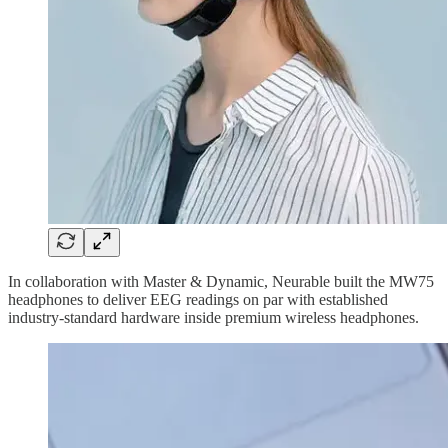
In collaboration with Master & Dynamic, Neurable built the MW75
headphones to deliver EEG readings on par with established
industry-standard hardware inside premium wireless headphones.