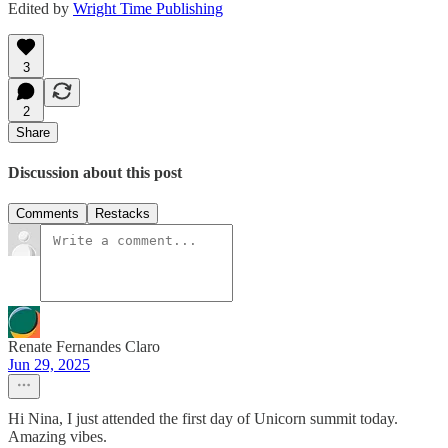
Edited by
Wright Time Publishing
3
2
Share
Discussion about this post
Comments
Restacks
Renate Fernandes Claro
Jun 29, 2025
Hi Nina, I just attended the first day of Unicorn summit today.
Amazing vibes.