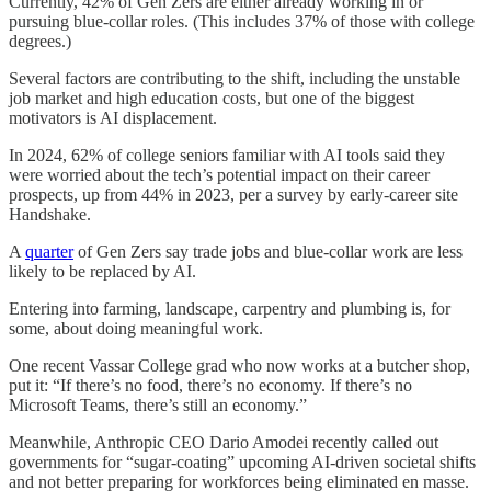
Currently, 42% of Gen Zers are either already working in or
pursuing blue-collar roles. (This includes 37% of those with college
degrees.)
Several factors are contributing to the shift, including the unstable
job market and high education costs, but one of the biggest
motivators is AI displacement.
In 2024, 62% of college seniors familiar with AI tools said they
were worried about the tech’s potential impact on their career
prospects, up from 44% in 2023, per a survey by early-career site
Handshake.
A
quarter
of Gen Zers say trade jobs and blue-collar work are less
likely to be replaced by AI.
Entering into farming, landscape, carpentry and plumbing is, for
some, about doing meaningful work.
One recent Vassar College grad who now works at a butcher shop,
put it: “If there’s no food, there’s no economy. If there’s no
Microsoft Teams, there’s still an economy.”
Meanwhile, Anthropic CEO Dario Amodei recently called out
governments for “sugar-coating” upcoming AI-driven societal shifts
and not better preparing for workforces being eliminated en masse.