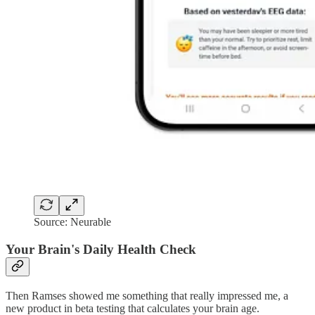
Source: Neurable
Your Brain's Daily Health Check
Then Ramses showed me something that really impressed me, a
new product in beta testing that calculates your brain age.