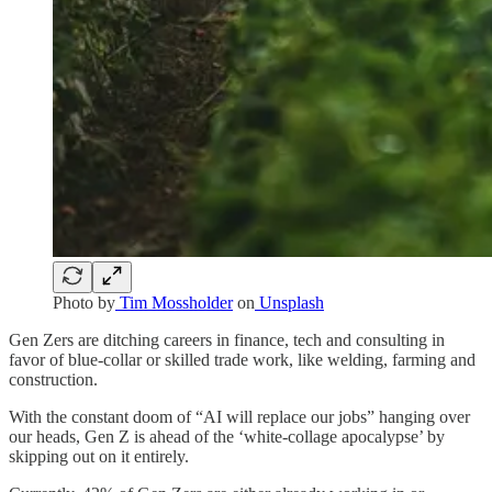
Photo by
Tim Mossholder
on
Unsplash
Gen Zers are ditching careers in finance, tech and consulting in
favor of blue-collar or skilled trade work, like welding, farming and
construction.
With the constant doom of “AI will replace our jobs” hanging over
our heads, Gen Z is ahead of the ‘white-collage apocalypse’ by
skipping out on it entirely.