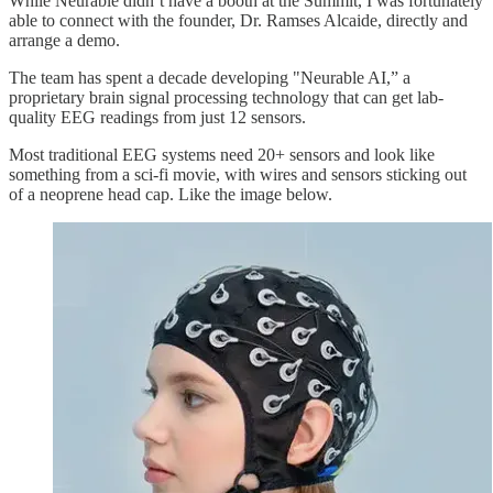
While Neurable didn’t have a booth at the Summit, I was fortunately
able to connect with the founder, Dr. Ramses Alcaide, directly and
arrange a demo.
The team has spent a decade developing "Neurable AI,” a
proprietary brain signal processing technology that can get lab-
quality EEG readings from just 12 sensors.
Most traditional EEG systems need 20+ sensors and look like
something from a sci-fi movie, with wires and sensors sticking out
of a neoprene head cap. Like the image below.