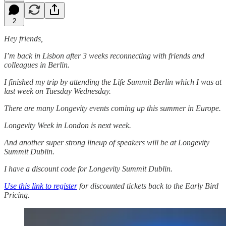
2
Hey friends,
I’m back in Lisbon after 3 weeks reconnecting with friends and
colleagues in Berlin.
I finished my trip by attending the Life Summit Berlin which I was at
last week on Tuesday Wednesday.
There are many Longevity events coming up this summer in Europe.
Longevity Week in London is next week.
And another super strong lineup of speakers will be at Longevity
Summit Dublin.
I have a discount code for Longevity Summit Dublin.
Use this link to register
for discounted tickets back to the Early Bird
Pricing.