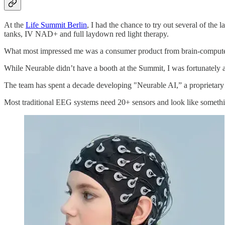
​​At the
Life Summit Berlin
, I had the chance to try out several of the
tanks, IV NAD+ and full laydown red light therapy.
What most impressed me was a consumer product from brain-compute
While Neurable didn’t have a booth at the Summit, I was fortunately 
The team has spent a decade developing "Neurable AI,” a proprietary 
Most traditional EEG systems need 20+ sensors and look like somethin