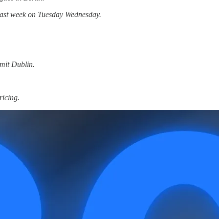
t last week on Tuesday Wednesday.
mit Dublin.
ricing.