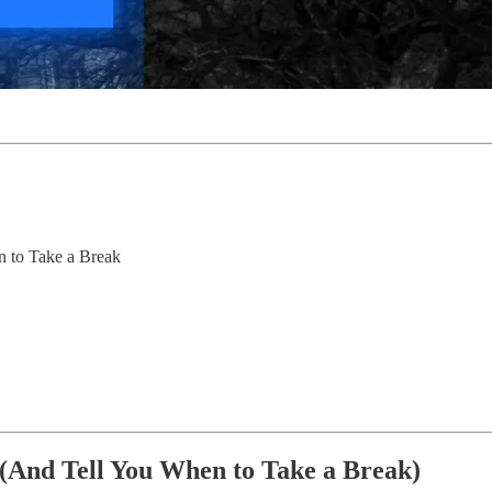
 to Take a Break
And Tell You When to Take a Break)