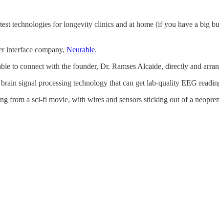
 latest technologies for longevity clinics and at home (if you have a big
r interface company,
Neurable
.
able to connect with the founder, Dr. Ramses Alcaide, directly and arra
brain signal processing technology that can get lab-quality EEG reading
g from a sci-fi movie, with wires and sensors sticking out of a neopre