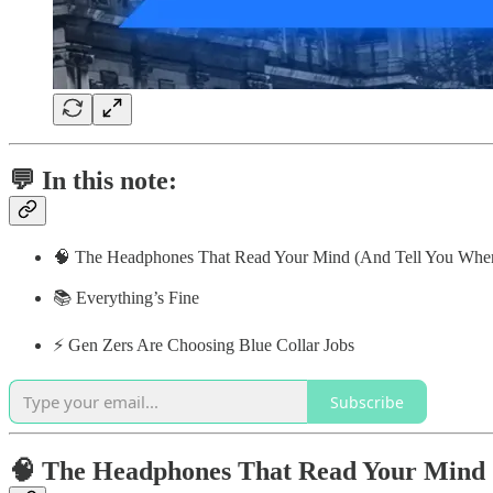
💬 In this note:
🧠 The Headphones That Read Your Mind (And Tell You When
📚 Everything’s Fine
⚡️ Gen Zers Are Choosing Blue Collar Jobs
Subscribe
🧠 The Headphones That Read Your Mind (