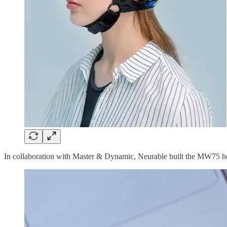
In collaboration with Master & Dynamic, Neurable built the MW75 he