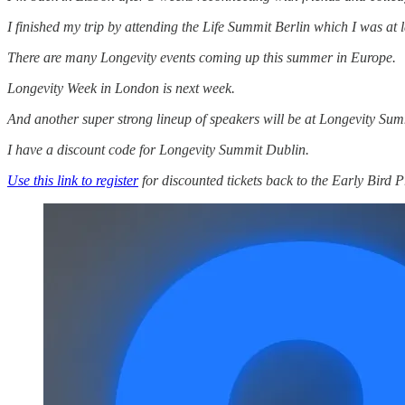
I finished my trip by attending the Life Summit Berlin which I was a
There are many Longevity events coming up this summer in Europe.
Longevity Week in London is next week.
And another super strong lineup of speakers will be at Longevity Sum
I have a discount code for Longevity Summit Dublin.
Use this link to register
for discounted tickets back to the Early Bird P