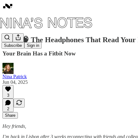
#135: 🧠 The Headphones That Read Your 
Subscribe
Sign in
Your Brain Has a Fitbit Now
Nina Patrick
Jun 04, 2025
3
2
Share
Hey friends,
I’m back in Lisbon after 3 weeks reconnecting with friends and collea