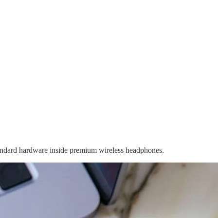
andard hardware inside premium wireless headphones.