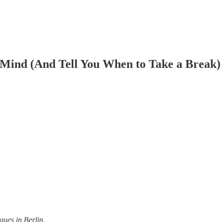
Mind (And Tell You When to Take a Break)
gues in Berlin.