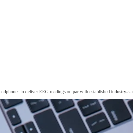
adphones to deliver EEG readings on par with established industry-st