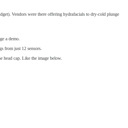
 budget). Vendors were there offering hydrafacials to dry-cold plunge
nge a demo.
s from just 12 sensors.
ne head cap. Like the image below.